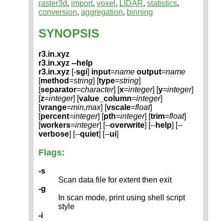
raster3d
,
import
,
voxel
,
LIDAR
,
statistics
,
conversion
,
aggregation
,
binning
SYNOPSIS
r3.in.xyz
r3.in.xyz --help
r3.in.xyz
[-
sgi
]
input
=
name
output
=
name
[
method
=
string
] [
type
=
string
]
[
separator
=
character
] [
x
=
integer
] [
y
=
integer
]
[
z
=
integer
] [
value_column
=
integer
]
[
vrange
=
min,max
] [
vscale
=
float
]
[
percent
=
integer
] [
pth
=
integer
] [
trim
=
float
]
[
workers
=
integer
] [--
overwrite
] [--
help
] [--
verbose
] [--
quiet
] [--
ui
]
Flags:
-s
Scan data file for extent then exit
-g
In scan mode, print using shell script
style
-i