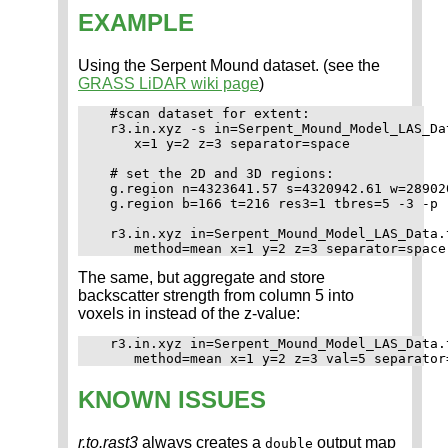
EXAMPLE
Using the Serpent Mound dataset. (see the
GRASS LiDAR wiki page
)
  #scan dataset for extent:

  r3.in.xyz -s in=Serpent_Mound_Model_LAS_Da
     x=1 y=2 z=3 separator=space

  # set the 2D and 3D regions:

  g.region n=4323641.57 s=4320942.61 w=28902
  g.region b=166 t=216 res3=1 tbres=5 -3 -p

  r3.in.xyz in=Serpent_Mound_Model_LAS_Data.
The same, but aggregate and store
backscatter strength from column 5 into
voxels in instead of the z-value:
  r3.in.xyz in=Serpent_Mound_Model_LAS_Data.
KNOWN ISSUES
r.to.rast3
always creates a
output map
double