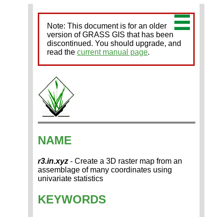
Note: This document is for an older
version of GRASS GIS that has been
discontinued. You should upgrade, and
read the
current manual page
.
NAME
r3.in.xyz
- Create a 3D raster map from an
assemblage of many coordinates using
univariate statistics
KEYWORDS