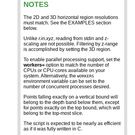
NOTES
The 2D and 3D horizontal region resolutions
must match. See the EXAMPLES section
below.
Unlike
r.in.xyz
, reading from stdin and z-
scaling are not possible. Filtering by z-range
is accomplished by setting the 3D region.
To enable parallel processing support, set the
workers=
option to match the number of
CPUs or CPU-cores available on your
system. Alternatively, the
WORKERS
environment variable can be set to the
number of concurrent processes desired.
Points falling exactly on a vertical bound will
belong to the depth band below them, except
for points exactly on the top bound, which will
belong to the top-most slice.
The script is expected to be nearly as efficient
as if it was fully written in C.