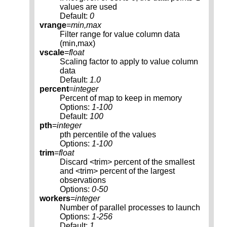
values are used
Default:
0
vrange
=
min,max
Filter range for value column data
(min,max)
vscale
=
float
Scaling factor to apply to value column
data
Default:
1.0
percent
=
integer
Percent of map to keep in memory
Options:
1-100
Default:
100
pth
=
integer
pth percentile of the values
Options:
1-100
trim
=
float
Discard <trim> percent of the smallest
and <trim> percent of the largest
observations
Options:
0-50
workers
=
integer
Number of parallel processes to launch
Options:
1-256
Default:
1