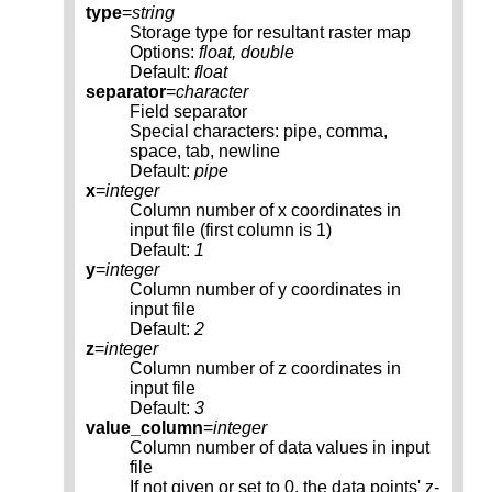
type
=
string
Storage type for resultant raster map
Options:
float, double
Default:
float
separator
=
character
Field separator
Special characters: pipe, comma,
space, tab, newline
Default:
pipe
x
=
integer
Column number of x coordinates in
input file (first column is 1)
Default:
1
y
=
integer
Column number of y coordinates in
input file
Default:
2
z
=
integer
Column number of z coordinates in
input file
Default:
3
value_column
=
integer
Column number of data values in input
file
If not given or set to 0, the data points' z-