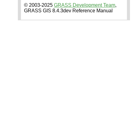
© 2003-2025
GRASS Development Team
,
GRASS GIS 8.4.3dev Reference Manual