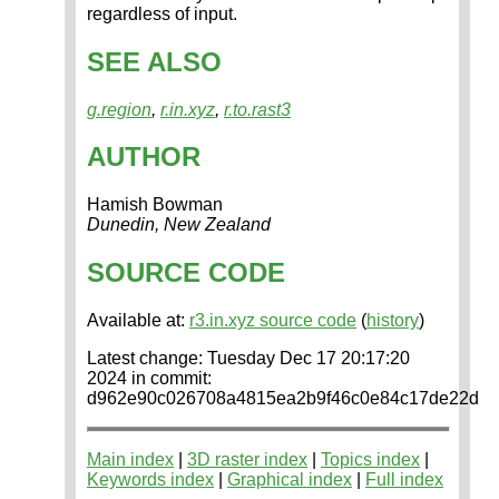
regardless of input.
SEE ALSO
g.region
,
r.in.xyz
,
r.to.rast3
AUTHOR
Hamish Bowman
Dunedin, New Zealand
SOURCE CODE
Available at:
r3.in.xyz source code
(
history
)
Latest change: Tuesday Dec 17 20:17:20
2024 in commit:
d962e90c026708a4815ea2b9f46c0e84c17de22d
Main index
|
3D raster index
|
Topics index
|
Keywords index
|
Graphical index
|
Full index