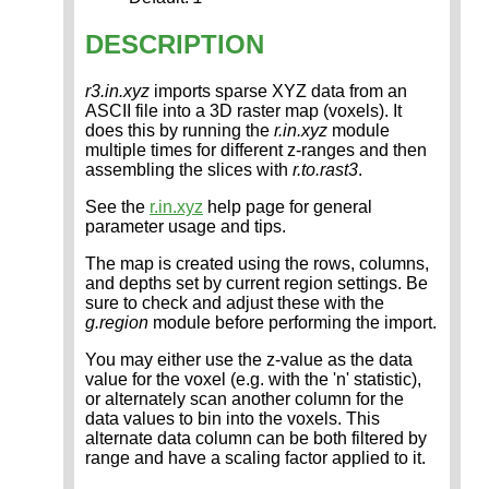
DESCRIPTION
r3.in.xyz
imports sparse XYZ data from an
ASCII file into a 3D raster map (voxels). It
does this by running the
r.in.xyz
module
multiple times for different z-ranges and then
assembling the slices with
r.to.rast3
.
See the
r.in.xyz
help page for general
parameter usage and tips.
The map is created using the rows, columns,
and depths set by current region settings. Be
sure to check and adjust these with the
g.region
module before performing the import.
You may either use the z-value as the data
value for the voxel (e.g. with the 'n' statistic),
or alternately scan another column for the
data values to bin into the voxels. This
alternate data column can be both filtered by
range and have a scaling factor applied to it.