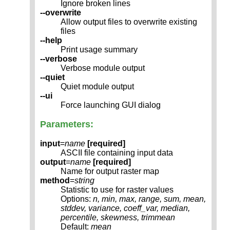
Ignore broken lines
--overwrite
Allow output files to overwrite existing
files
--help
Print usage summary
--verbose
Verbose module output
--quiet
Quiet module output
--ui
Force launching GUI dialog
Parameters:
input
=
name
[required]
ASCII file containing input data
output
=
name
[required]
Name for output raster map
method
=
string
Statistic to use for raster values
Options:
n, min, max, range, sum, mean,
stddev, variance, coeff_var, median,
percentile, skewness, trimmean
Default:
mean