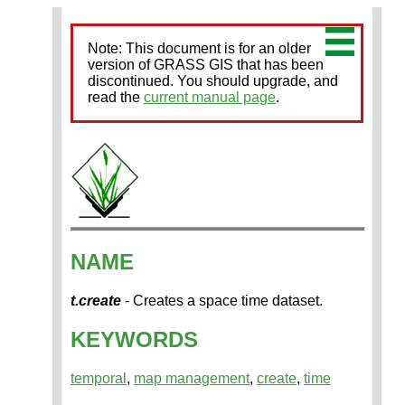
Note: This document is for an older
version of GRASS GIS that has been
discontinued. You should upgrade, and
read the
current manual page
.
NAME
t.create
- Creates a space time dataset.
KEYWORDS
temporal
,
map management
,
create
,
time