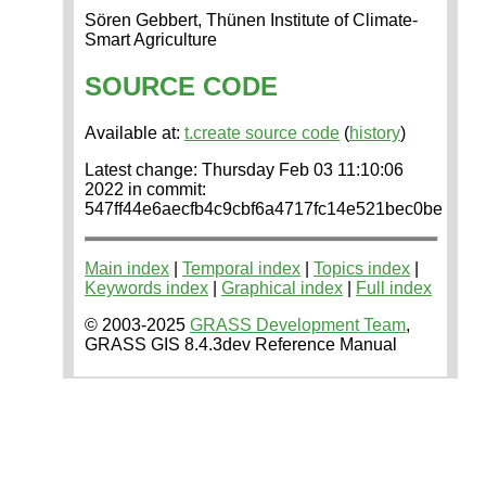
Sören Gebbert, Thünen Institute of Climate-
Smart Agriculture
SOURCE CODE
Available at:
t.create source code
(
history
)
Latest change: Thursday Feb 03 11:10:06
2022 in commit:
547ff44e6aecfb4c9cbf6a4717fc14e521bec0be
Main index
|
Temporal index
|
Topics index
|
Keywords index
|
Graphical index
|
Full index
© 2003-2025
GRASS Development Team
,
GRASS GIS 8.4.3dev Reference Manual