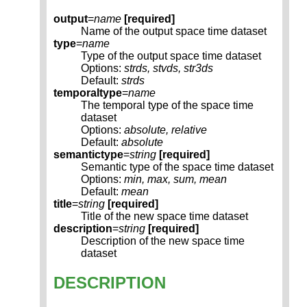
output
=
name
[required]
Name of the output space time dataset
type
=
name
Type of the output space time dataset
Options:
strds, stvds, str3ds
Default:
strds
temporaltype
=
name
The temporal type of the space time
dataset
Options:
absolute, relative
Default:
absolute
semantictype
=
string
[required]
Semantic type of the space time dataset
Options:
min, max, sum, mean
Default:
mean
title
=
string
[required]
Title of the new space time dataset
description
=
string
[required]
Description of the new space time
dataset
DESCRIPTION