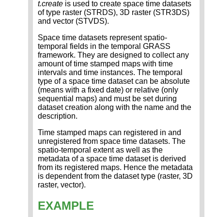
t.create
is used to create space time datasets
of type raster (STRDS), 3D raster (STR3DS)
and vector (STVDS).
Space time datasets represent spatio-
temporal fields in the temporal GRASS
framework. They are designed to collect any
amount of time stamped maps with time
intervals and time instances. The temporal
type of a space time dataset can be absolute
(means with a fixed date) or relative (only
sequential maps) and must be set during
dataset creation along with the name and the
description.
Time stamped maps can registered in and
unregistered from space time datasets. The
spatio-temporal extent as well as the
metadata of a space time dataset is derived
from its registered maps. Hence the metadata
is dependent from the dataset type (raster, 3D
raster, vector).
EXAMPLE