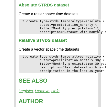
Absolute STRDS dataset
Create a raster space time datasets
t.create type=strds temporaltype=absolute \

         output=precipitation_monthly \

         title="Monthly precipitation" \

Relative STVDS dataset
Create a vector space time datasets
t.create type=stvds temporaltype=relative \

         output=precipitation_monthly_30y \

         title="Monthly precipitation 30 year
         description="Test dataset with month
SEE ALSO
t.register
,
t.remove
,
t.info
AUTHOR