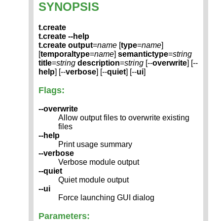
SYNOPSIS
t.create
t.create --help
t.create
output
=
name
[
type
=
name
]
[
temporaltype
=
name
]
semantictype
=
string
title
=
string
description
=
string
[--
overwrite
] [--
help
] [--
verbose
] [--
quiet
] [--
ui
]
Flags:
--overwrite
Allow output files to overwrite existing
files
--help
Print usage summary
--verbose
Verbose module output
--quiet
Quiet module output
--ui
Force launching GUI dialog
Parameters: