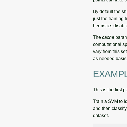
By default the sh
just the training
heuristics disabl
The
cache
param
computational sp
vary from this se
as-needed basis, 
EXAMP
This is the first 
Train a SVM to i
and then classi
dataset.