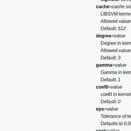
cache
=
cache si
LIBSVM kernel 
Allowed value
Default:
512
degree
=
value
Degree in kerne
Allowed value
Default:
3
gamma
=
value
Gamma in kerne
Default:
1
coef0
=
value
coef0 in kernel 
Default:
0
eps
=
value
Tolerance of ter
Defaults to 0.00
cost
=
value