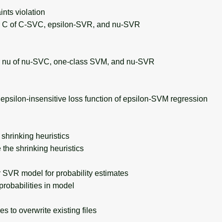
nts violation
C of C-SVC, epsilon-SVR, and nu-SVR
nu of nu-SVC, one-class SVM, and nu-SVR
psilon-insensitive loss function of epsilon-SVM regression
hrinking heuristics
the shrinking heuristics
SVR model for probability estimates
robabilities in model
s to overwrite existing files