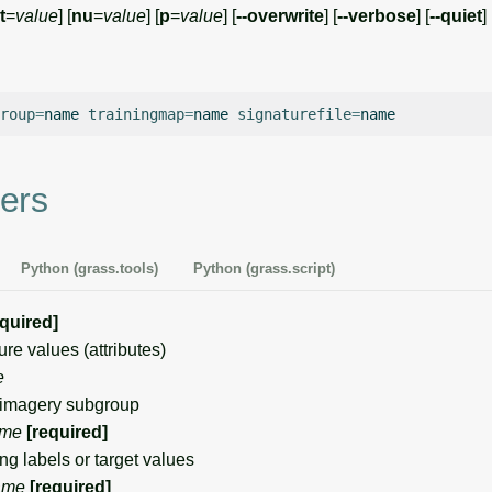
t
=
value
] [
nu
=
value
] [
p
=
value
] [
--overwrite
] [
--verbose
] [
--quiet
] 
roup
=
name
trainingmap
=
name
signaturefile
=
ers
Python (grass.tools)
Python (grass.script)
equired]
e values (attributes)
e
imagery subgroup
me
[required]
g labels or target values
ame
[required]