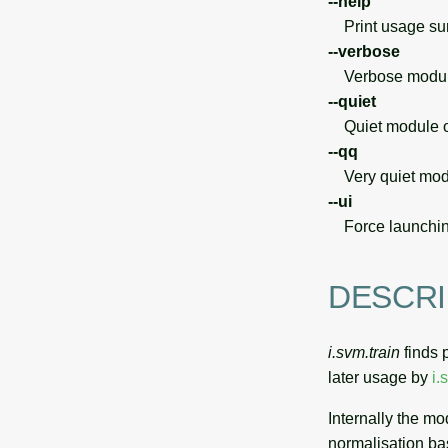
--help
Print usage s
--verbose
Verbose module
--quiet
Quiet module o
--qq
Very quiet modu
--ui
Force launchin
DESCRI
i.svm.train
finds 
later usage by
i.
Internally the m
normalisation b