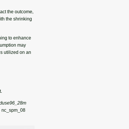
pact the outcome,
th the shrinking
hing to enhance
nsumption may
s utilized on an
t.
nduse96_28m
he nc_spm_08