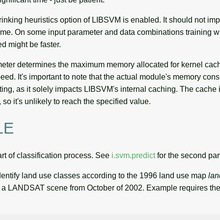
rinking heuristics option of LIBSVM is enabled. It should not im
 time. On some input parameter and data combinations training wi
ed might be faster.
eter determines the maximum memory allocated for kernel cac
eed. It's important to note that the actual module's memory co
tting, as it solely impacts LIBSVM's internal caching. The cache i
so it's unlikely to reach the specified value.
LE
part of classification process. See
i.svm.predict
for the second par
dentify land use classes according to the 1996 land use map
la
fy a LANDSAT scene from October of 2002. Example requires t