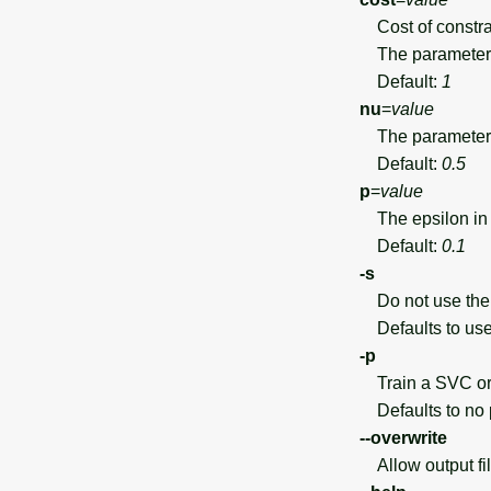
Cost of constrai
The parameter 
Default:
1
nu
=
value
The parameter 
Default:
0.5
p
=
value
The epsilon in e
Default:
0.1
-s
Do not use the s
Defaults to use 
-p
Train a SVC or 
Defaults to no p
--overwrite
Allow output file