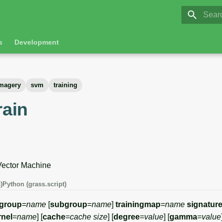
GRASS 8.
Initia
s
Development
magery
svm
training
rain
Vector Machine
)
Python (grass.script)
group
=
name
[
subgroup
=
name
]
trainingmap
=
name
signature
rnel
=
name
] [
cache
=
cache size
] [
degree
=
value
] [
gamma
=
value