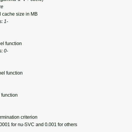
ze
cache size in MB
s:
1-
l function
s:
0-
l function
function
mination criterion
001 for nu-SVC and 0.001 for others