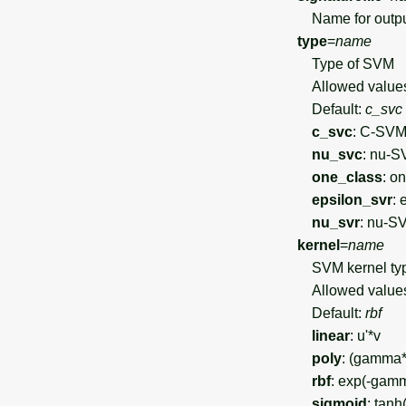
Name for output 
type
=
name
Type of SVM
Allowed value
Default:
c_svc
c_svc
: C-SVM 
nu_svc
: nu-S
one_class
: o
epsilon_svr
: 
nu_svr
: nu-S
kernel
=
name
SVM kernel ty
Allowed value
Default:
rbf
linear
: u'*v
poly
: (gamma*
rbf
: exp(-gamm
sigmoid
: tan