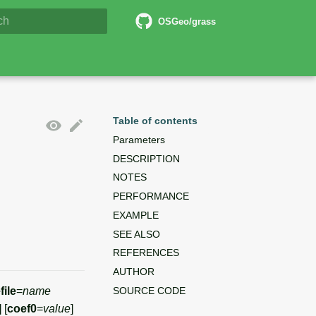
5 Documentation
OSGeo/grass
lizing search
Table of contents
Parameters
DESCRIPTION
NOTES
PERFORMANCE
EXAMPLE
SEE ALSO
REFERENCES
AUTHOR
SOURCE CODE
file
=
name
] [
coef0
=
value
]