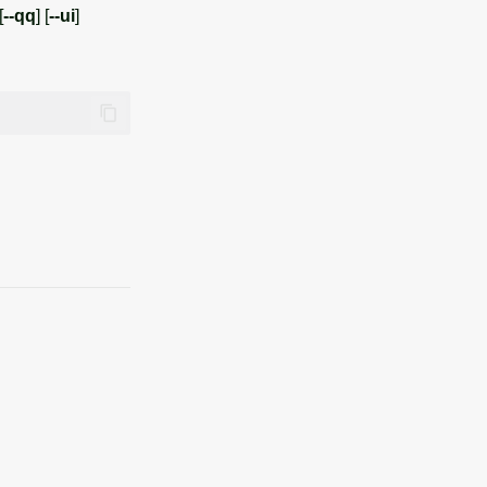
[
--qq
] [
--ui
]