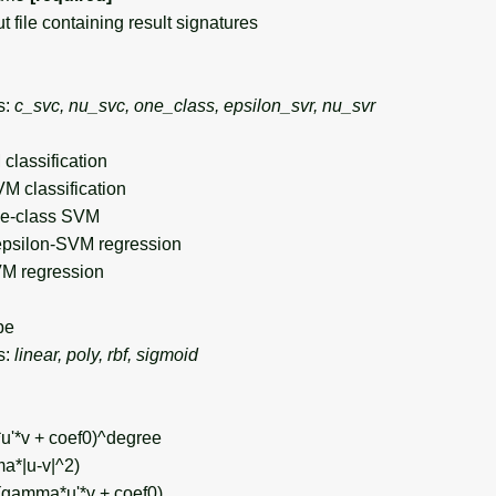
file containing result signatures
s:
c_svc, nu_svc, one_class, epsilon_svr, nu_svr
classification
VM classification
ne-class SVM
epsilon-SVM regression
VM regression
pe
s:
linear, poly, rbf, sigmoid
u'*v + coef0)^degree
a*|u-v|^2)
h(gamma*u'*v + coef0)