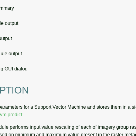
ummary
 output
utput
le output
g GUI dialog
PTION
parameters for a Support Vector Machine and stores them in a sig
svm.predict
.
odule performs input value rescaling of each of imagery group r
ased on minimum and maximum value present in the raster meta