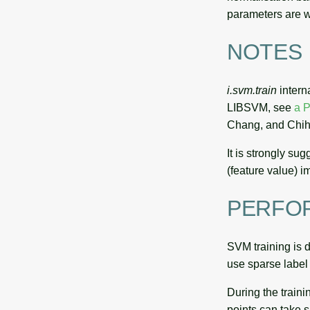
parameters are wr
NOTES
i.svm.train
intern
LIBSVM, see
a P
Chang, and Chih
It is strongly su
(feature value) 
PERFO
SVM training is d
use sparse label 
During the traini
points can take si