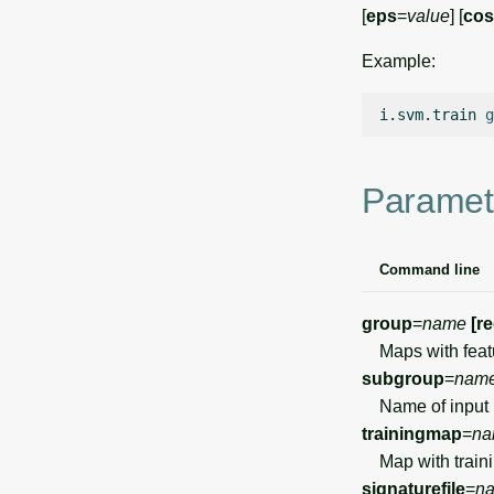
[
eps
=
value
] [
cos
Example:
i.svm.train
g
Paramet
Command line
group
=
name
[r
Maps with featur
subgroup
=
nam
Name of input 
trainingmap
=
na
Map with trainin
signaturefile
=
n