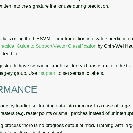
itten into the signature file for use during prediction.
ally is using the LIBSVM. For introduction into value prediction o
ractical Guide to Support Vector Classification
by Chih-Wei Hsu
-Jen Lin.
ggested to have semantic labels set for each raster map in the tra
imagery group. Use
r.support
to set semantic labels.
RMANCE
one by loading all training data into memory. In a case of large in
rasters (e.g. raster points or small patches instead of uninterrup
ng process there is no progress output printed. Training with lar
gnificant time - just be patient.