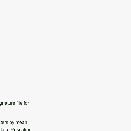
nature file for
asters by mean
data. Rescaling