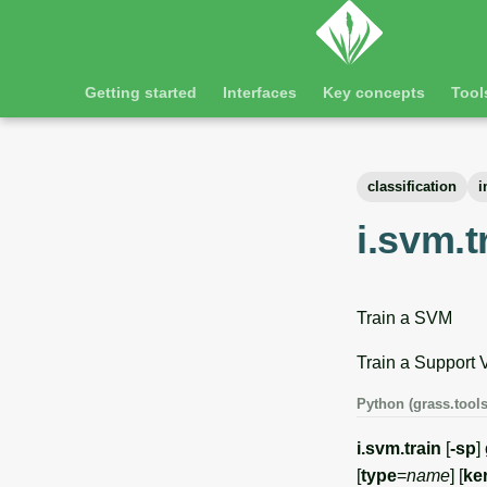
Getting started
Interfaces
Key concepts
Tool
classification
i
i.svm.t
Train a SVM
Train a Support 
Python (grass.tools
i.svm.train
[
-sp
]
[
type
=
name
] [
ke