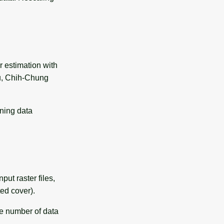
r estimation with
, Chih-Chung
ining data
put raster files,
ted cover).
ge number of data