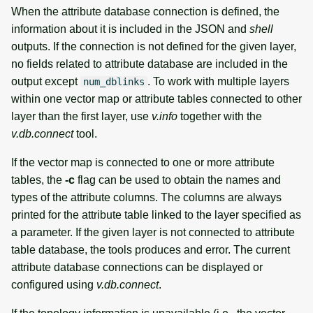
When the attribute database connection is defined, the
information about it is included in the JSON and
shell
outputs. If the connection is not defined for the given layer,
no fields related to attribute database are included in the
output except
. To work with multiple layers
num_dblinks
within one vector map or attribute tables connected to other
layer than the first layer, use
v.info
together with the
v.db.connect
tool.
If the vector map is connected to one or more attribute
tables, the
-c
flag can be used to obtain the names and
types of the attribute columns. The columns are always
printed for the attribute table linked to the layer specified as
a parameter. If the given layer is not connected to attribute
table database, the tools produces and error. The current
attribute database connections can be displayed or
configured using
v.db.connect
.