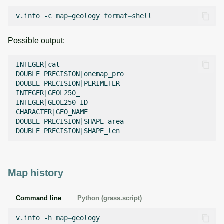
v.info
-c
map
=
geology
format
=
Possible output:
INTEGER|cat

DOUBLE PRECISION|onemap_pro

DOUBLE PRECISION|PERIMETER

INTEGER|GEOL250_

INTEGER|GEOL250_ID

CHARACTER|GEO_NAME

DOUBLE PRECISION|SHAPE_area

Map history
Command line
Python (grass.script)
v.info
-h
map
=