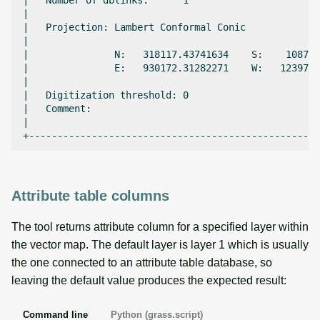
|   Number of dblinks:      1                       
|                                                   
|   Projection: Lambert Conformal Conic             
|                                                   
|               N:   318117.43741634    S:    10875.
|               E:   930172.31282271    W:   123971.
|                                                   
|   Digitization threshold: 0                       
|   Comment:                                        
|                                                   
Attribute table columns
The tool returns attribute column for a specified layer within
the vector map. The default layer is layer 1 which is usually
the one connected to an attribute table database, so
leaving the default value produces the expected result:
Command line
Python (grass.script)