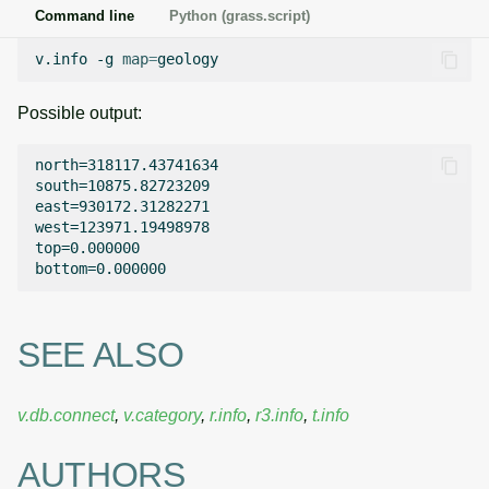
Command line
Python (grass.script)
v.info
-g
map
=
Possible output:
north=318117.43741634

south=10875.82723209

east=930172.31282271

west=123971.19498978

top=0.000000

SEE ALSO
v.db.connect
,
v.category
,
r.info
,
r3.info
,
t.info
AUTHORS