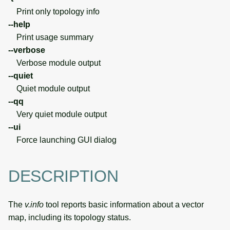
Print only topology info
--help
Print usage summary
--verbose
Verbose module output
--quiet
Quiet module output
--qq
Very quiet module output
--ui
Force launching GUI dialog
DESCRIPTION
The
v.info
tool reports basic information about a vector
map, including its topology status.