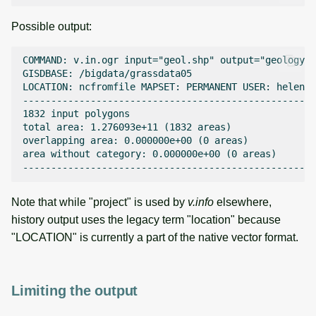
Possible output:
COMMAND: v.in.ogr input="geol.shp" output="geology" 
GISDBASE: /bigdata/grassdata05

LOCATION: ncfromfile MAPSET: PERMANENT USER: helena 
----------------------------------------------------
1832 input polygons

total area: 1.276093e+11 (1832 areas)

overlapping area: 0.000000e+00 (0 areas)

area without category: 0.000000e+00 (0 areas)

Note that while "project" is used by
v.info
elsewhere,
history output uses the legacy term "location" because
"LOCATION" is currently a part of the native vector format.
Limiting the output