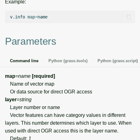
Example:
g
Temporal overview
Temporal tools
Raster digitizer
s
v.info
map
=
Display drivers
Display tools
Graphical modeler
e
a
Parameters
Projections and
PostScript tools
Ground control points
transformations
manager
r
Miscellaneous tools
c
Command line
Python (grass.tools)
Python (grass.script)
Network analysis
h
map
=
name
[required]
Visualization
Name of vector map
Or data source for direct OGR access
List of components
layer
=
string
Layer number or name
Vector features can have category values in different
layers. This number determines which layer to use. When
used with direct OGR access this is the layer name.
Default:
1