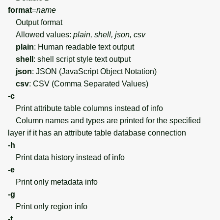
format
=
name
Output format
Allowed values:
plain, shell, json, csv
plain
: Human readable text output
shell
: shell script style text output
json
: JSON (JavaScript Object Notation)
csv
: CSV (Comma Separated Values)
-c
Print attribute table columns instead of info
Column names and types are printed for the specified
layer if it has an attribute table database connection
-h
Print data history instead of info
-e
Print only metadata info
-g
Print only region info
-t