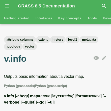
GRASS 8.5 Documentation
I
Getting started
Interfaces
Key concepts
Tools
Deve
n
Getting started
Overview
GRASS projects
Tools
Command line introductio
Introduction
i
attribute columns
extent
history
level1
metadata
t
Tutorials
Command line
Raster overview
General tools
The grass command
Features
topology
vector
i
v.info
Python
3D raster overview
Raster tools
Environmental variables
Tool dialogs
a
l
Jupyter notebooks
Vector overview
3D raster tools
Attribute table managemen
Outputs basic information about a vector map.
i
Graphical user interface
Databases overview
Vector tools
Cartographic composer
Python (grass.tools)
Python (grass.script)
z
Database drivers
Database tools
Data catalog
v.info
[
-chegt
]
map
=
name
[
layer
=
string
] [
format
=
name
] [
--
i
verbose
] [
--quiet
] [
--qq
] [
--ui
]
n
Imagery overview
Imagery tools
Vector digitizer