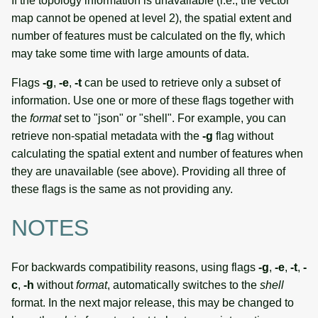
If the topology information is unavailable (i.e., the vector
map cannot be opened at level 2), the spatial extent and
number of features must be calculated on the fly, which
may take some time with large amounts of data.
Flags
-g
,
-e
,
-t
can be used to retrieve only a subset of
information. Use one or more of these flags together with
the
format
set to "json" or "shell". For example, you can
retrieve non-spatial metadata with the
-g
flag without
calculating the spatial extent and number of features when
they are unavailable (see above). Providing all three of
these flags is the same as not providing any.
NOTES
For backwards compatibility reasons, using flags
-g
,
-e
,
-t
,
-
c
,
-h
without
format
, automatically switches to the
shell
format. In the next major release, this may be changed to