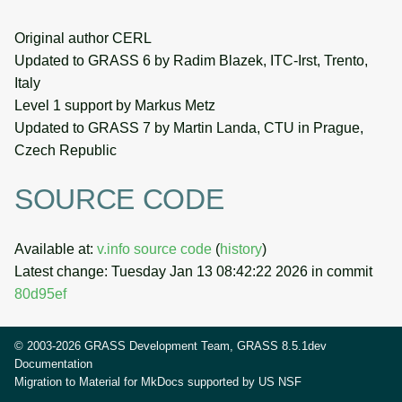
Original author CERL
Updated to GRASS 6 by Radim Blazek, ITC-Irst, Trento,
Italy
Level 1 support by Markus Metz
Updated to GRASS 7 by Martin Landa, CTU in Prague,
Czech Republic
SOURCE CODE
Available at:
v.info source code
(
history
)
Latest change: Tuesday Jan 13 08:42:22 2026 in commit
80d95ef
© 2003-2026 GRASS Development Team, GRASS 8.5.1dev
Documentation
Migration to Material for MkDocs supported by
US NSF