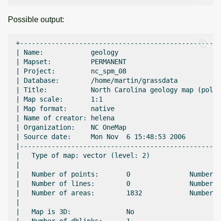
Possible output:
+---------------------------------------------------
| Name:            geology                          
| Mapset:          PERMANENT                        
| Project:         nc_spm_08                        
| Database:        /home/martin/grassdata           
| Title:           North Carolina geology map (polyg
| Map scale:       1:1                              
| Map format:      native                           
| Name of creator: helena                           
| Organization:    NC OneMap                        
| Source date:     Mon Nov  6 15:48:53 2006         
|---------------------------------------------------
|   Type of map: vector (level: 2)                  
|                                                   
|   Number of points:       0               Number o
|   Number of lines:        0               Number o
|   Number of areas:        1832            Number o
|                                                   
|   Map is 3D:              No                      