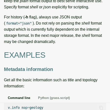
keep the
plain
format output to best serve interactive use.
Specify format
shell
or
json
explicitly for scripting.
For history (
-h
flag), always use JSON output
(
). Do not rely on parsing the
shell
format
format="json"
output which is currently fully dependent on the internal
storage format. In the next major release, the
shell
format
may be changed dramatically.
EXAMPLES
Metadata information
Get all the basic information such as title and topology
information:
Command line
Python (grass.script)
v.info
map
=