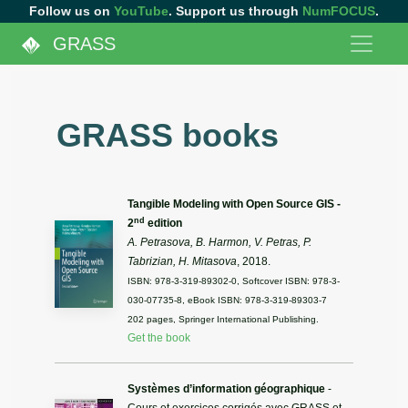
Follow us on
YouTube
. Support us through
NumFOCUS
.
GRASS
GRASS books
Tangible Modeling with Open Source GIS -
nd
2
edition
A. Petrasova, B. Harmon, V. Petras, P.
Tabrizian, H. Mitasova
, 2018.
ISBN: 978-3-319-89302-0, Softcover ISBN: 978-3-
030-07735-8, eBook ISBN: 978-3-319-89303-7
202 pages, Springer International Publishing.
Get the book
Systèmes d’information géographique
-