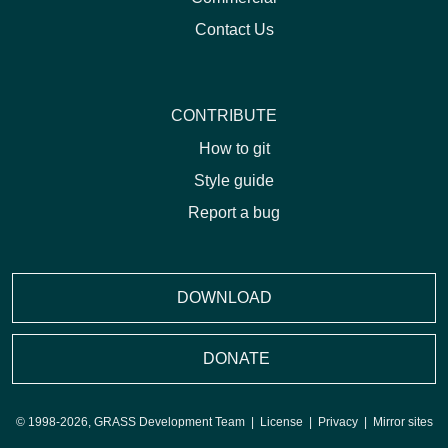
Contact Us
CONTRIBUTE
How to git
Style guide
Report a bug
DOWNLOAD
DONATE
© 1998-2026, GRASS Development Team |
License
|
Privacy
|
Mirror sites