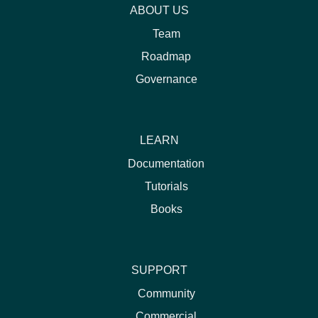
ABOUT US
Team
Roadmap
Governance
LEARN
Documentation
Tutorials
Books
SUPPORT
Community
Commercial