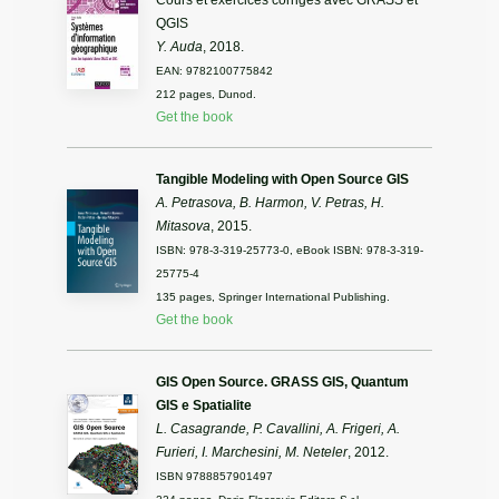
Cours et exercices corrigés avec GRASS et
QGIS
Y. Auda
, 2018.
EAN: 9782100775842
212 pages, Dunod.
Get the book
Tangible Modeling with Open Source GIS
A. Petrasova, B. Harmon, V. Petras, H.
Mitasova
, 2015.
ISBN: 978-3-319-25773-0, eBook ISBN: 978-3-319-
25775-4
135 pages, Springer International Publishing.
Get the book
GIS Open Source. GRASS GIS, Quantum
GIS e Spatialite
L. Casagrande, P. Cavallini, A. Frigeri, A.
Furieri, I. Marchesini, M. Neteler
, 2012.
ISBN 9788857901497