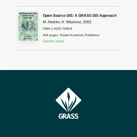
Open Source GIS: A GRASS GIS Approach
M. Neteler, H. Mitasova
, 2002.
ISBN 1-4020-7088-8
464 pages, Kluwer Academic Publishers
Get the book