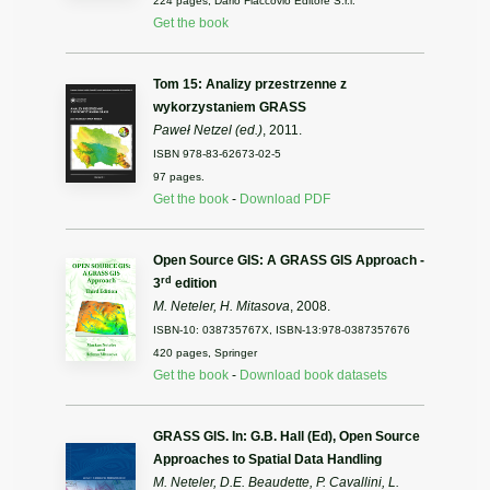
224 pages, Dario Flaccovio Editore S.r.l.
Get the book
Tom 15: Analizy przestrzenne z
wykorzystaniem GRASS
Paweł Netzel (ed.)
, 2011.
ISBN 978-83-62673-02-5
97 pages.
Get the book
-
Download PDF
Open Source GIS: A GRASS GIS Approach -
rd
3
edition
M. Neteler, H. Mitasova
, 2008.
ISBN-10: 038735767X, ISBN-13:978-0387357676
420 pages, Springer
Get the book
-
Download book datasets
GRASS GIS. In: G.B. Hall (Ed), Open Source
Approaches to Spatial Data Handling
M. Neteler, D.E. Beaudette, P. Cavallini, L.