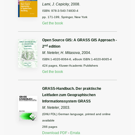
Lami, J. Cepicky
, 2008.
ISBN: 978-3-540-74830-4
pp. 171-199, Springer, New York
Get the book
Open Source GIS: A GRASS GIS Approach -
nd
2
edition
M. Neteler, H. Mitasova
, 2004.
ISBN 1-4020-8064-6, eBook ISBN 1-4020-8065-4
424 pages, Kluwer Academic Publishers
Get the book
GRASS-Handbuch. Der praktische
Leitfaden zum Geographischen
Informationssystem GRASS
M. Neteler
, 2003.
(GNU FDL) German language, printed and online
available
266 pages
Download PDF
-
Errata