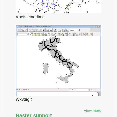
Vnetsteinertime
Wxvdigit
View more
Raster support