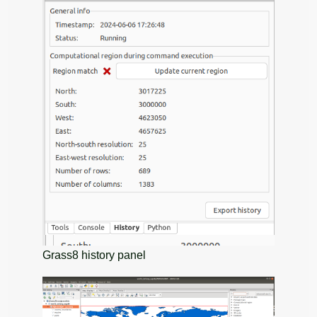
Grass8 history panel