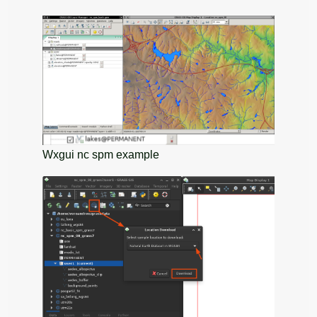
Wxgui nc spm example