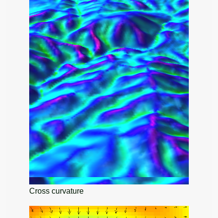
Cross curvature