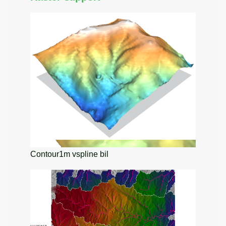
Contour1m vspline bil