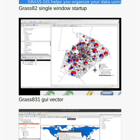
Grass82 single window startup
Grass831 gui vector