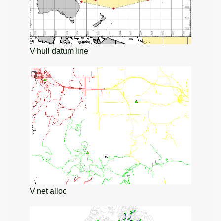
V hull datum line
V net alloc