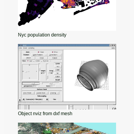
Nyc population density
Object nviz from dxf mesh