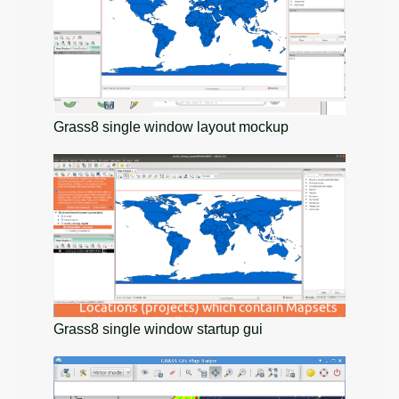
Grass8 single window layout mockup
Grass8 single window startup gui