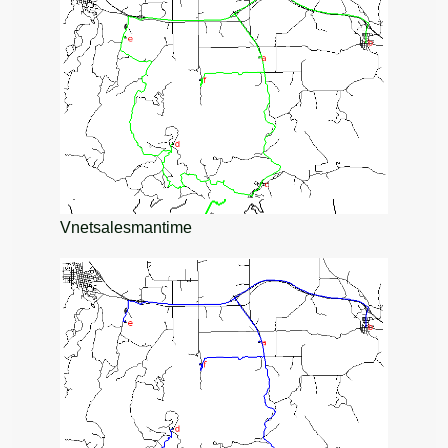
Vnetsalesmantime