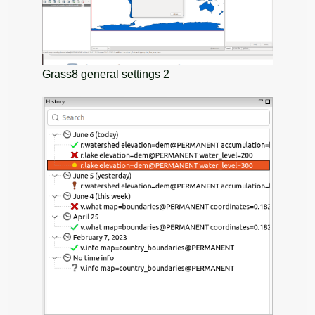
Grass8 general settings 2