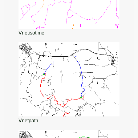
Vnetisotime
Vnetpath