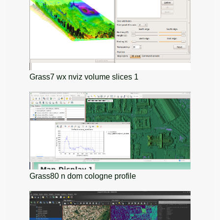
Grass7 wx nviz volume slices 1
Grass80 n dom cologne profile