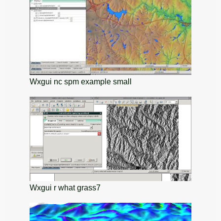
Wxgui nc spm example small
Wxgui r what grass7