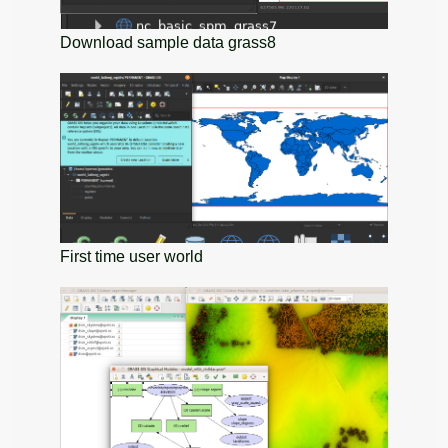
Download sample data grass8
First time user world