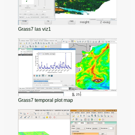
Grass7 las viz1
Grass7 temporal plot map