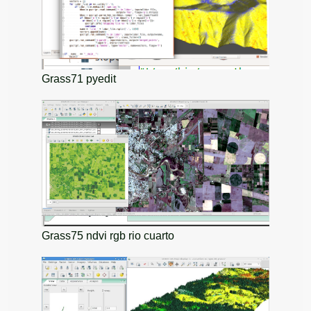
Grass71 pyedit
Grass75 ndvi rgb rio cuarto