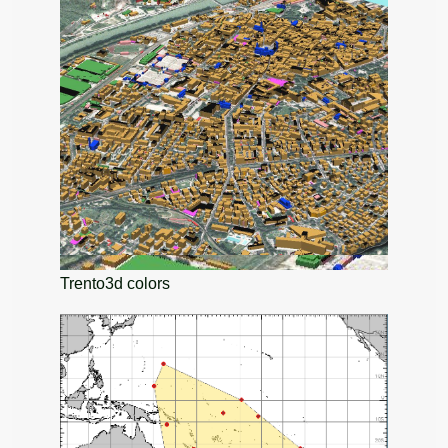
Trento3d colors