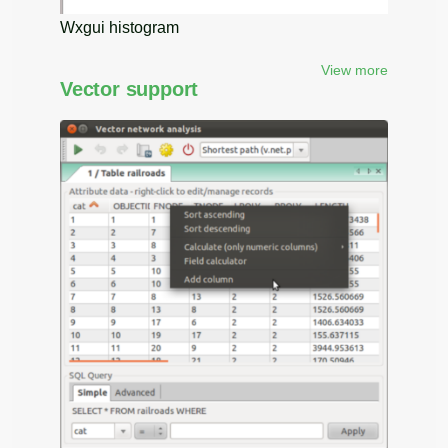
Wxgui histogram
View more
Vector support