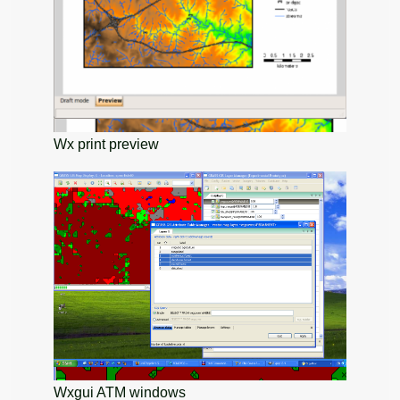
Wx print preview
Wxgui ATM windows