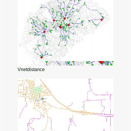
Vnetdistance