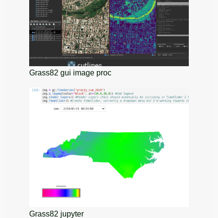
Grass82 gui image proc
Grass82 jupyter