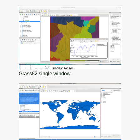
Grass82 single window