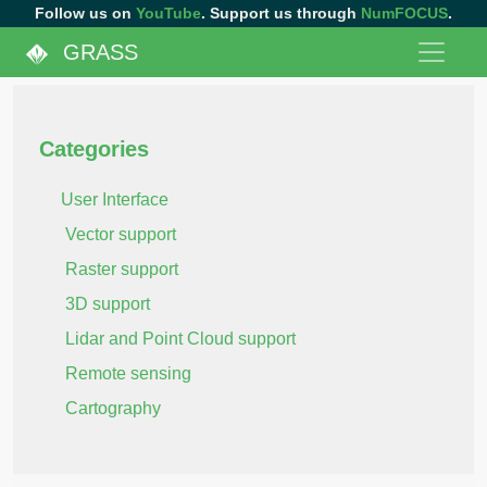
Follow us on
YouTube
. Support us through
NumFOCUS
.
GRASS
Categories
User Interface
Vector support
Raster support
3D support
Lidar and Point Cloud support
Remote sensing
Cartography