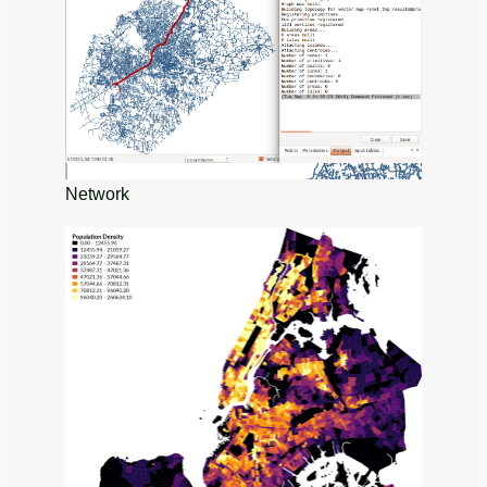
Network