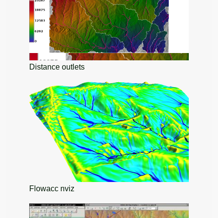
Distance outlets
Flowacc nviz