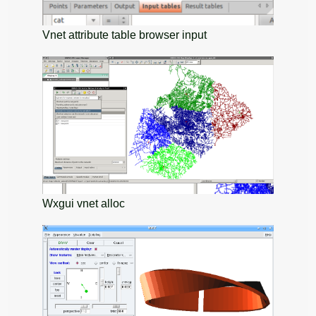
Vnet attribute table browser input
Wxgui vnet alloc