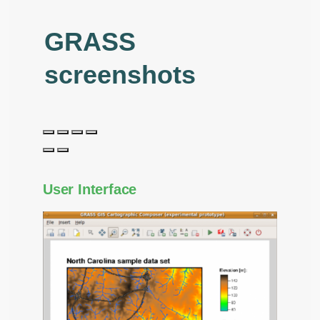
GRASS
screenshots
User Interface