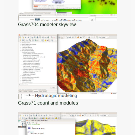
Grass704 modeler skyview
Grass71 count and modules