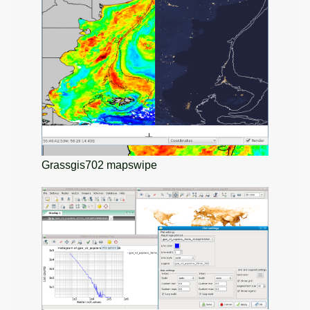
Grassgis702 mapswipe