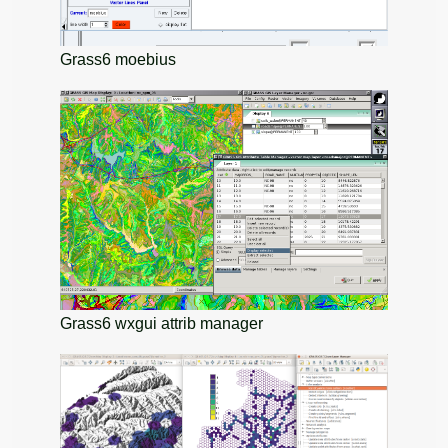
Grass6 moebius
Grass6 wxgui attrib manager