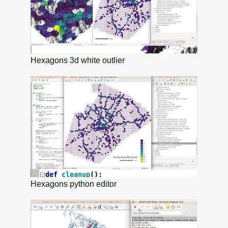
Hexagons 3d white outlier
Hexagons python editor