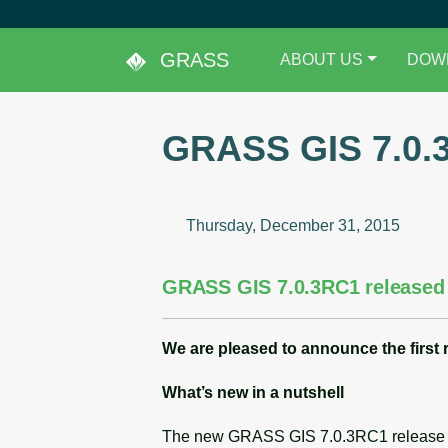
GRASS
ABOUT US
DOW
GRASS GIS 7.0.
Thursday, December 31, 2015
GRASS GIS 7.0.3RC1 released
We are pleased to announce the
first
What’s new in a nutshell
The new GRASS GIS 7.0.3RC1 release