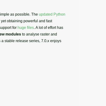
 simple as possible. The
updated Python
et obtaining powerful and fast
support for
huge files
. A lot of effort has
ew modules
to analyse raster and
s a stable release series, 7.0.x enjoys