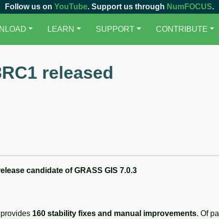
Follow us on
YouTube
. Support us through
NumFOCUS
.
NLOAD
LEARN
SUPPORT
CONTRIBUTE
3RC1 released
 release candidate
of
GRASS GIS 7.0.3
 provides
160 stability fixes and manual improvements
. Of p