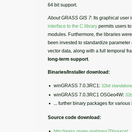
64 bit support.
About GRASS GIS 7
: Its graphical use
interface to the C library
permits users t
modules. Furthermore, the libraries wer
been invested to standardize parameter
vector data, along with a full temporal fr
long-term support
.
Binaries/Installer download:
winGRASS 7.0.3RC1:
32bit standalone
winGRASS 7.0.3RC1 OSGeo4W:
32b
... further binary packages for various
Source code download:
http://grass.osgeo.org/grass70/source/