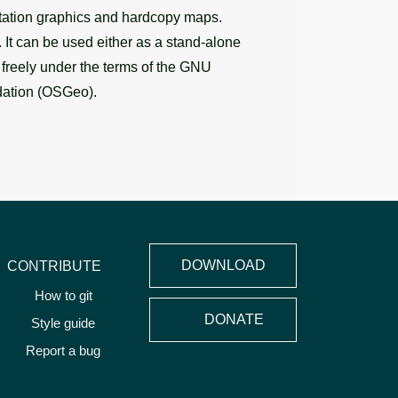
entation graphics and hardcopy maps.
It can be used either as a stand-alone
d freely under the terms of the GNU
dation (OSGeo).
DOWNLOAD
CONTRIBUTE
How to git
DONATE
Style guide
Report a bug