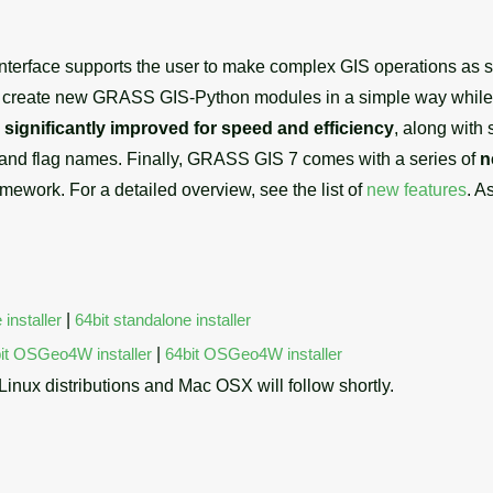
r interface supports the user to make complex GIS operations as
o create new GRASS GIS-Python modules in a simple way while y
e
significantly improved for speed and efficiency
, along with 
 and flag names. Finally, GRASS GIS 7 comes with a series of
n
amework. For a detailed overview, see the list of
new features
. A
 installer
|
64bit standalone installer
it OSGeo4W installer
|
64bit OSGeo4W installer
 Linux distributions and Mac OSX will follow shortly.