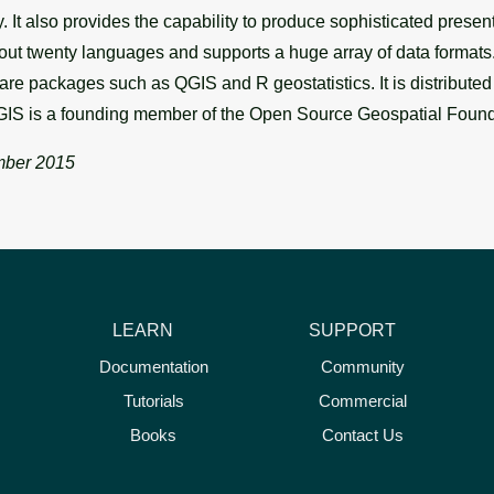
ry. It also provides the capability to produce sophisticated pres
t twenty languages and supports a huge array of data formats. 
ware packages such as QGIS and R geostatistics. It is distribute
IS is a founding member of the Open Source Geospatial Foun
ber 2015
LEARN
SUPPORT
Documentation
Community
Tutorials
Commercial
Books
Contact Us