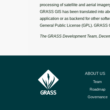
processing of satellite and aerial image
GRASS GIS has been translated into abou
application or as backend for other soft
General Public License (GPL). GRASS G
The GRASS Development Team, Decem
ABOUT US
Team
Roadmap
Governance