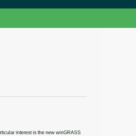
articular interest is the new winGRASS