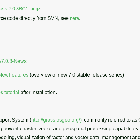
rass-7.0.3RC1.tar.gz
ce code directly from SVN, see
here
.
e/7.0.3-News
7/NewFeatures
(overview of new 7.0 stable release series)
ps tutorial
after installation.
port System (
http://grass.osgeo.org/)
, commonly referred to a
powerful raster, vector and geospatial processing capabilities i
eling, visualization of raster and vector data, management and 