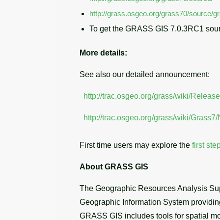
http://grass.osgeo.org/grass70/source/g
To get the GRASS GIS 7.0.3RC1 sour
More details:
See also our detailed announcement:
http://trac.osgeo.org/grass/wiki/Releas
http://trac.osgeo.org/grass/wiki/Grass
First time users may explore the
first ste
About GRASS GIS
The Geographic Resources Analysis Sup
Geographic Information System providing 
GRASS GIS includes tools for spatial mod