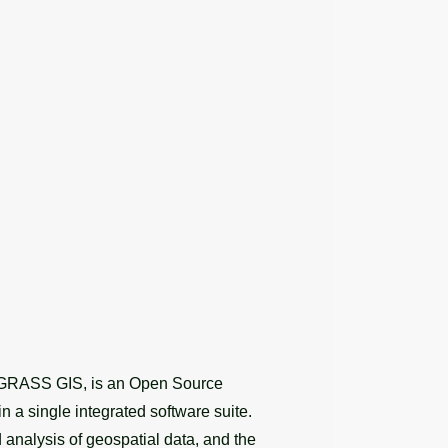
s GRASS GIS, is an Open Source
n a single integrated software suite.
analysis of geospatial data, and the