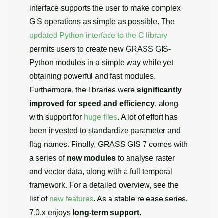
interface supports the user to make complex
GIS operations as simple as possible. The
updated Python interface to the C library
permits users to create new GRASS GIS-
Python modules in a simple way while yet
obtaining powerful and fast modules.
Furthermore, the libraries were
significantly
improved for speed and efficiency
, along
with support for
huge files
. A lot of effort has
been invested to standardize parameter and
flag names. Finally, GRASS GIS 7 comes with
a series of
new modules
to analyse raster
and vector data, along with a full temporal
framework. For a detailed overview, see the
list of
new features
. As a stable release series,
7.0.x enjoys
long-term support
.