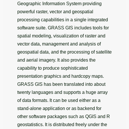
Geographic Information System providing
powerful raster, vector and geospatial
processing capabilities in a single integrated
software suite. GRASS GIS includes tools for
spatial modeling, visualization of raster and
vector data, management and analysis of
geospatial data, and the processing of satellite
and aerial imagery. It also provides the
capability to produce sophisticated
presentation graphics and hardcopy maps.
GRASS GIS has been translated into about
twenty languages and supports a huge array
of data formats. It can be used either as a
stand-alone application or as backend for
other software packages such as QGIS and R
geostatistics. It is distributed freely under the