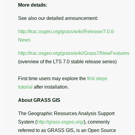
More details:
See also our detailed announcement:
http://trac.osgeo.org/grass/wiki/Release/7.0.6-
News
http://trac.osgeo.org/grass/wiki/Grass7/NewFeatures
(overview of the LTS 7.0 stable release series)
First time users may explore the
first steps
tutorial
after installation.
About GRASS GIS
The Geographic Resources Analysis Support
System (
http://grass.osgeo.org/
), commonly
referred to as GRASS GIS, is an Open Source