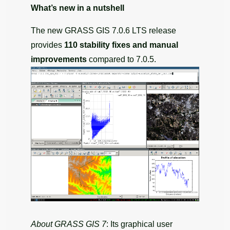
What’s new in a nutshell
The new GRASS GIS 7.0.6 LTS release
provides
110 stability fixes and manual
improvements
compared to 7.0.5.
About GRASS GIS 7
: Its graphical user