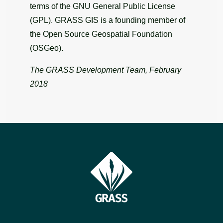
terms of the GNU General Public License
(GPL). GRASS GIS is a founding member of
the Open Source Geospatial Foundation
(OSGeo).
The GRASS Development Team, February
2018