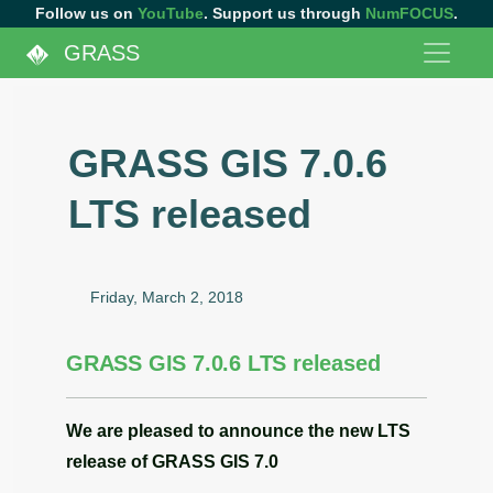
Follow us on
YouTube
. Support us through
NumFOCUS
.
GRASS
GRASS GIS 7.0.6
LTS released
Friday, March 2, 2018
GRASS GIS 7.0.6 LTS released
We are pleased to announce the
new LTS
release
of
GRASS GIS 7.0