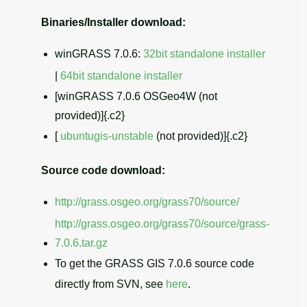
Binaries/Installer download:
winGRASS 7.0.6:
32bit standalone installer
|
64bit standalone installer
[winGRASS 7.0.6 OSGeo4W (not
provided)]{.c2}
[
ubuntugis-unstable
(not provided)]{.c2}
Source code download:
http://grass.osgeo.org/grass70/source/
http://grass.osgeo.org/grass70/source/grass-
7.0.6.tar.gz
To get the GRASS GIS 7.0.6 source code
directly from SVN, see
here
.