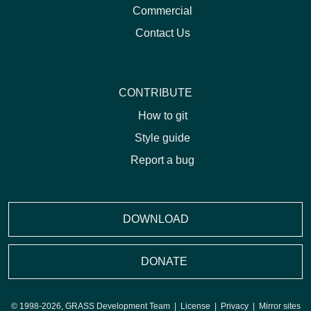
Commercial
Contact Us
CONTRIBUTE
How to git
Style guide
Report a bug
DOWNLOAD
DONATE
© 1998-2026, GRASS Development Team |
License
|
Privacy
|
Mirror sites