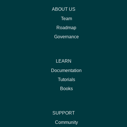
ABOUT US
Team
Roadmap
Governance
LEARN
Documentation
Tutorials
Books
SUPPORT
Community