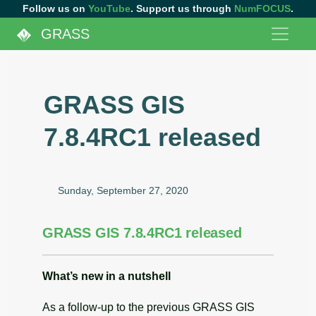
Follow us on
YouTube
. Support us through
NumFOCUS
.
GRASS
GRASS GIS
7.8.4RC1 released
Sunday, September 27, 2020
GRASS GIS 7.8.4RC1 released
What’s new in a nutshell
As a follow-up to the previous GRASS GIS