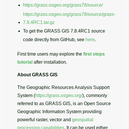
https://grass.osgeo.org/grass78/source/
https://grass.osgeo.org/grass78/source/grass-
7.8.4RC1.tar.gz
To get the GRASS GIS 7.8.4RC1 source
code directly from GitHub, see
here
.
First time users may explore the
first steps
tutorial
after installation.
About GRASS GIS
The Geographic Resources Analysis Support
System (
https://grass.osgeo.org/
), commonly
referred to as GRASS GIS, is an Open Source
Geographic Information System providing
powerful raster, vector and
geospatial
processing capabilities
. It can be used either