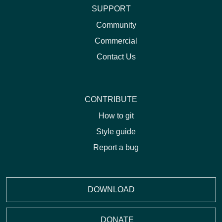
SUPPORT
Community
Commercial
Contact Us
CONTRIBUTE
How to git
Style guide
Report a bug
DOWNLOAD
DONATE