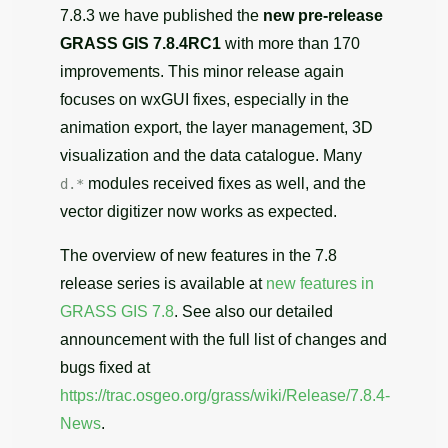
7.8.3 we have published the
new pre-release
GRASS GIS 7.8.4RC1
with more than 170
improvements. This minor release again
focuses on wxGUI fixes, especially in the
animation export, the layer management, 3D
visualization and the data catalogue. Many
modules received fixes as well, and the
d.*
vector digitizer now works as expected.
The overview of new features in the 7.8
release series is available at
new features in
GRASS GIS 7.8
. See also our detailed
announcement with the full list of changes and
bugs fixed at
https://trac.osgeo.org/grass/wiki/Release/7.8.4-
News
.