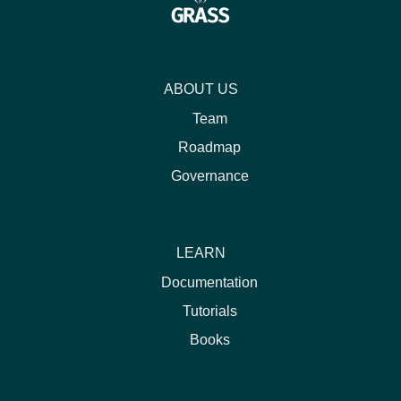
ABOUT US
Team
Roadmap
Governance
LEARN
Documentation
Tutorials
Books