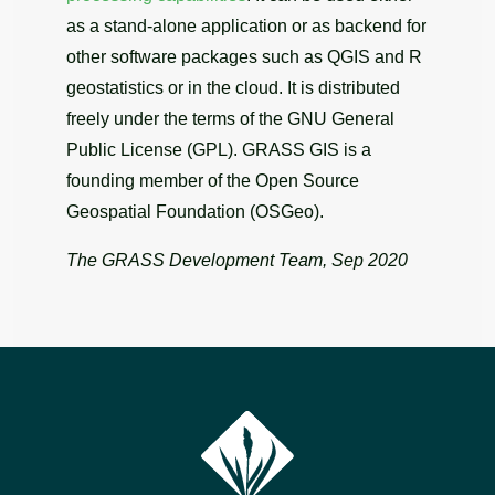
as a stand-alone application or as backend for
other software packages such as QGIS and R
geostatistics or in the cloud. It is distributed
freely under the terms of the GNU General
Public License (GPL). GRASS GIS is a
founding member of the Open Source
Geospatial Foundation (OSGeo).
The GRASS Development Team, Sep 2020