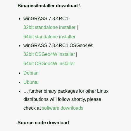
Binaries/Installer download:
\
winGRASS 7.8.4RC1:
32bit standalone installer
|
64bit standalone installer
winGRASS 7.8.4RC1 OSGeo4W:
32bit OSGeo4W installer
|
64bit OSGeo4W installer
Debian
Ubuntu
… further binary packages for other Linux
distributions will follow shortly, please
check at
software downloads
Source code download: