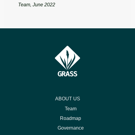
Team, June 2022
ABOUT US
Team
Roadmap
Governance