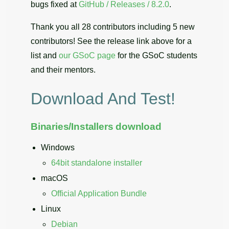
bugs fixed at
GitHub / Releases / 8.2.0
.
Thank you all 28 contributors including 5 new
contributors! See the release link above for a
list and
our GSoC page
for the GSoC students
and their mentors.
Download And Test!
Binaries/Installers download
Windows
64bit standalone installer
macOS
Official Application Bundle
Linux
Debian