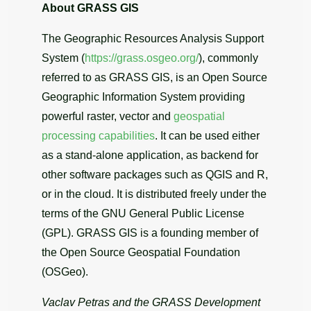
About GRASS GIS
The Geographic Resources Analysis Support
System (
https://grass.osgeo.org/
), commonly
referred to as GRASS GIS, is an Open Source
Geographic Information System providing
powerful raster, vector and
geospatial
processing capabilities
. It can be used either
as a stand-alone application, as backend for
other software packages such as QGIS and R,
or in the cloud. It is distributed freely under the
terms of the GNU General Public License
(GPL). GRASS GIS is a founding member of
the Open Source Geospatial Foundation
(OSGeo).
Vaclav Petras and the GRASS Development