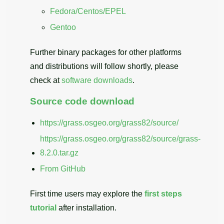
Fedora/Centos/EPEL
Gentoo
Further binary packages for other platforms
and distributions will follow shortly, please
check at
software downloads
.
Source code download
https://grass.osgeo.org/grass82/source/
https://grass.osgeo.org/grass82/source/grass-
8.2.0.tar.gz
From GitHub
First time users may explore the
first steps
tutorial
after installation.