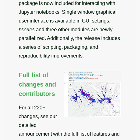
package is now included for interacting with
Jupyter notebooks. Single window graphical
user interface is available in GUI settings.
r.series
and three other modules are newly
parallelized. Additionally, the release includes
a series of scripting, packaging, and
reproducibility improvements.
Full list of
changes and
contributors
For all 220+
changes, see our
detailed
announcement with the full list of features and