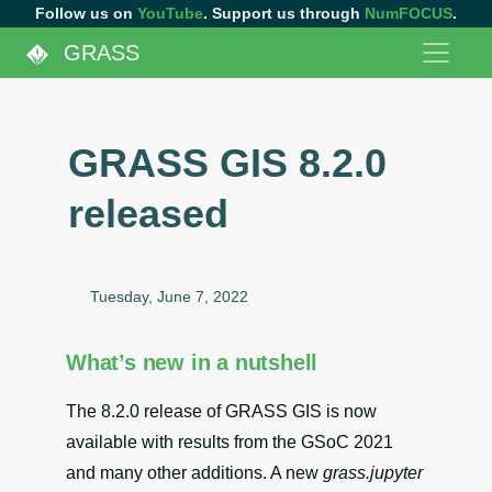
Follow us on
YouTube
. Support us through
NumFOCUS
.
GRASS
GRASS GIS 8.2.0
released
Tuesday, June 7, 2022
What’s new in a nutshell
The 8.2.0 release of GRASS GIS is now
available with results from the GSoC 2021
and many other additions. A new
grass.jupyter