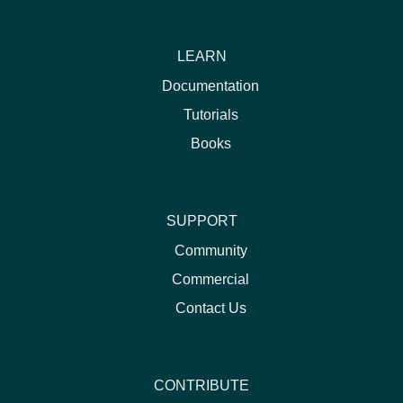
LEARN
Documentation
Tutorials
Books
SUPPORT
Community
Commercial
Contact Us
CONTRIBUTE