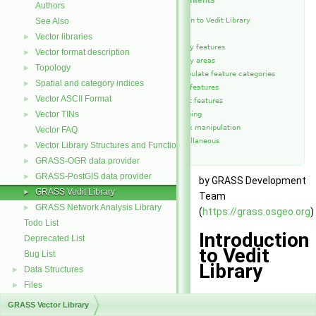
Table of Contents
Authors
See Also
Introduction to Vedit Library
Functions
Vector libraries
►
Modify features
Vector format description
►
Modify areas
Topology
►
Manipulate feature categories
Spatial and category indices
►
Copy features
Vector ASCII Format
►
Select features
Vector TINs
►
Snapping
Vertex manipulation
Vector FAQ
Miscellaneous
Vector Library Structures and Functions
►
GRASS-OGR data provider
►
GRASS-PostGIS data provider
►
by GRASS Development
GRASS Vedit Library
►
Team
GRASS Network Analysis Library
►
(
https://grass.osgeo.org
)
Todo List
Introduction
Deprecated List
to Vedit
Bug List
Library
Data Structures
►
Files
►
This library contains
GRASS Vector Library
higher level functions