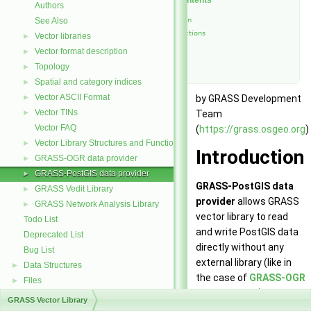
Table of Contents
Authors
See Also
Introduction
List of functions
Vector libraries
►
See Also
Vector format description
►
Authors
Topology
►
Spatial and category indices
►
Vector ASCII Format
►
by GRASS Development
Vector TINs
►
Team
Vector FAQ
(
https://grass.osgeo.org
)
Vector Library Structures and Functions
►
Introduction
GRASS-OGR data provider
►
GRASS-PostGIS data provider
►
GRASS-PostGIS data
GRASS Vedit Library
►
provider
allows GRASS
GRASS Network Analysis Library
►
vector library to read
Todo List
and write PostGIS data
Deprecated List
directly without any
Bug List
external library (like in
Data Structures
►
the case of
GRASS-OGR
Files
►
data provider
). GRASS-
GRASS Vector Library
PostGIS data provider is