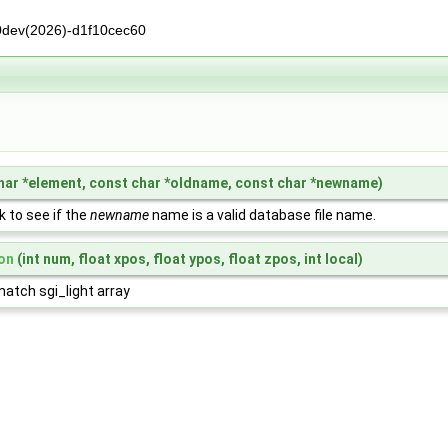
0dev(2026)-d1f10cec60
har *element, const char *oldname, const char *newname)
 to see if the
newname
name is a valid database file name.
on
(int num, float xpos, float ypos, float zpos, int local)
 match sgi_light array