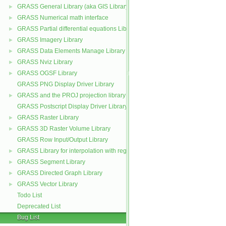
GRASS General Library (aka GIS Library)
►
GRASS Numerical math interface
►
GRASS Partial differential equations Library (GPDE)
►
GRASS Imagery Library
►
GRASS Data Elements Manage Library
►
GRASS Nviz Library
►
GRASS OGSF Library
►
GRASS PNG Display Driver Library
GRASS and the PROJ projection library
►
GRASS Postscript Display Driver Library
GRASS Raster Library
►
GRASS 3D Raster Volume Library
►
GRASS Row Input/Output Library
GRASS Library for interpolation with regularized splines with tension
►
GRASS Segment Library
►
GRASS Directed Graph Library
►
GRASS Vector Library
►
Todo List
Deprecated List
Bug List