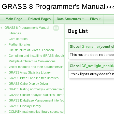
GRASS 8 Programmer's Manual
8.6.
Main Page
Related Pages
Data Structures
Files
GRASS 8 Programmer's Manual
▼
Bug List
Libraries
Core libraries
Further libraries
►
Global
G_rename
(const c
File structure of GRASS Location
This routine does not check
Compiling and Installing GRASS Modules
►
Multiple-Architecture Conventions
Global
GS_setlight_positi
Vector modules and their parameters/flags
►
GRASS Array Statistics Library
►
I think lights array doesn't
GRASS Btree2 and k-d tree libraries
►
GRASS Cairo Display Driver
►
GRASS testing normality & exponentiality Library
►
GRASS Cluster analysis statistics Library
►
GRASS DataBase Management Interface
►
GRASS Display Library
►
CCMATH mathematics library source code
►