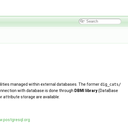
lities managed within external databases. The former
dig_cats/
 Connection with database is done through
DBMI library
(DataBase
r attribute storage are available:
w.postgresql.org