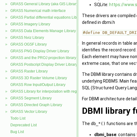
GRASS General Library (aka GIS Library)
SQLite:
https://www.s
►
GRASS Numerical math interface
►
These drivers are compiled d
GRASS Partial differential equations Library (GPDE)
►
defined in dbmi.h
GRASS Imagery Library
►
GRASS Data Elements Manage Library
►
#define DB_DEFAULT_DRI
GRASS Nviz Library
►
In general records in table 
GRASS OGSF Library
►
identifies the record record.
GRASS PNG Display Driver Library
Each element may have none, 
GRASS and the PROJ projection library
►
extreme case, that one vecto
GRASS Postscript Display Driver Library
GRASS Raster Library
►
The DBMI library contains d
GRASS 3D Raster Volume Library
►
underlying RDBMS. Main featu
GRASS Row Input/Output Library
SQL (Structured Query Langua
GRASS Library for interpolation with regularized splines with tension
►
GRASS Segment Library
For DBMI architecture detail
►
GRASS Directed Graph Library
►
DBMI library 
GRASS Vector Library
►
Todo List
The
db_*()
functions are t
Deprecated List
Bug List
dbmi_base
: contains