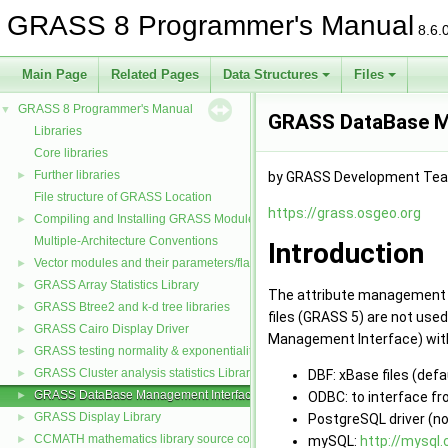
GRASS 8 Programmer's Manual
8.6.
Main Page
Related Pages
Data Structures
Files
GRASS 8 Programmer's Manual
▼
GRASS DataBase M
Libraries
Core libraries
Further libraries
►
by GRASS Development Te
File structure of GRASS Location
https://grass.osgeo.org
Compiling and Installing GRASS Modules
►
Multiple-Architecture Conventions
Introduction
Vector modules and their parameters/flags
►
GRASS Array Statistics Library
►
The attribute management w
GRASS Btree2 and k-d tree libraries
►
files (GRASS 5) are not use
GRASS Cairo Display Driver
►
Management Interface) with i
GRASS testing normality & exponentiality Library
►
GRASS Cluster analysis statistics Library
DBF: xBase files (defa
►
GRASS DataBase Management Interface
ODBC: to interface f
►
GRASS Display Library
PostgreSQL driver (n
►
CCMATH mathematics library source code
mySQL:
http://mysql
►