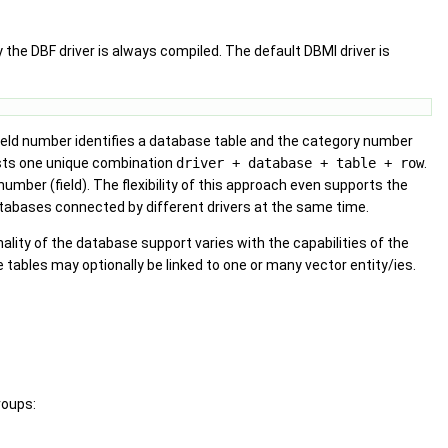
 the DBF driver is always compiled. The default DBMI driver is
 field number identifies a database table and the category number
sts one unique combination
driver + database + table + row
.
mber (field). The flexibility of this approach even supports the
databases connected by different drivers at the same time.
lity of the database support varies with the capabilities of the
 tables may optionally be linked to one or many vector entity/ies.
roups: