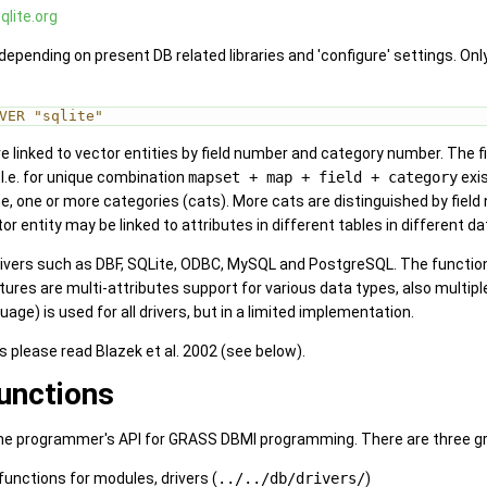
qlite.org
epending on present DB related libraries and 'configure' settings. Only
VER "sqlite"
are linked to vector entities by field number and category number. The
 I.e. for unique combination
mapset + map + field + category
exi
one or more categories (cats). More cats are distinguished by field nu
r entity may be linked to attributes in different tables in different 
rivers such as DBF, SQLite, ODBC, MySQL and PostgreSQL. The functiona
res are multi-attributes support for various data types, also multiple
ge) is used for all drivers, but in a limited implementation.
s please read Blazek et al. 2002 (see below).
functions
he programmer's API for GRASS DBMI programming. There are three g
 functions for modules, drivers (
../../db/drivers/
)