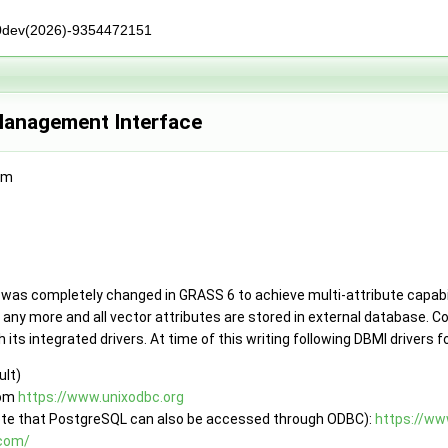
0dev(2026)-9354472151
anagement Interface
am
as completely changed in GRASS 6 to achieve multi-attribute capabi
d any more and all vector attributes are stored in external database.
ts integrated drivers. At time of this writing following DBMI drivers fo
ult)
rom
https://www.unixodbc.org
ote that PostgreSQL can also be accessed through ODBC):
https://ww
.com/