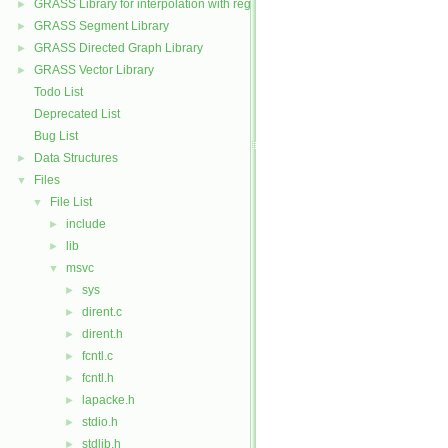
GRASS Library for interpolation with regularized splines with tension
►
GRASS Segment Library
►
GRASS Directed Graph Library
►
GRASS Vector Library
►
Todo List
Deprecated List
Bug List
Data Structures
►
Files
▼
File List
▼
include
►
lib
►
msvc
▼
sys
►
dirent.c
►
dirent.h
►
fcntl.c
►
fcntl.h
►
lapacke.h
►
stdio.h
►
stdlib.h
►