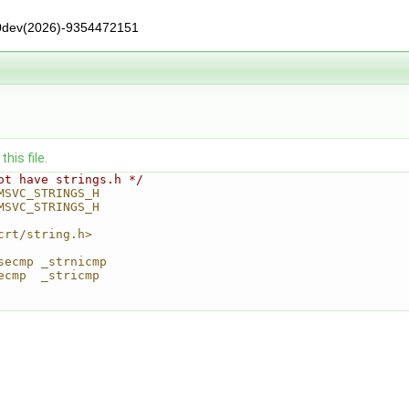
0dev(2026)-9354472151
his file.
ot have strings.h */
MSVC_STRINGS_H
MSVC_STRINGS_H
crt/string.h>
secmp _strnicmp
ecmp  _stricmp