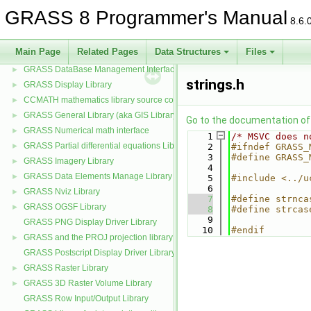
GRASS Btree2 and k-d tree libraries
►
GRASS 8 Programmer's Manual
8.6.
GRASS Cairo Display Driver
►
GRASS testing normality & exponentiality Library
►
Main Page
Related Pages
Data Structures
Files
GRASS Cluster analysis statistics Library
►
GRASS DataBase Management Interface
►
strings.h
GRASS Display Library
►
CCMATH mathematics library source code
►
GRASS General Library (aka GIS Library)
►
Go to the documentation of t
GRASS Numerical math interface
►
    1
/* MSVC does n
GRASS Partial differential equations Library (GPDE)
►
    2
#ifndef GRASS_
    3
#define GRASS_
GRASS Imagery Library
►
    4
GRASS Data Elements Manage Library
►
    5
#include <../u
    6
GRASS Nviz Library
►
    7
#define strnca
GRASS OGSF Library
►
    8
#define strcas
    9
GRASS PNG Display Driver Library
   10
#endif
GRASS and the PROJ projection library
►
GRASS Postscript Display Driver Library
GRASS Raster Library
►
GRASS 3D Raster Volume Library
►
GRASS Row Input/Output Library