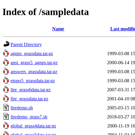
Index of /sampledata
Name
Last modifi
Parent Directory
agnps_grassdata.tar.gz
1999-03-08 15
ansi_grass5_agnps.tar.gz
2000-06-14 19
answers_grassdata.tar.gz
1999-03-08 15
etopo5_grassdata.tar.gz
1999-03-08 15
fire_grass6data.tar.gz
2007-03-31 17
fire_grassdata.tar.gz
2001-04-10 08
firedemo.sh
2005-03-15 10
firedemo_grass7.sh
2018-03-27 10
global_grass4data.tar.gz
2000-11-19 16
global_grass5data.tar.gz
2004-11-03 10