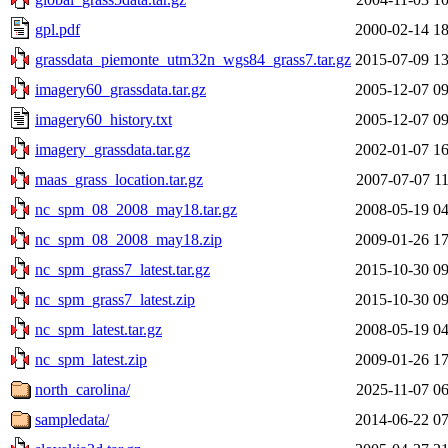
gpl.pdf
2000-02-14 18
grassdata_piemonte_utm32n_wgs84_grass7.tar.gz
2015-07-09 13
imagery60_grassdata.tar.gz
2005-12-07 09
imagery60_history.txt
2005-12-07 09
imagery_grassdata.tar.gz
2002-01-07 16
maas_grass_location.tar.gz
2007-07-07 11
nc_spm_08_2008_may18.tar.gz
2008-05-19 04
nc_spm_08_2008_may18.zip
2009-01-26 17
nc_spm_grass7_latest.tar.gz
2015-10-30 09
nc_spm_grass7_latest.zip
2015-10-30 09
nc_spm_latest.tar.gz
2008-05-19 04
nc_spm_latest.zip
2009-01-26 17
north_carolina/
2025-11-07 06
sampledata/
2014-06-22 07