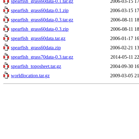
spearfish_grass60data-0.1.tar.gz
2006-03-15 17
spearfish_grass60data-0.1.zip
2006-03-15 17
spearfish_grass60data-0.3.tar.gz
2006-08-11 18
spearfish_grass60data-0.3.zip
2006-08-11 18
spearfish_grass60data.tar.gz
2006-01-17 16
spearfish_grass60data.zip
2006-02-21 13
spearfish_grass70data-0.3.tar.gz
2014-05-11 22
spearfish_toposheet.tar.gz
2004-09-30 16
worldlocation.tar.gz
2009-03-05 21