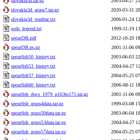
slovakia3d.tar.gz
2005-04-27 21
slovakia3d_grass7.tar.gz
2020-03-31 20
slovakia3d_readme.txt
2006-01-24 12
soils_legend.txt
1999-11-19 13
spearDB.pdf
2012-10-20 18
spearDB.ps.gz
2001-11-06 09
spearfish50_history.txt
2003-06-03 22
spearfish53_history.txt
2004-04-27 12
spearfish57_history.txt
2004-05-25 07
spearfish60_history.txt
2006-08-11 18
spearfish_docs_1979_p163to171.tar.gz
2001-11-06 09
spearfish_grass4data.tar.gz
1999-03-08 15
spearfish_grass50data.tar.gz
2003-06-04 10
spearfish_grass53data.tar.gz
2004-04-27 12
spearfish_grass57data.tar.gz
2004-05-25 07