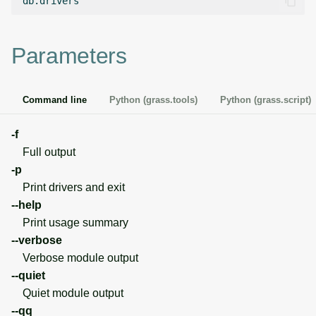
g
Temporal overview
Temporal tools
Raster digitizer
s
Parameters
Display drivers
Display tools
Graphical modeler
e
a
Projections and
PostScript tools
Jupyter notebooks
Command line
Python (grass.tools)
Python (grass.script)
transformations
r
Miscellaneous tools
Ground control points
-f
c
manager
Full output
h
-p
Network analysis
Print drivers and exit
--help
Visualization
Print usage summary
--verbose
List of components
Verbose module output
--quiet
Quiet module output
--qq