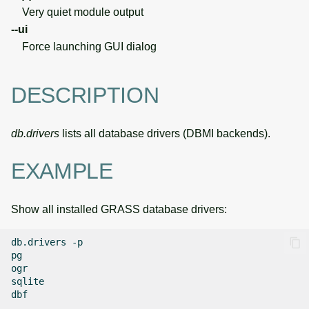
Very quiet module output
--ui
Force launching GUI dialog
DESCRIPTION
db.drivers
lists all database drivers (DBMI backends).
EXAMPLE
Show all installed GRASS database drivers:
db.drivers
-p

pg

ogr

sqlite
