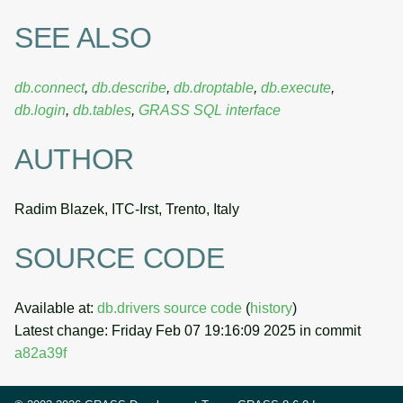
SEE ALSO
db.connect
,
db.describe
,
db.droptable
,
db.execute
,
db.login
,
db.tables
,
GRASS SQL interface
AUTHOR
Radim Blazek, ITC-Irst, Trento, Italy
SOURCE CODE
Available at:
db.drivers source code
(
history
)
Latest change: Friday Feb 07 19:16:09 2025 in commit
a82a39f