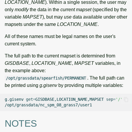
LOCATION_NAME
). Within a single session, the user may
only
modify
the data in the
current mapset
(specified by the
variable
MAPSET
), but may
use
data available under other
mapsets under the same
LOCATION_NAME
.
All of these names must be legal names on the user's
current system.
The full path to the current mapset is determined from
GISDBASE
,
LOCATION_NAME
,
MAPSET
variables, in
the example above:
. The full path can
/opt/grassdata/spearfish/PERMANENT
be printed using
g.gisenv
by providing multiple variables:
g.gisenv
get
=
GISDBASE,LOCATION_NAME,MAPSET
sep
=
'/'
NOTES