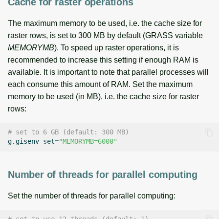
Cache for raster operations
The maximum memory to be used, i.e. the cache size for
raster rows, is set to 300 MB by default (GRASS variable
MEMORYMB
). To speed up raster operations, it is
recommended to increase this setting if enough RAM is
available. It is important to note that parallel processes will
each consume this amount of RAM. Set the maximum
memory to be used (in MB), i.e. the cache size for raster
rows:
# set to 6 GB (default: 300 MB)
g.gisenv
set
=
"MEMORYMB=6000"
Number of threads for parallel computing
Set the number of threads for parallel computing: