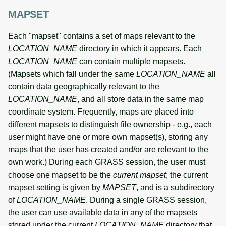
MAPSET
Each "mapset" contains a set of maps relevant to the
LOCATION_NAME
directory in which it appears. Each
LOCATION_NAME
can contain multiple mapsets.
(Mapsets which fall under the same
LOCATION_NAME
all
contain data geographically relevant to the
LOCATION_NAME
, and all store data in the same map
coordinate system. Frequently, maps are placed into
different mapsets to distinguish file ownership - e.g., each
user might have one or more own mapset(s), storing any
maps that the user has created and/or are relevant to the
own work.) During each GRASS session, the user must
choose one mapset to be the
current mapset
; the current
mapset setting is given by
MAPSET
, and is a subdirectory
of
LOCATION_NAME
. During a single GRASS session,
the user can use available data in any of the mapsets
stored under the current
LOCATION_NAME
directory that