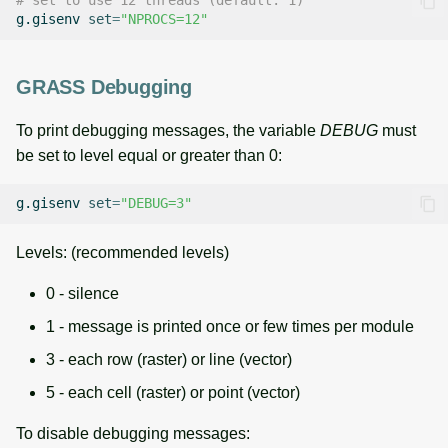
# set to use 12 threads (default: 1)
g.gisenv
set
=
"NPROCS=12"
GRASS Debugging
To print debugging messages, the variable
DEBUG
must
be set to level equal or greater than 0:
g.gisenv
set
=
"DEBUG=3"
Levels: (recommended levels)
0 - silence
1 - message is printed once or few times per module
3 - each row (raster) or line (vector)
5 - each cell (raster) or point (vector)
To disable debugging messages: