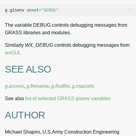
g.gisenv
unset
=
"DEBUG"
The variable DEBUG controls debugging messages from
GRASS libraries and modules.
Similarly
WX_DEBUG
controls debugging messages from
wxGUI
.
SEE ALSO
g.access
,
g.filename
,
g.findfile
,
g.mapsets
See also
list of selected GRASS gisenv variables
AUTHOR
Michael Shapiro, U.S.Army Construction Engineering