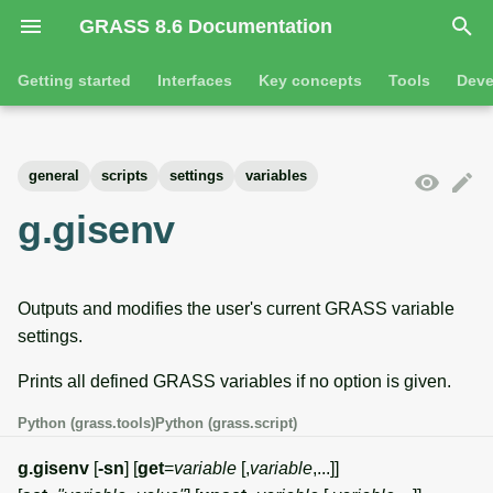
GRASS 8.6 Documentation
I
Getting started
Interfaces
Key concepts
Tools
Deve
n
Getting started
Overview
GRASS projects
Tools
Command line introductio
Introduction
i
general
scripts
settings
variables
t
Tutorials
Command line
Raster overview
General tools
The grass command
Features
g.gisenv
i
Python
3D raster overview
Raster tools
Environmental variables
Tool dialogs
a
Outputs and modifies the user's current GRASS variable
l
Jupyter notebooks
Vector overview
3D raster tools
Attribute table managemen
settings.
i
Graphical user interface
Databases overview
Vector tools
Cartographic composer
Prints all defined GRASS variables if no option is given.
z
Database drivers
Database tools
Data catalog
Python (grass.tools)
Python (grass.script)
i
g.gisenv
[
-sn
] [
get
=
variable
[,
variable
,...]]
n
Imagery overview
Imagery tools
Vector digitizer