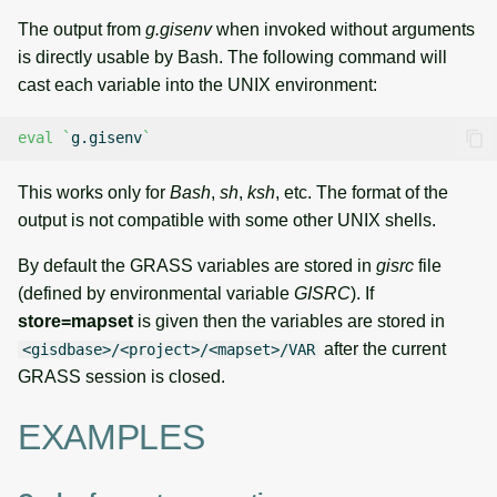
The output from
g.gisenv
when invoked without arguments
is directly usable by Bash. The following command will
cast each variable into the UNIX environment:
eval
`
g.gisenv
`
This works only for
Bash
,
sh
,
ksh
, etc. The format of the
output is not compatible with some other UNIX shells.
By default the GRASS variables are stored in
gisrc
file
(defined by environmental variable
GISRC
). If
store=mapset
is given then the variables are stored in
after the current
<gisdbase>/<project>/<mapset>/VAR
GRASS session is closed.
EXAMPLES