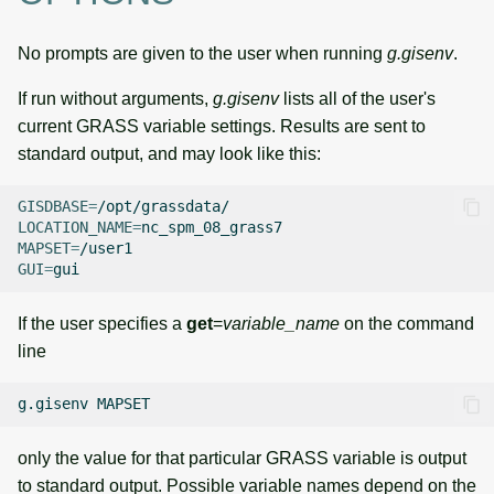
No prompts are given to the user when running
g.gisenv
.
If run without arguments,
g.gisenv
lists all of the user's
current GRASS variable settings. Results are sent to
standard output, and may look like this:
GISDBASE
=
LOCATION_NAME
=
MAPSET
=
GUI
=
If the user specifies a
get
=
variable_name
on the command
line
g.gisenv
only the value for that particular GRASS variable is output
to standard output. Possible variable names depend on the