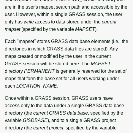
are in the user's mapset search path and accessible by the
user. However, within a single GRASS session, the user
only has
write
access to data stored under the
current
mapset
(specified by the variable
MAPSET
).
Each "mapset" stores GRASS data base elements (i.e., the
directories in which GRASS data files are stored). Any
maps created or modified by the user in the current
GRASS session will be stored here. The
MAPSET
directory
PERMANENT
is generally reserved for the set of
maps that form the base set for all users working under
each
LOCATION_NAME
.
Once within a GRASS session, GRASS users have
access only to the data under a single GRASS data base
directory (the
current GRASS data base
, specified by the
variable
GISDBASE
), and to a single GRASS project
directory (the
current project
, specified by the variable