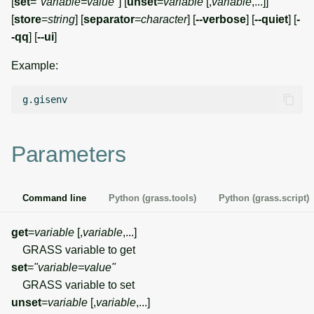
[
set
=
"variable=value"
] [
unset
=
variable
[,
variable
,...]]
g
[
store
=
string
] [
separator
=
character
] [
--verbose
] [
--quiet
] [
-
Temporal overview
Temporal tools
Raster digitizer
s
-qq
] [
--ui
]
Display drivers
Display tools
Graphical modeler
e
Example:
a
Projections and
PostScript tools
Jupyter notebooks
transformations
r
Miscellaneous tools
Ground control points
c
manager
Parameters
h
Network analysis
Command line
Python (grass.tools)
Python (grass.script)
Visualization
get
=
variable
[,
variable
,...]
List of components
GRASS variable to get
set
=
"variable=value"
GRASS variable to set
unset
=
variable
[,
variable
,...]