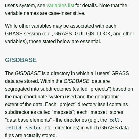
user's system, see
variables list
for details. Note that the
variable names are case-insensitive.
While other variables may be associated with each
GRASS session (e.g., GRASS_GUI, GIS_LOCK, and other
variables), those stated below are essential.
GISDBASE
The
GISDBASE
is a directory in which all users' GRASS
data are stored. Within the
GISDBASE
, data are
segregated into subdirectories (called "projects") based on
the map coordinate system used and the geographic
extent of the data. Each "project" directory itself contains
subdirectories called "mapsets"; each "mapset" stores
"data base elements" - the directories (e.g., the
,
cell
,
, etc., directories) in which GRASS data
cellhd
vector
files are actually stored.