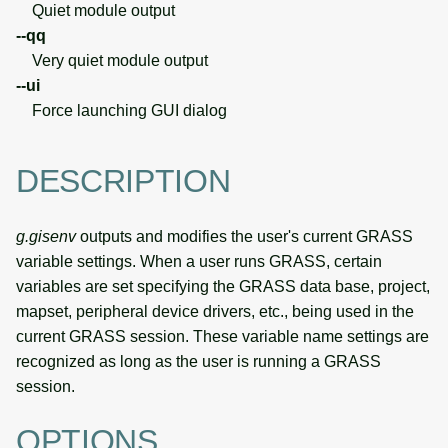
Quiet module output
--qq
Very quiet module output
--ui
Force launching GUI dialog
DESCRIPTION
g.gisenv
outputs and modifies the user's current GRASS
variable settings. When a user runs GRASS, certain
variables are set specifying the GRASS data base, project,
mapset, peripheral device drivers, etc., being used in the
current GRASS session. These variable name settings are
recognized as long as the user is running a GRASS
session.
OPTIONS