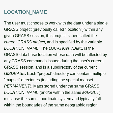
LOCATION_NAME
The user must choose to work with the data under a single
GRASS project (previously called "location") within any
given GRASS session; this project is then called the
current GRASS project
, and is specified by the variable
LOCATION_NAME
. The
LOCATION_NAME
is the
GRASS data base location whose data will be affected by
any GRASS commands issued during the user's current
GRASS session, and is a subdirectory of the current
GISDBASE
. Each "project" directory can contain multiple
"mapset" directories (including the special mapset
PERMANENT
). Maps stored under the same GRASS
LOCATION_NAME
(and/or within the same
MAPSET
)
must use the same coordinate system and typically fall
within the boundaries of the same geographic region.