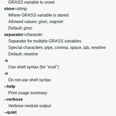
GRASS variable to unset
store
=
string
Where GRASS variable is stored
Allowed values:
gisrc, mapset
Default:
gisrc
separator
=
character
Separator for multiple GRASS variables
Special characters: pipe, comma, space, tab, newline
Default:
newline
-s
Use shell syntax (for "eval")
-n
Do not use shell syntax
--help
Print usage summary
--verbose
Verbose module output
--quiet