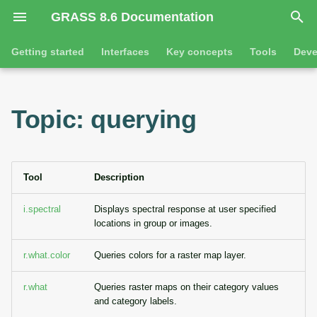
GRASS 8.6 Documentation
I
Getting started
Interfaces
Key concepts
Tools
Deve
n
Getting started
Overview
GRASS projects
Tools
Command line introductio
Introduction
i
Topic: querying
t
Tutorials
Command line
Raster overview
General tools
The grass command
Features
i
Python
3D raster overview
Raster tools
Environmental variables
Tool dialogs
a
Tool
Description
l
Jupyter notebooks
Vector overview
3D raster tools
Attribute table managemen
i.spectral
Displays spectral response at user specified
locations in group or images.
i
Graphical user interface
Databases overview
Vector tools
Cartographic composer
z
r.what.color
Queries colors for a raster map layer.
Database drivers
Database tools
Data catalog
i
r.what
Queries raster maps on their category values
n
and category labels.
Imagery overview
Imagery tools
Vector digitizer