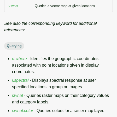
g
v.what
Queries a vector map at given locations.
Temporal overview
Temporal tools
Raster digitizer
s
Display drivers
Display tools
Graphical modeler
e
See also the corresponding keyword for additional
references:
a
Projections and
PostScript tools
Jupyter notebooks
transformations
r
Querying
Miscellaneous tools
Ground control points
c
manager
d.where
- Identifies the geographic coordinates
h
associated with point locations given in display
Network analysis
coordinates.
Visualization
i.spectral
- Displays spectral response at user
specified locations in group or images.
List of components
r.what
- Queries raster maps on their category values
and category labels.
r.what.color
- Queries colors for a raster map layer.