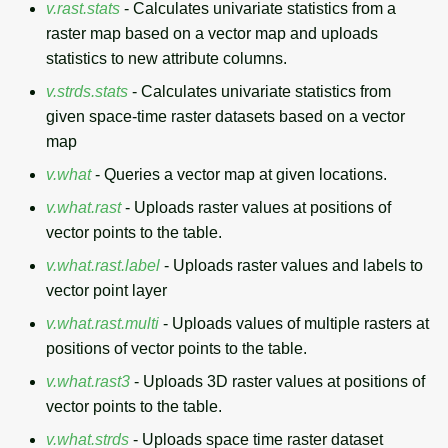
v.rast.stats
- Calculates univariate statistics from a
raster map based on a vector map and uploads
statistics to new attribute columns.
v.strds.stats
- Calculates univariate statistics from
given space-time raster datasets based on a vector
map
v.what
- Queries a vector map at given locations.
v.what.rast
- Uploads raster values at positions of
vector points to the table.
v.what.rast.label
- Uploads raster values and labels to
vector point layer
v.what.rast.multi
- Uploads values of multiple rasters at
positions of vector points to the table.
v.what.rast3
- Uploads 3D raster values at positions of
vector points to the table.
v.what.strds
- Uploads space time raster dataset