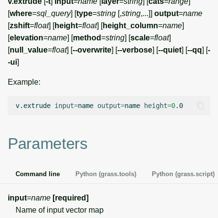
v.extrude
[
-t
]
input
=
name
[
layer
=
string
] [
cats
=
range
]
g
[
where
=
sql_query
] [
type
=
string
[,
string
,...]]
output
=
name
Temporal overview
Temporal tools
Raster digitizer
s
[
zshift
=
float
] [
height
=
float
] [
height_column
=
name
]
[
elevation
=
name
] [
method
=
string
] [
scale
=
float
]
Display drivers
Display tools
Graphical modeler
e
[
null_value
=
float
] [
--overwrite
] [
--verbose
] [
--quiet
] [
--qq
] [
-
a
-ui
]
Projections and
PostScript tools
Jupyter notebooks
transformations
r
Example:
Miscellaneous tools
Ground control points
c
manager
v.extrude
input
=
name
output
=
name
height
=
0
h
Network analysis
Parameters
Visualization
List of components
Command line
Python (grass.tools)
Python (grass.script)
input
=
name
[required]
Name of input vector map