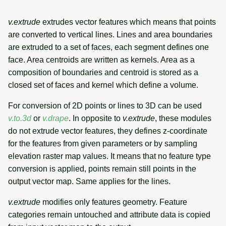
v.extrude
extrudes vector features which means that points
are converted to vertical lines. Lines and area boundaries
are extruded to a set of faces, each segment defines one
face. Area centroids are written as kernels. Area as a
composition of boundaries and centroid is stored as a
closed set of faces and kernel which define a volume.
For conversion of 2D points or lines to 3D can be used
v.to.3d
or
v.drape
. In opposite to
v.extrude
, these modules
do not extrude vector features, they defines z-coordinate
for the features from given parameters or by sampling
elevation raster map values. It means that no feature type
conversion is applied, points remain still points in the
output vector map. Same applies for the lines.
v.extrude
modifies only features geometry. Feature
categories remain untouched and attribute data is copied