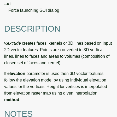
--ui
Force launching GUI dialog
DESCRIPTION
v.extrude
creates faces, kernels or 3D lines based on input
2D vector features. Points are converted to 3D vertical
lines, lines to faces and areas to volumes (composition of
closed set of faces and kernel).
If
elevation
parameter is used then 3D vector features
follow the elevation model by using individual elevation
values for the vertices. Height for vertices is interpolated
from elevation raster map using given interpolation
method
.
NOTES