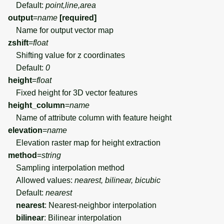
Default:
point,line,area
output
=
name
[required]
Name for output vector map
zshift
=
float
Shifting value for z coordinates
Default:
0
height
=
float
Fixed height for 3D vector features
height_column
=
name
Name of attribute column with feature height
elevation
=
name
Elevation raster map for height extraction
method
=
string
Sampling interpolation method
Allowed values:
nearest, bilinear, bicubic
Default:
nearest
nearest
: Nearest-neighbor interpolation
bilinear
: Bilinear interpolation