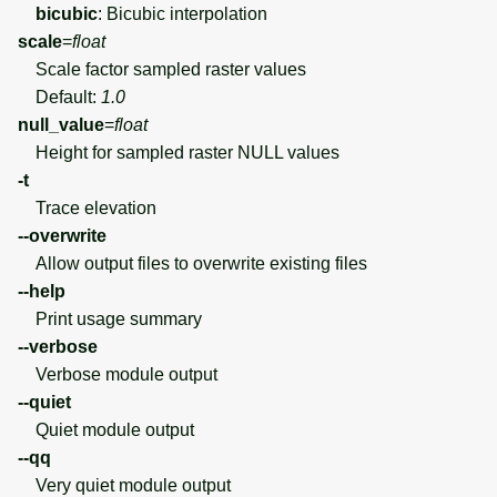
bicubic
: Bicubic interpolation
scale
=
float
Scale factor sampled raster values
Default:
1.0
null_value
=
float
Height for sampled raster NULL values
-t
Trace elevation
--overwrite
Allow output files to overwrite existing files
--help
Print usage summary
--verbose
Verbose module output
--quiet
Quiet module output
--qq
Very quiet module output