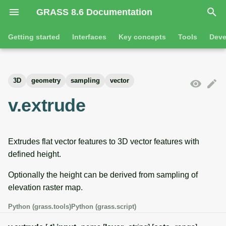
GRASS 8.6 Documentation
I
Getting started
Interfaces
Key concepts
Tools
Deve
n
Getting started
Overview
GRASS projects
Tools
Command line introductio
Introduction
i
3D
geometry
sampling
vector
t
Tutorials
Command line
Raster overview
General tools
The grass command
Features
v.extrude
i
Python
3D raster overview
Raster tools
Environmental variables
Tool dialogs
a
Extrudes flat vector features to 3D vector features with
l
Jupyter notebooks
Vector overview
3D raster tools
Attribute table managemen
defined height.
i
Graphical user interface
Databases overview
Vector tools
Cartographic composer
Optionally the height can be derived from sampling of
z
elevation raster map.
Database drivers
Database tools
Data catalog
i
Python (grass.tools)
Python (grass.script)
n
Imagery overview
Imagery tools
Vector digitizer