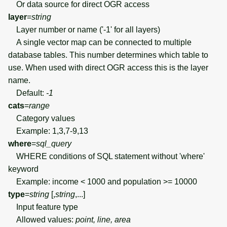
Or data source for direct OGR access
layer
=
string
Layer number or name ('-1' for all layers)
A single vector map can be connected to multiple
database tables. This number determines which table to
use. When used with direct OGR access this is the layer
name.
Default:
-1
cats
=
range
Category values
Example: 1,3,7-9,13
where
=
sql_query
WHERE conditions of SQL statement without 'where'
keyword
Example: income < 1000 and population >= 10000
type
=
string
[,
string
,...]
Input feature type
Allowed values:
point, line, area