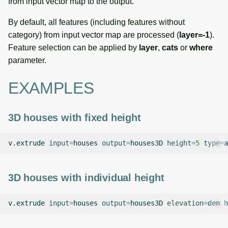
from input vector map to the output.
By default, all features (including features without
category) from input vector map are processed (
layer=-1
).
Feature selection can be applied by
layer
,
cats
or
where
parameter.
EXAMPLES
3D houses with fixed height
v.extrude
input
=
houses
output
=
houses3D
height
=
5
type
=
3D houses with individual height
v.extrude
input
=
houses
output
=
houses3D
elevation
=
dem
h