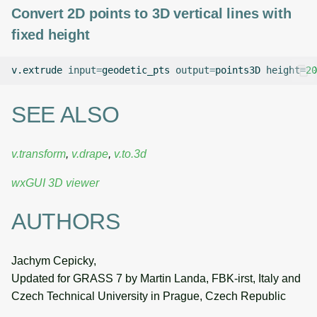
Convert 2D points to 3D vertical lines with
fixed height
v.extrude
input
=
geodetic_pts
output
=
points3D
height
=
20
SEE ALSO
v.transform
,
v.drape
,
v.to.3d
wxGUI 3D viewer
AUTHORS
Jachym Cepicky,
Updated for GRASS 7 by Martin Landa, FBK-irst, Italy and
Czech Technical University in Prague, Czech Republic