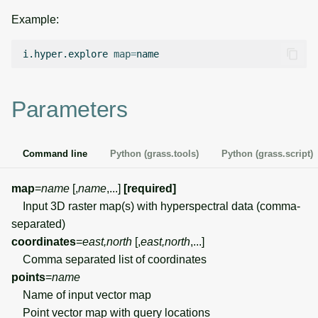
g
Example:
Temporal overview
Temporal tools
Raster digitizer
s
i.hyper.explore
map
=
Display drivers
Display tools
Graphical modeler
e
a
Projections and
PostScript tools
Ground control points
Parameters
transformations
manager
r
Miscellaneous tools
c
Network analysis
Command line
Python (grass.tools)
Python (grass.script)
h
Visualization
map
=
name
[,
name
,...]
[required]
Input 3D raster map(s) with hyperspectral data (comma-
List of components
separated)
coordinates
=
east,north
[,
east,north
,...]
Comma separated list of coordinates
points
=
name
Name of input vector map
Point vector map with query locations