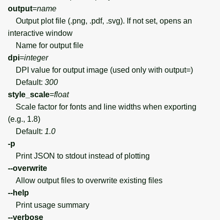
output
=
name
Output plot file (.png, .pdf, .svg). If not set, opens an
interactive window
Name for output file
dpi
=
integer
DPI value for output image (used only with output=)
Default:
300
style_scale
=
float
Scale factor for fonts and line widths when exporting
(e.g., 1.8)
Default:
1.0
-p
Print JSON to stdout instead of plotting
--overwrite
Allow output files to overwrite existing files
--help
Print usage summary
--verbose