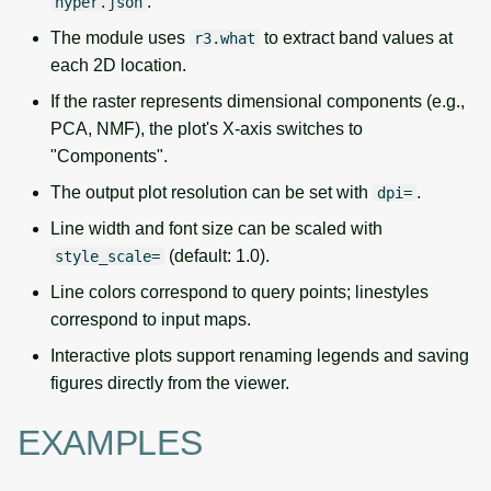
.
hyper.json
The module uses
to extract band values at
r3.what
each 2D location.
If the raster represents dimensional components (e.g.,
PCA, NMF), the plot's X-axis switches to
"Components".
The output plot resolution can be set with
.
dpi=
Line width and font size can be scaled with
(default: 1.0).
style_scale=
Line colors correspond to query points; linestyles
correspond to input maps.
Interactive plots support renaming legends and saving
figures directly from the viewer.
EXAMPLES