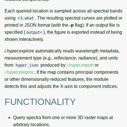
Each queried location is sampled across all spectral bands
using
. The resulting spectral curves are plotted or
r3.what
printed in JSON format (with the
-p
flag). If an output file is
specified (
), the figure is exported instead of being
output=
shown interactively.
i.hyper.explore
automatically reads wavelength metadata,
measurement type (e.g.,
reflectance
,
radiance
), and units
from
produced by
i.hyper.import
or
hyper.json
i.hyper.preproc
. If the map contains principal components
or other dimensionally reduced features, the module
detects this and adjusts the X-axis to component indices.
FUNCTIONALITY
Query spectra from one or more 3D raster maps at
arbitrary locations.