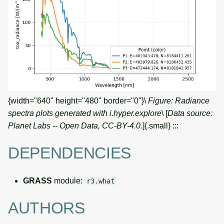
{width="640" height="480" border="0"}\
Figure: Radiance
spectra plots generated with i.hyper.explore
\ [
Data source:
Planet Labs -- Open Data, CC-BY-4.0.
]{.small} :::
DEPENDENCIES
GRASS
module:
r3.what
AUTHORS