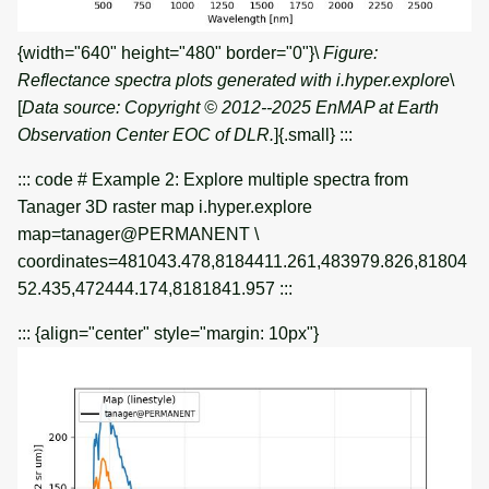
{width="640" height="480" border="0"}\
Figure:
Reflectance spectra plots generated with i.hyper.explore
\
[
Data source: Copyright © 2012--2025 EnMAP at Earth
Observation Center EOC of DLR.
]{.small} :::
::: code # Example 2: Explore multiple spectra from
Tanager 3D raster map i.hyper.explore
map=tanager@PERMANENT \
coordinates=481043.478,8184411.261,483979.826,81804
52.435,472444.174,8181841.957 :::
::: {align="center" style="margin: 10px"}