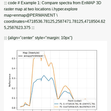
::: code # Example 1: Compare spectra from EnMAP 3D
raster map at two locations i.hyper.explore
map=enmap@PERMANENT \
coordinates=4718536.78125,2587471.78125,4718504.62
5,2587623.375 :::
::: {align="center" style="margin: 10px"}