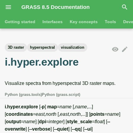
GRASS 8.5 Documentation
I
Getting started
Interfaces
Key concepts
Tools
Deve
n
Getting started
Overview
GRASS projects
Tools
Command line introductio
Introduction
i
3D raster
hyperspectral
visualization
t
Tutorials
Command line
Raster overview
General tools
The grass command
Features
i.hyper.explore
i
Python
3D raster overview
Raster tools
Environmental variables
Tool dialogs
a
Visualize spectra from hyperspectral 3D raster maps.
l
Jupyter notebooks
Vector overview
3D raster tools
Attribute table managemen
i
Python (grass.tools)
Python (grass.script)
Graphical user interface
Databases overview
Vector tools
Cartographic composer
z
i.hyper.explore
[
-p
]
map
=
name
[,
name
,...]
Database drivers
Database tools
Data catalog
[
coordinates
=
east,north
[,
east,north
,...]] [
points
=
name
]
i
[
output
=
name
] [
dpi
=
integer
] [
style_scale
=
float
] [
--
n
Imagery overview
Imagery tools
Vector digitizer
overwrite
] [
--verbose
] [
--quiet
] [
--qq
] [
--ui
]