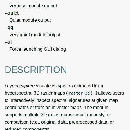
Verbose module output
--quiet
Quiet module output
--qq
Very quiet module output
--ui
Force launching GUI dialog
DESCRIPTION
i.hyper.explore
visualizes spectra extracted from
hyperspectral 3D raster maps (
). It allows users
raster_3d
to interactively inspect spectral signatures at given map
coordinates or from point vector maps. The module
supports multiple 3D raster maps simultaneously for
comparison (e.g., original data, preprocessed data, or
reduced components).