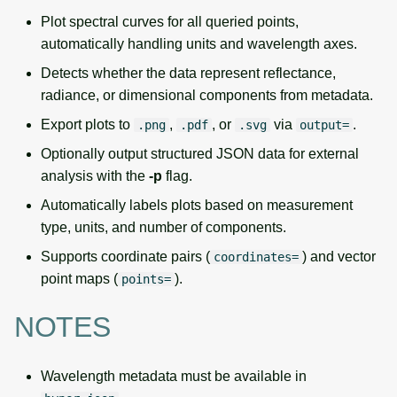
Plot spectral curves for all queried points,
automatically handling units and wavelength axes.
Detects whether the data represent reflectance,
radiance, or dimensional components from metadata.
Export plots to
,
, or
via
.
.png
.pdf
.svg
output=
Optionally output structured JSON data for external
analysis with the
-p
flag.
Automatically labels plots based on measurement
type, units, and number of components.
Supports coordinate pairs (
) and vector
coordinates=
point maps (
).
points=
NOTES
Wavelength metadata must be available in