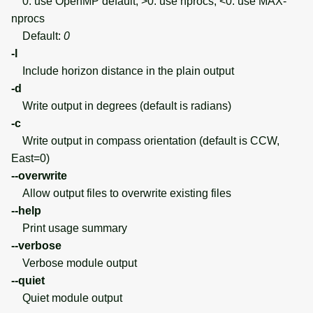
0: use OpenMP default; >0: use nprocs; <0: use MAX-
nprocs
Default:
0
-l
Include horizon distance in the plain output
-d
Write output in degrees (default is radians)
-c
Write output in compass orientation (default is CCW,
East=0)
--overwrite
Allow output files to overwrite existing files
--help
Print usage summary
--verbose
Verbose module output
--quiet
Quiet module output