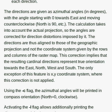
each direction.
The directions are given as azimuthal angles (in degrees),
with the angle starting with 0 towards East and moving
counterclockwise (North is 90, etc.). The calculation takes
into account the actual projection, so the angles are
corrected for direction distortions imposed by it. The
directions are thus aligned to those of the geographic
projection and not the coordinate system given by the rows
and columns of the raster map. This correction implies that
the resulting cardinal directions represent true orientation
towards the East, North, West and South. The only
exception of this feature is x,y coordinate system, where
this correction is not applied.
Using the
-c
flag, the azimuthal angles will be printed in
compass orientation (North=0, clockwise).
Activating the
-l
flag allows additionally printing the