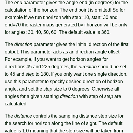
The
end
parameter gives the angle end (in degrees) for the
calculation of the horizon. The end point is omitted! So for
example if we run r.horizon with step=10, start=30 and
end=70 the raster maps generated by r.horizon will be only
for angles: 30, 40, 50, 60. The default value is 360.
The
direction
parameter gives the initial direction of the first
output. This parameter acts as an direction angle offset.
For example, if you want to get horizon angles for
directions 45 and 225 degrees, the
direction
should be set
to 45 and
step
to 180. If you only want one single direction,
use this parameter to specify desired direction of horizon
angle, and set the
step
size to 0 degrees. Otherwise all
angles for a given starting
direction
with step of
step
are
calculated.
The
distance
controls the sampling distance step size for
the search for horizon along the line of sight. The default
value is 1.0 meaning that the step size will be taken from