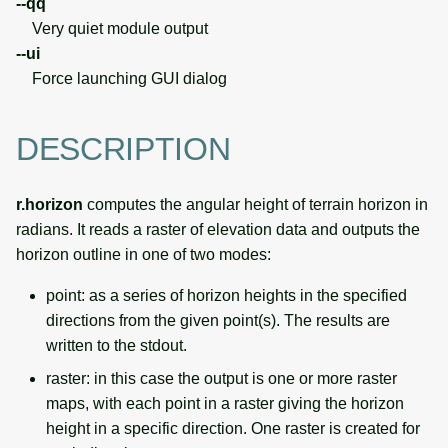
--qq
Very quiet module output
--ui
Force launching GUI dialog
DESCRIPTION
r.horizon
computes the angular height of terrain horizon in
radians. It reads a raster of elevation data and outputs the
horizon outline in one of two modes:
point: as a series of horizon heights in the specified
directions from the given point(s). The results are
written to the stdout.
raster: in this case the output is one or more raster
maps, with each point in a raster giving the horizon
height in a specific direction. One raster is created for