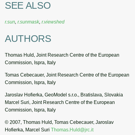
SEE ALSO
r.sun
,
r.sunmask
,
r.viewshed
AUTHORS
Thomas Huld, Joint Research Centre of the European
Commission, Ispra, Italy
Tomas Cebecauer, Joint Research Centre of the European
Commission, Ispra, Italy
Jaroslav Hofierka, GeoModel s.r.o., Bratislava, Slovakia
Marcel Suri, Joint Research Centre of the European
Commission, Ispra, Italy
© 2007, Thomas Huld, Tomas Cebecauer, Jaroslav
Hofierka, Marcel Suri
Thomas.Huld@jrc.it