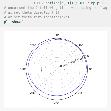
(
90
-
horizon
[:,
1
])
/
180
*
np
.
pi
)
# uncomment the 2 following lines when using -c flag
# ax.set_theta_direction(-1)
# ax.set_theta_zero_location('N')
plt
.
show
()