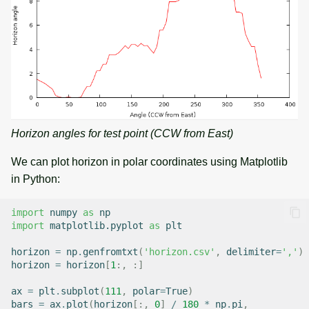
Horizon angles for test point (CCW from East)
We can plot horizon in polar coordinates using Matplotlib
in Python:
import
numpy
as
np
import
matplotlib.pyplot
as
plt
horizon
=
np
.
genfromtxt
(
'horizon.csv'
,
delimiter
=
','
)
horizon
=
horizon
[
1
:,
:]
ax
=
plt
.
subplot
(
111
,
polar
=
True
)
bars
=
ax
.
plot
(
horizon
[:,
0
]
/
180
*
np
.
pi
,