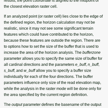
results, the point coordinate is aligned to the midpoint of
the closest elevation raster cell.
If an analyzed point (or raster cell) lies close to the edge of
the defined region, the horizon calculation may not be
realistic, since it may not see some significant terrain
features which could have contributed to the horizon,
because these features are outside the region. There are
to options how to set the size of the buffer that is used to
increase the area of the horizon analysis. The
bufferzone
parameter allows you to specify the same size of buffer for
all cardinal directions and the parameters
e_buff
,
n_buff
,
s_buff
, and
w_buff
allow you to specify a buffer size
individually for each of the four directions. The buffer
parameters influence only size of the read elevation map,
while the analysis in the raster mode will be done only for
the area specified by the current region definition.
The
output
parameter defines the basename of the output