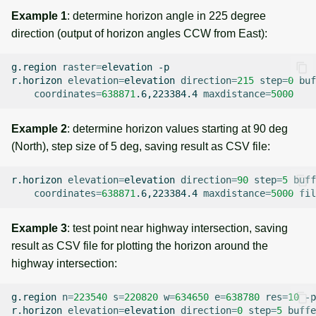
Example 1
: determine horizon angle in 225 degree
direction (output of horizon angles CCW from East):
g.region
raster
=
elevation
-p

r.horizon
elevation
=
elevation
direction
=
215
step
=
0
buf
coordinates
=
638871
.6,223384.4
maxdistance
=
5000
Example 2
: determine horizon values starting at 90 deg
(North), step size of 5 deg, saving result as CSV file:
r.horizon
elevation
=
elevation
direction
=
90
step
=
5
buff
coordinates
=
638871
.6,223384.4
maxdistance
=
5000
fil
Example 3
: test point near highway intersection, saving
result as CSV file for plotting the horizon around the
highway intersection:
g.region
n
=
223540
s
=
220820
w
=
634650
e
=
638780
res
=
10
-p

r.horizon
elevation
=
elevation
direction
=
0
step
=
5
buffe