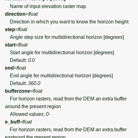
Name of input elevation raster map
direction
=
float
Direction in which you want to know the horizon height
step
=
float
Angle step size for multidirectional horizon [degrees]
start
=
float
Start angle for multidirectional horizon [degrees]
Default:
0.0
end
=
float
End angle for multidirectional horizon [degrees]
Default:
360.0
bufferzone
=
float
For horizon rasters, read from the DEM an extra buffer
around the present region
Allowed values:
0-
e_buff
=
float
For horizon rasters, read from the DEM an extra buffer
eastward the present region