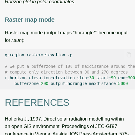
Horizon plot in polar coordinates.
Raster map mode
Raster map mode (output maps "horangle*" become input
for
r.sun
):
g.region
raster
=
elevation
-p

# we put a bufferzone of 10% of maxdistance around the
# compute only direction between 90 and 270 degrees
r.horizon
elevation
=
elevation
step
=
30
start
=
90
end
=
300
bufferzone
=
200
output
=
horangle
maxdistance
=
5000
REFERENCES
Hofierka J., 1997. Direct solar radiation modelling within
an open GIS environment. Proceedings of JEC-GI'97
conference in Vienna, Austria, IOS Press Amsterdam, 575-