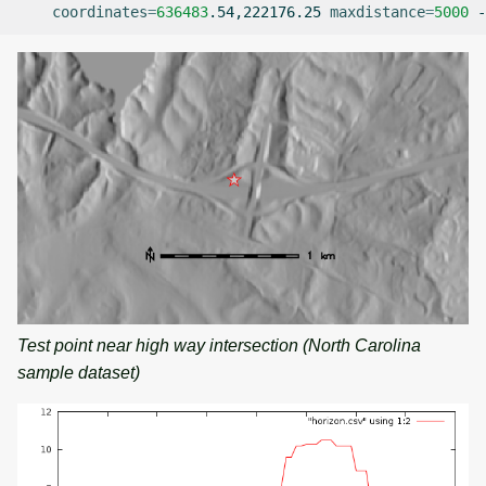
coordinates
=
636483
.54,222176.25
maxdistance
=
5000
-
Test point near high way intersection (North Carolina
sample dataset)