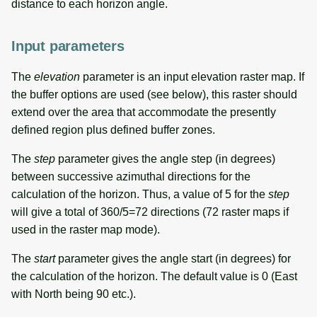
distance to each horizon angle.
Input parameters
The
elevation
parameter is an input elevation raster map. If
the buffer options are used (see below), this raster should
extend over the area that accommodate the presently
defined region plus defined buffer zones.
The
step
parameter gives the angle step (in degrees)
between successive azimuthal directions for the
calculation of the horizon. Thus, a value of 5 for the
step
will give a total of 360/5=72 directions (72 raster maps if
used in the raster map mode).
The
start
parameter gives the angle start (in degrees) for
the calculation of the horizon. The default value is 0 (East
with North being 90 etc.).