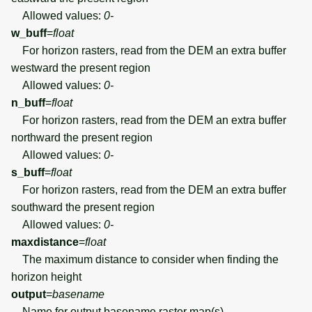
Allowed values:
0-
w_buff
=
float
For horizon rasters, read from the DEM an extra buffer
westward the present region
Allowed values:
0-
n_buff
=
float
For horizon rasters, read from the DEM an extra buffer
northward the present region
Allowed values:
0-
s_buff
=
float
For horizon rasters, read from the DEM an extra buffer
southward the present region
Allowed values:
0-
maxdistance
=
float
The maximum distance to consider when finding the
horizon height
output
=
basename
Name for output basename raster map(s)