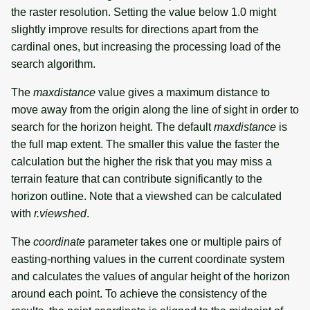
the raster resolution. Setting the value below 1.0 might
slightly improve results for directions apart from the
cardinal ones, but increasing the processing load of the
search algorithm.
The
maxdistance
value gives a maximum distance to
move away from the origin along the line of sight in order to
search for the horizon height. The default
maxdistance
is
the full map extent. The smaller this value the faster the
calculation but the higher the risk that you may miss a
terrain feature that can contribute significantly to the
horizon outline. Note that a viewshed can be calculated
with
r.viewshed
.
The
coordinate
parameter takes one or multiple pairs of
easting-northing values in the current coordinate system
and calculates the values of angular height of the horizon
around each point. To achieve the consistency of the