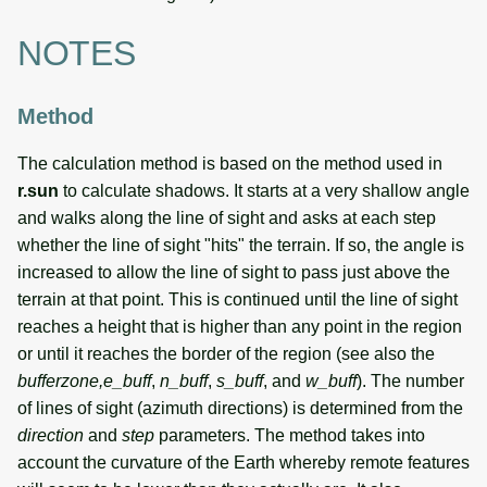
NOTES
Method
The calculation method is based on the method used in
r.sun
to calculate shadows. It starts at a very shallow angle
and walks along the line of sight and asks at each step
whether the line of sight "hits" the terrain. If so, the angle is
increased to allow the line of sight to pass just above the
terrain at that point. This is continued until the line of sight
reaches a height that is higher than any point in the region
or until it reaches the border of the region (see also the
bufferzone,e_buff
,
n_buff
,
s_buff
, and
w_buff
). The number
of lines of sight (azimuth directions) is determined from the
direction
and
step
parameters. The method takes into
account the curvature of the Earth whereby remote features