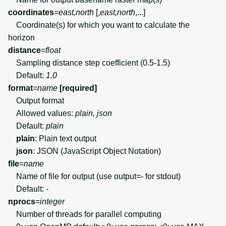
coordinates
=
east,north
[,
east,north
,...]
Coordinate(s) for which you want to calculate the
horizon
distance
=
float
Sampling distance step coefficient (0.5-1.5)
Default:
1.0
format
=
name
[required]
Output format
Allowed values:
plain, json
Default:
plain
plain
: Plain text output
json
: JSON (JavaScript Object Notation)
file
=
name
Name of file for output (use output=- for stdout)
Default:
-
nprocs
=
integer
Number of threads for parallel computing