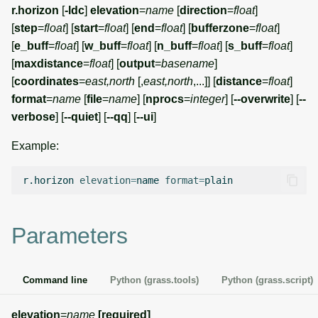
r.horizon
[
-ldc
]
elevation
=
name
[
direction
=
float
]
[
step
=
float
] [
start
=
float
] [
end
=
float
] [
bufferzone
=
float
]
[
e_buff
=
float
] [
w_buff
=
float
] [
n_buff
=
float
] [
s_buff
=
float
]
[
maxdistance
=
float
] [
output
=
basename
]
[
coordinates
=
east,north
[,
east,north
,...]] [
distance
=
float
]
format
=
name
[
file
=
name
] [
nprocs
=
integer
] [
--overwrite
] [
--
verbose
] [
--quiet
] [
--qq
] [
--ui
]
Example:
r.horizon
elevation
=
name
format
=
Parameters
Command line
Python (grass.tools)
Python (grass.script)
elevation
=
name
[required]