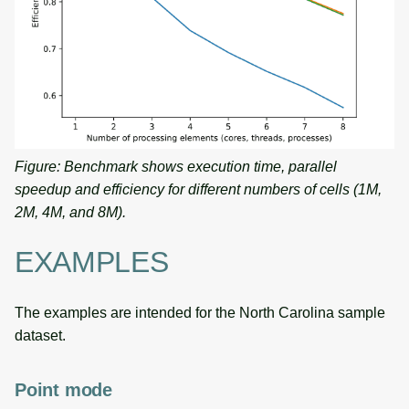
Figure: Benchmark shows execution time, parallel
speedup and efficiency for different numbers of cells (1M,
2M, 4M, and 8M).
EXAMPLES
The examples are intended for the North Carolina sample
dataset.
Point mode