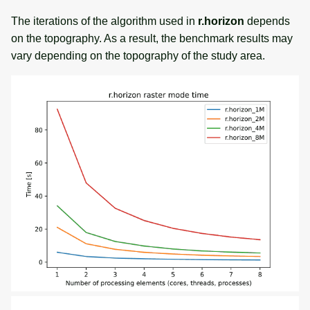
The iterations of the algorithm used in
r.horizon
depends
on the topography. As a result, the benchmark results may
vary depending on the topography of the study area.