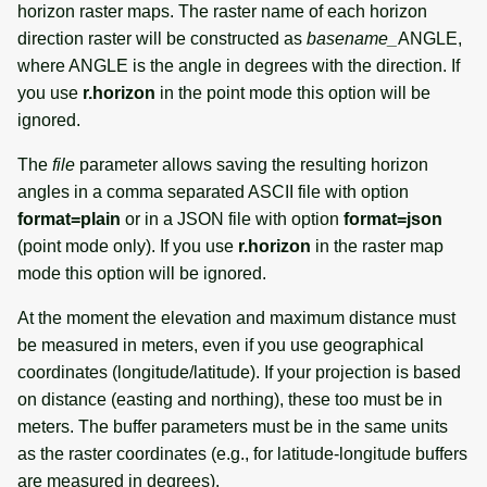
horizon raster maps. The raster name of each horizon
direction raster will be constructed as
basename_
ANGLE,
where ANGLE is the angle in degrees with the direction. If
you use
r.horizon
in the point mode this option will be
ignored.
The
file
parameter allows saving the resulting horizon
angles in a comma separated ASCII file with option
format=plain
or in a JSON file with option
format=json
(point mode only). If you use
r.horizon
in the raster map
mode this option will be ignored.
At the moment the elevation and maximum distance must
be measured in meters, even if you use geographical
coordinates (longitude/latitude). If your projection is based
on distance (easting and northing), these too must be in
meters. The buffer parameters must be in the same units
as the raster coordinates (e.g., for latitude-longitude buffers
are measured in degrees).