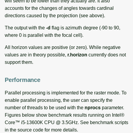
will seem to be lower than they actually are. It also
accounts for the changes of angles towards cardinal
directions caused by the projection (see above).
The output with the
-d
flag is azimuth degree (-90 to 90,
where 0 is parallel with the focal cell).
All horizon values are positive (or zero). While negative
values are in theory possible,
r.horizon
currently does not
support them.
Performance
Parallel processing is implemented for the raster mode. To
enable parallel processing, the user can specify the
number of threads to be used with the
nprocs
parameter.
Figures below show benchmark results running on Intel®
Core™ i5-13600K CPU @ 3.5GHz. See benchmark scripts
in the source code for more details.