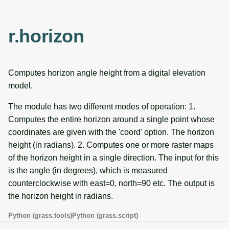
g
Temporal overview
Temporal tools
Raster digitizer
s
r.horizon
Display drivers
Display tools
Graphical modeler
e
a
Projections and
PostScript tools
Ground control points
Computes horizon angle height from a digital elevation
transformations
manager
r
model.
Miscellaneous tools
c
Network analysis
The module has two different modes of operation: 1.
h
Computes the entire horizon around a single point whose
Visualization
coordinates are given with the 'coord' option. The horizon
height (in radians). 2. Computes one or more raster maps
List of components
of the horizon height in a single direction. The input for this
is the angle (in degrees), which is measured
counterclockwise with east=0, north=90 etc. The output is
the horizon height in radians.
Python (grass.tools)
Python (grass.script)