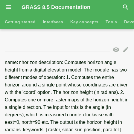
GRASS 8.5 Documentation
I
Getting started
Interfaces
Key concepts
Tools
Deve
n
Getting started
Overview
GRASS projects
Tools
Command line introductio
Introduction
i
t
Tutorials
Command line
Raster overview
General tools
The grass command
Features
name: r.horizon description: Computes horizon angle
i
Python
3D raster overview
Raster tools
height from a digital elevation model. The module has two
Environmental variables
Tool dialogs
a
different modes of operation: 1. Computes the entire
l
Jupyter notebooks
Vector overview
3D raster tools
Attribute table managemen
horizon around a single point whose coordinates are given
with the 'coord' option. The horizon height (in radians). 2.
i
Graphical user interface
Databases overview
Vector tools
Cartographic composer
Computes one or more raster maps of the horizon height in
z
a single direction. The input for this is the angle (in
Database drivers
Database tools
Data catalog
degrees), which is measured counterclockwise with
i
east=0, north=90 etc. The output is the horizon height in
n
Imagery overview
Imagery tools
Vector digitizer
radians. keywords: [ raster, solar, sun position, parallel ]