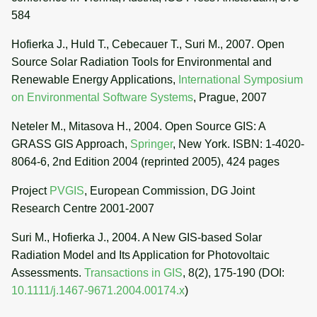
584
Hofierka J., Huld T., Cebecauer T., Suri M., 2007. Open
Source Solar Radiation Tools for Environmental and
Renewable Energy Applications,
International Symposium
on Environmental Software Systems
, Prague, 2007
Neteler M., Mitasova H., 2004. Open Source GIS: A
GRASS GIS Approach,
Springer
, New York. ISBN: 1-4020-
8064-6, 2nd Edition 2004 (reprinted 2005), 424 pages
Project
PVGIS
, European Commission, DG Joint
Research Centre 2001-2007
Suri M., Hofierka J., 2004. A New GIS-based Solar
Radiation Model and Its Application for Photovoltaic
Assessments.
Transactions in GIS
, 8(2), 175-190 (DOI:
10.1111/j.1467-9671.2004.00174.x
)