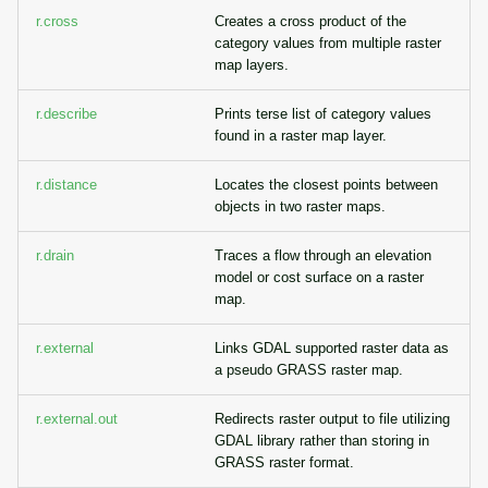
r.cross
Creates a cross product of the
category values from multiple raster
map layers.
r.describe
Prints terse list of category values
found in a raster map layer.
r.distance
Locates the closest points between
objects in two raster maps.
r.drain
Traces a flow through an elevation
model or cost surface on a raster
map.
r.external
Links GDAL supported raster data as
a pseudo GRASS raster map.
r.external.out
Redirects raster output to file utilizing
GDAL library rather than storing in
GRASS raster format.