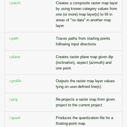
r.patch
Creates a composite raster map layer
by using known category values from
one (or more) map layer(s) to fill in
areas of "no data" in another map
layer.
r.path
Traces paths from starting points
following input directions.
r.plane
Creates raster plane map given dip
(inclination), aspect (azimuth) and
one point.
r.profile
Outputs the raster map layer values
lying on user-defined line(s).
r.proj
Re-projects a raster map from given
project to the current project.
r.quant
Produces the quantization file for a
floating-point map.