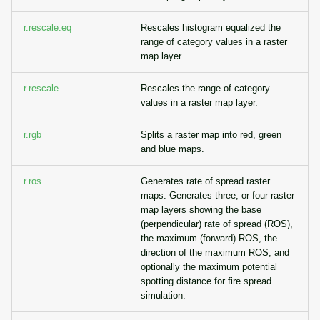
r.rescale.eq
Rescales histogram equalized the
range of category values in a raster
map layer.
r.rescale
Rescales the range of category
values in a raster map layer.
r.rgb
Splits a raster map into red, green
and blue maps.
r.ros
Generates rate of spread raster
maps. Generates three, or four raster
map layers showing the base
(perpendicular) rate of spread (ROS),
the maximum (forward) ROS, the
direction of the maximum ROS, and
optionally the maximum potential
spotting distance for fire spread
simulation.