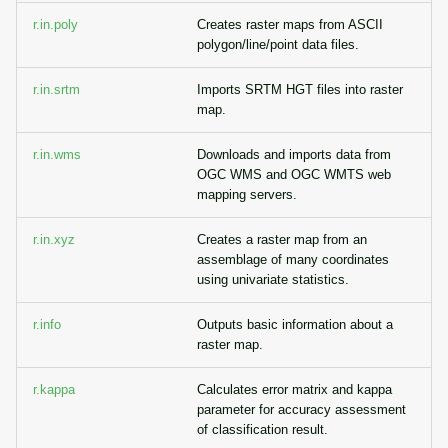
r.in.poly
Creates raster maps from ASCII
polygon/line/point data files.
r.in.srtm
Imports SRTM HGT files into raster
map.
r.in.wms
Downloads and imports data from
OGC WMS and OGC WMTS web
mapping servers.
r.in.xyz
Creates a raster map from an
assemblage of many coordinates
using univariate statistics.
r.info
Outputs basic information about a
raster map.
r.kappa
Calculates error matrix and kappa
parameter for accuracy assessment
of classification result.