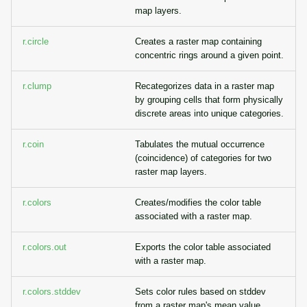
map layers.
r.circle
Creates a raster map containing
concentric rings around a given point.
r.clump
Recategorizes data in a raster map
by grouping cells that form physically
discrete areas into unique categories.
r.coin
Tabulates the mutual occurrence
(coincidence) of categories for two
raster map layers.
r.colors
Creates/modifies the color table
associated with a raster map.
r.colors.out
Exports the color table associated
with a raster map.
r.colors.stddev
Sets color rules based on stddev
from a raster map's mean value.