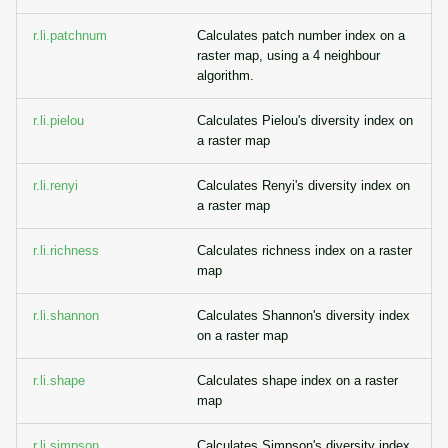
r.li.patchnum
Calculates patch number index on a
raster map, using a 4 neighbour
algorithm.
r.li.pielou
Calculates Pielou's diversity index on
a raster map
r.li.renyi
Calculates Renyi's diversity index on
a raster map
r.li.richness
Calculates richness index on a raster
map
r.li.shannon
Calculates Shannon's diversity index
on a raster map
r.li.shape
Calculates shape index on a raster
map
r.li.simpson
Calculates Simpson's diversity index