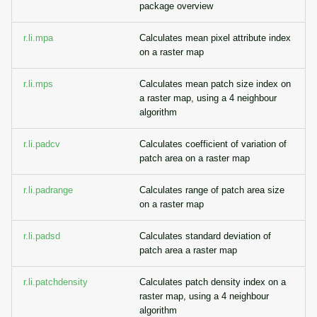
package overview
r.li.mpa
Calculates mean pixel attribute index
on a raster map
r.li.mps
Calculates mean patch size index on
a raster map, using a 4 neighbour
algorithm
r.li.padcv
Calculates coefficient of variation of
patch area on a raster map
r.li.padrange
Calculates range of patch area size
on a raster map
r.li.padsd
Calculates standard deviation of
patch area a raster map
r.li.patchdensity
Calculates patch density index on a
raster map, using a 4 neighbour
algorithm