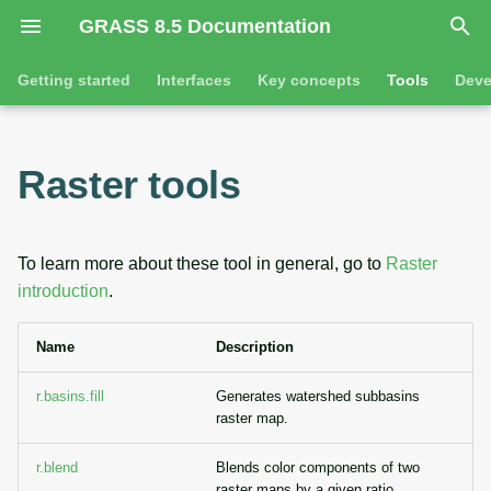
GRASS 8.5 Documentation
I
Getting started
Interfaces
Key concepts
Tools
Deve
n
Getting started
Overview
GRASS projects
Command line introductio
Introduction
i
Raster tools
t
Tutorials
Command line
Raster overview
The grass command
Features
i
Python
3D raster overview
Environmental variables
Tool dialogs
To learn more about these tool in general, go to
Raster
a
introduction
.
l
Jupyter notebooks
Vector overview
Attribute table managemen
Name
Description
i
Graphical user interface
Databases overview
Cartographic composer
z
r.basins.fill
Generates watershed subbasins
Database drivers
Data catalog
raster map.
i
n
r.blend
Blends color components of two
Imagery overview
Vector digitizer
raster maps by a given ratio.