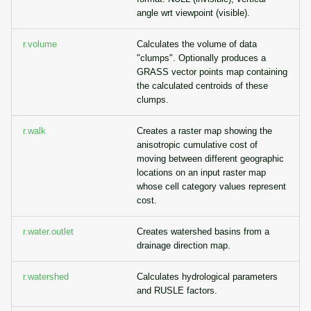
angle wrt viewpoint (visible).
r.volume
Calculates the volume of data
"clumps". Optionally produces a
GRASS vector points map containing
the calculated centroids of these
clumps.
r.walk
Creates a raster map showing the
anisotropic cumulative cost of
moving between different geographic
locations on an input raster map
whose cell category values represent
cost.
r.water.outlet
Creates watershed basins from a
drainage direction map.
r.watershed
Calculates hydrological parameters
and RUSLE factors.