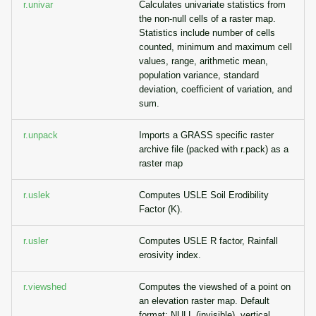
r.univar
Calculates univariate statistics from
the non-null cells of a raster map.
Statistics include number of cells
counted, minimum and maximum cell
values, range, arithmetic mean,
population variance, standard
deviation, coefficient of variation, and
sum.
r.unpack
Imports a GRASS specific raster
archive file (packed with r.pack) as a
raster map
r.uslek
Computes USLE Soil Erodibility
Factor (K).
r.usler
Computes USLE R factor, Rainfall
erosivity index.
r.viewshed
Computes the viewshed of a point on
an elevation raster map. Default
format: NULL (invisible), vertical