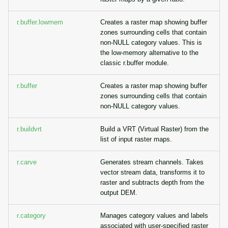
g
Temporal overview
Raster digitizer
r.buffer.lowmem
Creates a raster map showing buffer
s
zones surrounding cells that contain
Display drivers
Graphical modeler
non-NULL category values. This is
e
the low-memory alternative to the
a
classic r.buffer module.
Projections and
Ground control points
transformations
manager
r
r.buffer
Creates a raster map showing buffer
zones surrounding cells that contain
c
Network analysis
non-NULL category values.
h
Visualization
r.buildvrt
Build a VRT (Virtual Raster) from the
list of input raster maps.
List of components
r.carve
Generates stream channels. Takes
vector stream data, transforms it to
raster and subtracts depth from the
output DEM.
r.category
Manages category values and labels
associated with user-specified raster