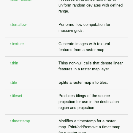
uniform random deviates with defined
range.
r.terraflow
Performs flow computation for
massive grids.
r.texture
Generate images with textural
features from a raster map.
r.thin
Thins non-null cells that denote linear
features in a raster map layer.
r.tile
Splits a raster map into tiles.
r.tileset
Produces tilings of the source
projection for use in the destination
region and projection.
r.timestamp
Modifies a timestamp for a raster
map. Print/add/remove a timestamp
for a raster map.