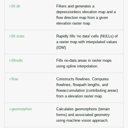
r.fill.dir
Filters and generates a
depressionless elevation map and a
flow direction map from a given
elevation raster map.
r.fill.stats
Rapidly fills 'no data' cells (NULLs) of
a raster map with interpolated values
(IDW).
r.fillnulls
Fills no-data areas in raster maps
using spline interpolation.
r.flow
Constructs flowlines. Computes
flowlines, flowpath lengths, and
flowaccumulation (contributing areas)
from a elevation raster map.
r.geomorphon
Calculates geomorphons (terrain
forms) and associated geometry
using machine vision approach.