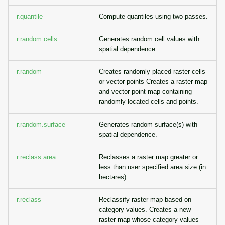
r.quantile
Compute quantiles using two passes.
r.random.cells
Generates random cell values with
spatial dependence.
r.random
Creates randomly placed raster cells
or vector points Creates a raster map
and vector point map containing
randomly located cells and points.
r.random.surface
Generates random surface(s) with
spatial dependence.
r.reclass.area
Reclasses a raster map greater or
less than user specified area size (in
hectares).
r.reclass
Reclassify raster map based on
category values. Creates a new
raster map whose category values