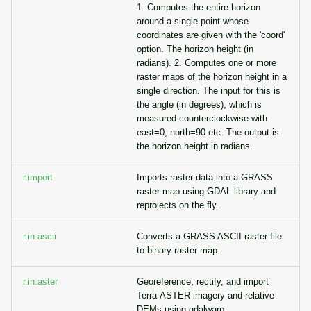
1. Computes the entire horizon
around a single point whose
coordinates are given with the 'coord'
option. The horizon height (in
radians). 2. Computes one or more
raster maps of the horizon height in a
single direction. The input for this is
the angle (in degrees), which is
measured counterclockwise with
east=0, north=90 etc. The output is
the horizon height in radians.
r.import
Imports raster data into a GRASS
raster map using GDAL library and
reprojects on the fly.
r.in.ascii
Converts a GRASS ASCII raster file
to binary raster map.
r.in.aster
Georeference, rectify, and import
Terra-ASTER imagery and relative
DEMs using gdalwarp.