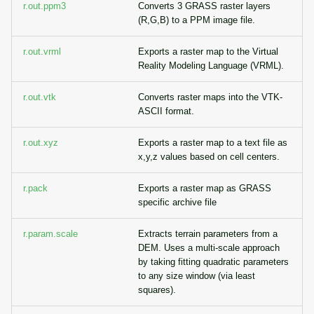
r.out.ppm3
Converts 3 GRASS raster layers
(R,G,B) to a PPM image file.
r.out.vrml
Exports a raster map to the Virtual
Reality Modeling Language (VRML).
r.out.vtk
Converts raster maps into the VTK-
ASCII format.
r.out.xyz
Exports a raster map to a text file as
x,y,z values based on cell centers.
r.pack
Exports a raster map as GRASS
specific archive file
r.param.scale
Extracts terrain parameters from a
DEM. Uses a multi-scale approach
by taking fitting quadratic parameters
to any size window (via least
squares).