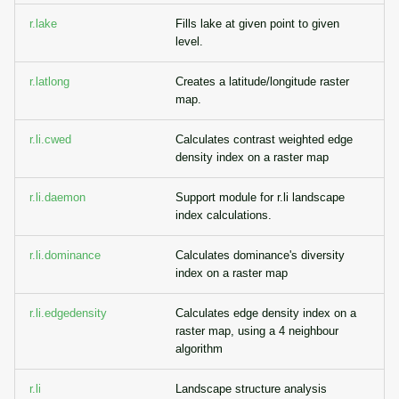
r.lake
Fills lake at given point to given
level.
r.latlong
Creates a latitude/longitude raster
map.
r.li.cwed
Calculates contrast weighted edge
density index on a raster map
r.li.daemon
Support module for r.li landscape
index calculations.
r.li.dominance
Calculates dominance's diversity
index on a raster map
r.li.edgedensity
Calculates edge density index on a
raster map, using a 4 neighbour
algorithm
r.li
Landscape structure analysis