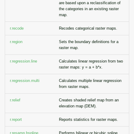
are based upon a reclassification of
the categories in an existing raster
map.
r.recode
Recodes categorical raster maps.
r.region
Sets the boundary definitions for a
raster map.
r.regression.line
Calculates linear regression from two
raster maps: y = a + b*x.
r.regression.multi
Calculates multiple linear regression
from raster maps.
r.relief
Creates shaded relief map from an
elevation map (DEM).
r.report
Reports statistics for raster maps.
r.resamp.bspline
Performs bilinear or bicubic spline