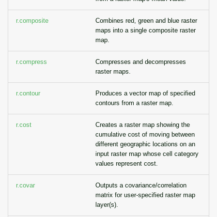
r.composite
Combines red, green and blue raster
maps into a single composite raster
map.
r.compress
Compresses and decompresses
raster maps.
r.contour
Produces a vector map of specified
contours from a raster map.
r.cost
Creates a raster map showing the
cumulative cost of moving between
different geographic locations on an
input raster map whose cell category
values represent cost.
r.covar
Outputs a covariance/correlation
matrix for user-specified raster map
layer(s).