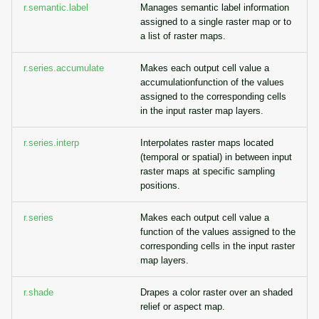
r.semantic.label
Manages semantic label information
assigned to a single raster map or to
a list of raster maps.
r.series.accumulate
Makes each output cell value a
accumulationfunction of the values
assigned to the corresponding cells
in the input raster map layers.
r.series.interp
Interpolates raster maps located
(temporal or spatial) in between input
raster maps at specific sampling
positions.
r.series
Makes each output cell value a
function of the values assigned to the
corresponding cells in the input raster
map layers.
r.shade
Drapes a color raster over an shaded
relief or aspect map.