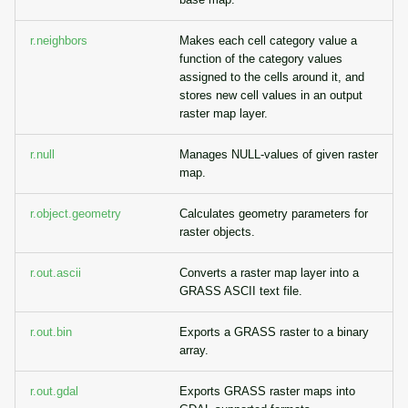
r.neighbors
Makes each cell category value a
function of the category values
assigned to the cells around it, and
stores new cell values in an output
raster map layer.
r.null
Manages NULL-values of given raster
map.
r.object.geometry
Calculates geometry parameters for
raster objects.
r.out.ascii
Converts a raster map layer into a
GRASS ASCII text file.
r.out.bin
Exports a GRASS raster to a binary
array.
r.out.gdal
Exports GRASS raster maps into