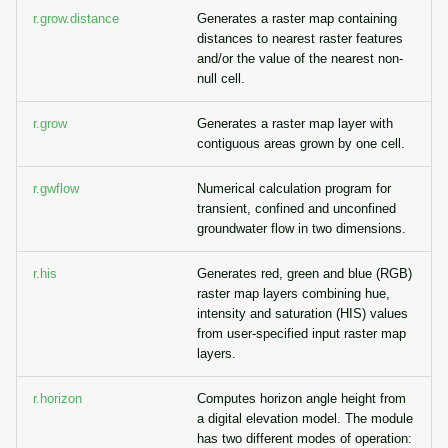
r.grow.distance
Generates a raster map containing
distances to nearest raster features
and/or the value of the nearest non-
null cell.
r.grow
Generates a raster map layer with
contiguous areas grown by one cell.
r.gwflow
Numerical calculation program for
transient, confined and unconfined
groundwater flow in two dimensions.
r.his
Generates red, green and blue (RGB)
raster map layers combining hue,
intensity and saturation (HIS) values
from user-specified input raster map
layers.
r.horizon
Computes horizon angle height from
a digital elevation model. The module
has two different modes of operation: