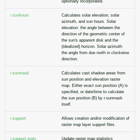
optionally incorporated.
r.sunhours
Calculates solar elevation, solar
azimuth, and sun hours. Solar
elevation: the angle between the
direction of the geometric center of
the sun's apparent disk and the
(idealized) horizon. Solar azimuth:
the angle from due north in clockwise
direction.
r.sunmask
Calculates cast shadow areas from
sun position and elevation raster
map. Either exact sun position (A) is
specified, or date/time to calculate
the sun position (B) by r.sunmask
itself.
r.support
Allows creation and/or modification of
raster map layer support files.
r.support.stats
Update raster map statistics