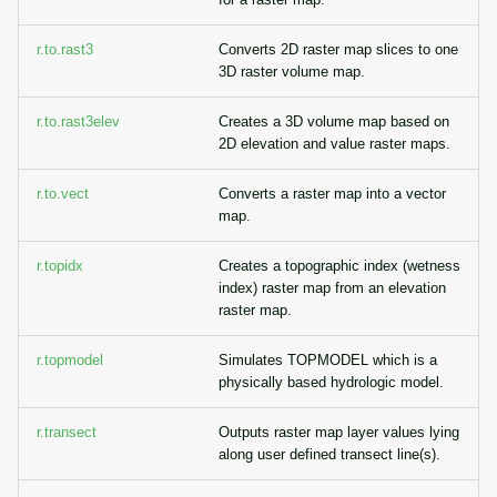
r.to.rast3
Converts 2D raster map slices to one
3D raster volume map.
r.to.rast3elev
Creates a 3D volume map based on
2D elevation and value raster maps.
r.to.vect
Converts a raster map into a vector
map.
r.topidx
Creates a topographic index (wetness
index) raster map from an elevation
raster map.
r.topmodel
Simulates TOPMODEL which is a
physically based hydrologic model.
r.transect
Outputs raster map layer values lying
along user defined transect line(s).