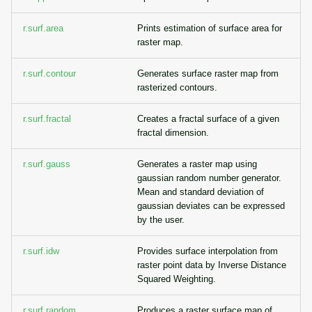
r.surf.area
Prints estimation of surface area for
raster map.
r.surf.contour
Generates surface raster map from
rasterized contours.
r.surf.fractal
Creates a fractal surface of a given
fractal dimension.
r.surf.gauss
Generates a raster map using
gaussian random number generator.
Mean and standard deviation of
gaussian deviates can be expressed
by the user.
r.surf.idw
Provides surface interpolation from
raster point data by Inverse Distance
Squared Weighting.
r.surf.random
Produces a raster surface map of