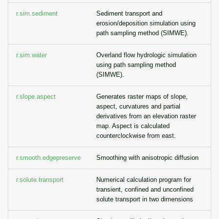
r.sim.sediment
Sediment transport and
erosion/deposition simulation using
path sampling method (SIMWE).
r.sim.water
Overland flow hydrologic simulation
using path sampling method
(SIMWE).
r.slope.aspect
Generates raster maps of slope,
aspect, curvatures and partial
derivatives from an elevation raster
map. Aspect is calculated
counterclockwise from east.
r.smooth.edgepreserve
Smoothing with anisotropic diffusion
r.solute.transport
Numerical calculation program for
transient, confined and unconfined
solute transport in two dimensions