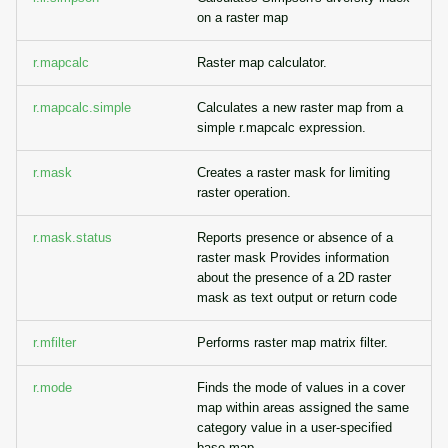
on a raster map
r.mapcalc
Raster map calculator.
r.mapcalc.simple
Calculates a new raster map from a
simple r.mapcalc expression.
r.mask
Creates a raster mask for limiting
raster operation.
r.mask.status
Reports presence or absence of a
raster mask Provides information
about the presence of a 2D raster
mask as text output or return code
r.mfilter
Performs raster map matrix filter.
r.mode
Finds the mode of values in a cover
map within areas assigned the same
category value in a user-specified
base map.