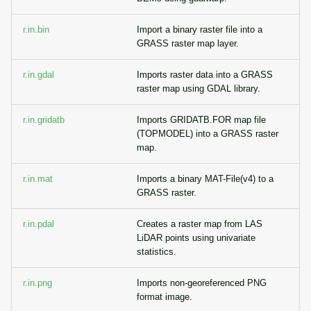
r.in.bin
Import a binary raster file into a
GRASS raster map layer.
r.in.gdal
Imports raster data into a GRASS
raster map using GDAL library.
r.in.gridatb
Imports GRIDATB.FOR map file
(TOPMODEL) into a GRASS raster
map.
r.in.mat
Imports a binary MAT-File(v4) to a
GRASS raster.
r.in.pdal
Creates a raster map from LAS
LiDAR points using univariate
statistics.
r.in.png
Imports non-georeferenced PNG
format image.