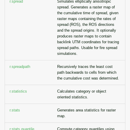
r.spread
Simulates elliptically anisotropic
spread. Generates a raster map of
the cumulative time of spread, given
raster maps containing the rates of
spread (ROS), the ROS directions
and the spread origins. It optionally
produces raster maps to contain
backlink UTM coordinates for tracing
spread paths. Usable for fire spread
simulations.
r.spreadpath
Recursively traces the least cost
path backwards to cells from which
the cumulative cost was determined.
r.statistics
Calculates category or object
oriented statistics.
r.stats
Generates area statistics for raster
map.
r.stats.quantile
Compute category quantiles using