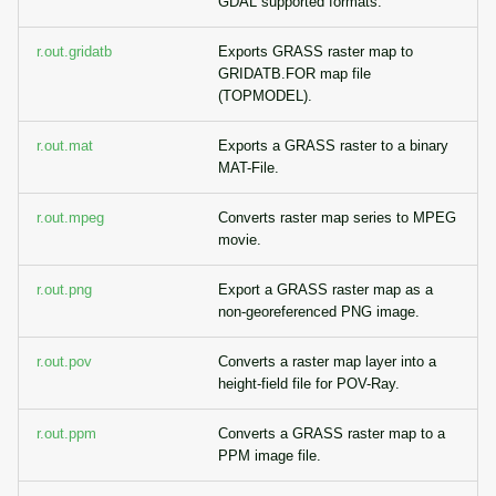
GDAL supported formats.
r.out.gridatb
Exports GRASS raster map to
GRIDATB.FOR map file
(TOPMODEL).
r.out.mat
Exports a GRASS raster to a binary
MAT-File.
r.out.mpeg
Converts raster map series to MPEG
movie.
r.out.png
Export a GRASS raster map as a
non-georeferenced PNG image.
r.out.pov
Converts a raster map layer into a
height-field file for POV-Ray.
r.out.ppm
Converts a GRASS raster map to a
PPM image file.