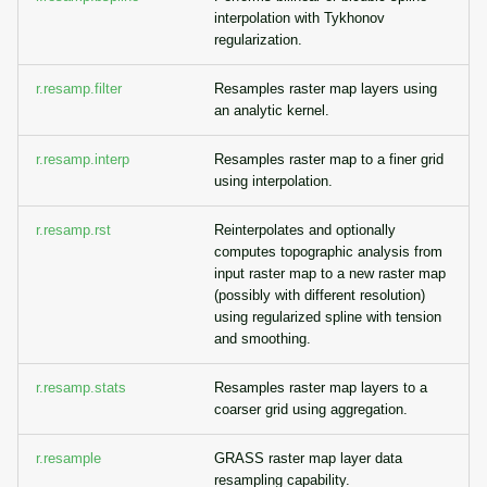
interpolation with Tykhonov
regularization.
r.resamp.filter
Resamples raster map layers using
an analytic kernel.
r.resamp.interp
Resamples raster map to a finer grid
using interpolation.
r.resamp.rst
Reinterpolates and optionally
computes topographic analysis from
input raster map to a new raster map
(possibly with different resolution)
using regularized spline with tension
and smoothing.
r.resamp.stats
Resamples raster map layers to a
coarser grid using aggregation.
r.resample
GRASS raster map layer data
resampling capability.