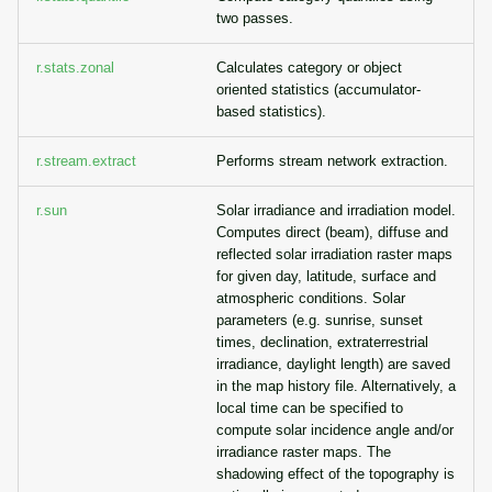
two passes.
r.stats.zonal
Calculates category or object
oriented statistics (accumulator-
based statistics).
r.stream.extract
Performs stream network extraction.
r.sun
Solar irradiance and irradiation model.
Computes direct (beam), diffuse and
reflected solar irradiation raster maps
for given day, latitude, surface and
atmospheric conditions. Solar
parameters (e.g. sunrise, sunset
times, declination, extraterrestrial
irradiance, daylight length) are saved
in the map history file. Alternatively, a
local time can be specified to
compute solar incidence angle and/or
irradiance raster maps. The
shadowing effect of the topography is