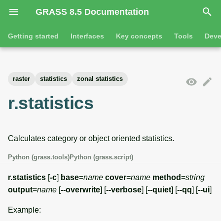
GRASS 8.5 Documentation
I
Getting started
Interfaces
Key concepts
Tools
Deve
n
Getting started
Overview
GRASS projects
Tools
Command line introductio
Introduction
i
raster
statistics
zonal statistics
t
Tutorials
Command line
Raster overview
General tools
The grass command
Features
r.statistics
i
Python
3D raster overview
Raster tools
Environmental variables
Tool dialogs
a
Calculates category or object oriented statistics.
l
Jupyter notebooks
Vector overview
3D raster tools
Attribute table managemen
i
Python (grass.tools)
Python (grass.script)
Graphical user interface
Databases overview
Vector tools
Cartographic composer
z
r.statistics
[
-c
]
base
=
name
cover
=
name
method
=
string
Database drivers
Database tools
Data catalog
output
=
name
[
--overwrite
] [
--verbose
] [
--quiet
] [
--qq
] [
--ui
]
i
Example:
n
Imagery overview
Imagery tools
Vector digitizer