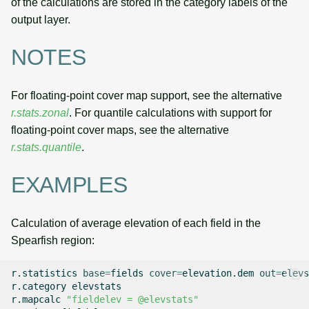
of the calculations are stored in the category labels of the
output layer.
NOTES
For floating-point cover map support, see the alternative
r.stats.zonal
. For quantile calculations with support for
floating-point cover maps, see the alternative
r.stats.quantile
.
EXAMPLES
Calculation of average elevation of each field in the
Spearfish region:
r.statistics
base
=
fields
cover
=
elevation.dem
out
=
elevs
r.category
elevstats

r.mapcalc
"fieldelev = @elevstats"