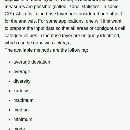
measures are possible (called "zonal statistics" in some
GIS). All cells in the base layer are considered one object
for the analysis. For some applications, one will first want
to prepare the input data so that all areas of contiguous cell
category values in the base layer are uniquely identified,
which can be done with
r.clump
.
The available methods are the following:
average deviation
average
diversity
kurtosis
maximum
median
minimum
mode