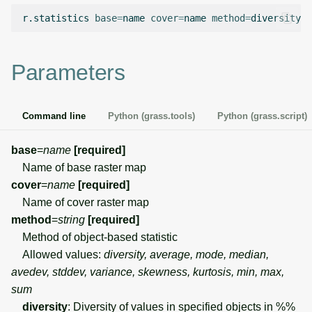
g
r.statistics
base
=
name
cover
=
name
method
=
diversity
o
Temporal overview
Temporal tools
Raster digitizer
s
Display drivers
Display tools
Graphical modeler
e
Parameters
a
Projections and
PostScript tools
Ground control points
transformations
manager
r
Command line
Python (grass.tools)
Python (grass.script)
Miscellaneous tools
c
Network analysis
base
=
name
[required]
h
Name of base raster map
Visualization
cover
=
name
[required]
Name of cover raster map
List of components
method
=
string
[required]
Method of object-based statistic
Allowed values:
diversity, average, mode, median,
avedev, stddev, variance, skewness, kurtosis, min, max,
sum
diversity
: Diversity of values in specified objects in %%