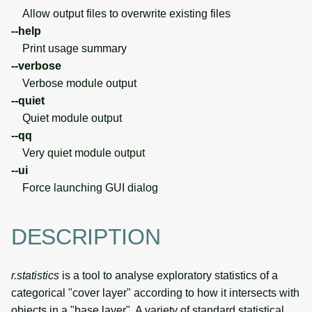
Allow output files to overwrite existing files
--help
Print usage summary
--verbose
Verbose module output
--quiet
Quiet module output
--qq
Very quiet module output
--ui
Force launching GUI dialog
DESCRIPTION
r.statistics
is a tool to analyse exploratory statistics of a
categorical "cover layer" according to how it intersects with
objects in a "base layer". A variety of standard statistical