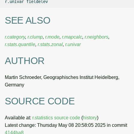
r.univar
SEE ALSO
r.category
,
r.clump
,
r.mode
,
r.mapcalc
,
r.neighbors
,
r.stats.quantile
,
r.stats.zonal
,
r.univar
AUTHOR
Martin Schroeder, Geographisches Institut Heidelberg,
Germany
SOURCE CODE
Available at:
r.statistics source code
(
history
)
Latest change: Thursday May 08 20:58:05 2025 in commit
4144ba8