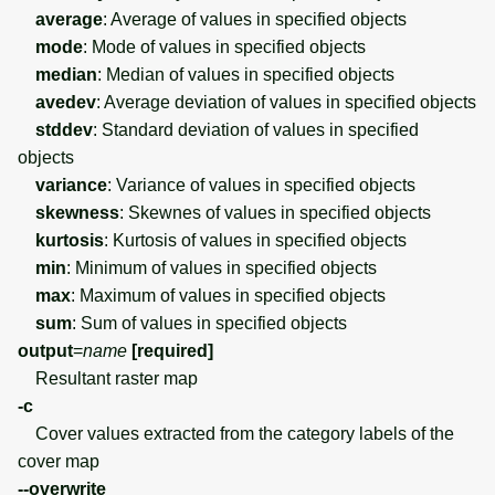
average
: Average of values in specified objects
mode
: Mode of values in specified objects
median
: Median of values in specified objects
avedev
: Average deviation of values in specified objects
stddev
: Standard deviation of values in specified
objects
variance
: Variance of values in specified objects
skewness
: Skewnes of values in specified objects
kurtosis
: Kurtosis of values in specified objects
min
: Minimum of values in specified objects
max
: Maximum of values in specified objects
sum
: Sum of values in specified objects
output
=
name
[required]
Resultant raster map
-c
Cover values extracted from the category labels of the
cover map
--overwrite