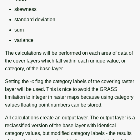
skewness
standard deviation
sum
variance
The calculations will be performed on each area of data of
the cover layers which fall within each unique value, or
category, of the base layer.
Setting the
-c
flag the category labels of the covering raster
layer will be used. This is nice to avoid the GRASS
limitation to integer in raster maps because using category
values floating point numbers can be stored.
All calculations create an output layer. The output layer is a
reclassified version of the base layer with identical
category values, but modified category labels - the results