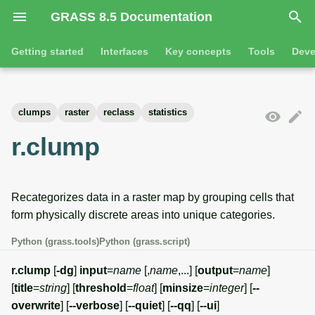
GRASS 8.5 Documentation
I
Getting started
Interfaces
Key concepts
Tools
Deve
n
Getting started
Overview
GRASS projects
Tools
Command line introductio
Introduction
i
clumps
raster
reclass
statistics
t
Tutorials
Command line
Raster overview
General tools
The grass command
Features
r.clump
i
Python
3D raster overview
Raster tools
Environmental variables
Tool dialogs
a
Recategorizes data in a raster map by grouping cells that
l
Jupyter notebooks
Vector overview
3D raster tools
Attribute table managemen
form physically discrete areas into unique categories.
i
Graphical user interface
Databases overview
Vector tools
Cartographic composer
Python (grass.tools)
Python (grass.script)
z
Database drivers
Database tools
Data catalog
r.clump
[
-dg
]
input
=
name
[,
name
,...] [
output
=
name
]
i
[
title
=
string
] [
threshold
=
float
] [
minsize
=
integer
] [
--
n
Imagery overview
Imagery tools
Vector digitizer
overwrite
] [
--verbose
] [
--quiet
] [
--qq
] [
--ui
]