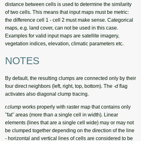
distance between cells is used to determine the similarity
of two cells. This means that input maps must be metric:
the difference cell 1 - cell 2 must make sense. Categorical
maps, e.g. land cover, can not be used in this case.
Examples for valid input maps are satellite imagery,
vegetation indices, elevation, climatic parameters etc.
NOTES
By default, the resulting clumps are connected only by their
four direct neighbors (left, right, top, bottom). The
-d
flag
activates also diagonal clump tracing.
r.clump
works properly with raster map that contains only
"fat" areas (more than a single cell in width). Linear
elements (lines that are a single cell wide) may or may not
be clumped together depending on the direction of the line
- horizontal and vertical lines of cells are considered to be