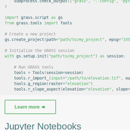
subprocess
.
check_output
([
"grass"
,
"--config"
,
"pyt
)
import
grass.script
as
gs
from
grass.tools
import
Tools
# Create a new project
gs
.
create_project
(
path
=
"path/to/my_project"
,
epsg
=
"335
# Initialize the GRASS session
with
gs
.
setup
.
init
(
"path/to/my_project"
)
as
session
:
# Run GRASS tools
tools
=
Tools
(
session
=
session
)
tools
.
r_import_
(
input
=
"/path/to/elevation.tif"
,
ou
tools
.
g_region
(
raster
=
"elevation"
)
tools
.
r_slope_aspect
(
elevation
=
"elevation"
,
slope
=
Learn more
Jupyter Notebooks