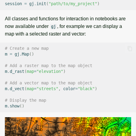
session
=
gj
.
init
(
"path/to/my_project"
)
All classes and functions for interaction in notebooks are
now available under
, for example we can display a
gj
map with a selected raster and vector:
# Create a new map
m
=
gj
.
Map
()
# Add a raster map to the map object
m
.
d_rast
(
map
=
"elevation"
)
# Add a vector map to the map object
m
.
d_vect
(
map
=
"streets"
,
color
=
"black"
)
# Display the map
m
.
show
()