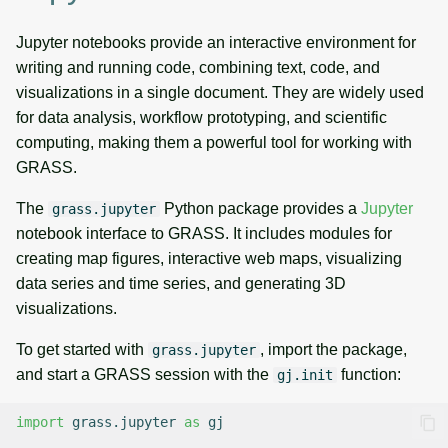
Jupyter notebooks provide an interactive environment for
writing and running code, combining text, code, and
visualizations in a single document. They are widely used
for data analysis, workflow prototyping, and scientific
computing, making them a powerful tool for working with
GRASS.
The
Python package provides a
Jupyter
grass.jupyter
notebook interface to GRASS. It includes modules for
creating map figures, interactive web maps, visualizing
data series and time series, and generating 3D
visualizations.
To get started with
, import the package,
grass.jupyter
and start a GRASS session with the
function:
gj.init
import
grass.jupyter
as
gj