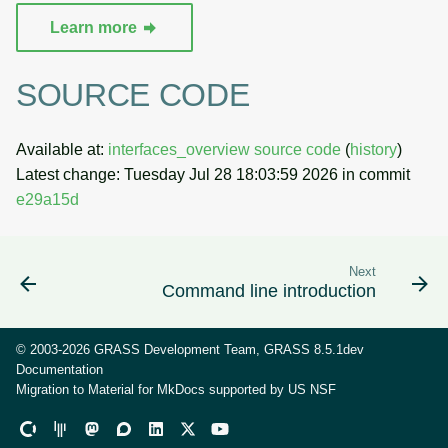
Learn more
SOURCE CODE
Available at:
interfaces_overview source code
(
history
)
Latest change: Tuesday Jul 28 18:03:59 2026 in commit
e29a15d
Next
Command line introduction
© 2003-2026 GRASS Development Team, GRASS 8.5.1dev
Documentation
Migration to Material for MkDocs supported by
US NSF