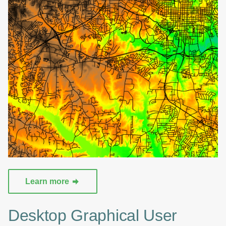
Learn more
Desktop Graphical User