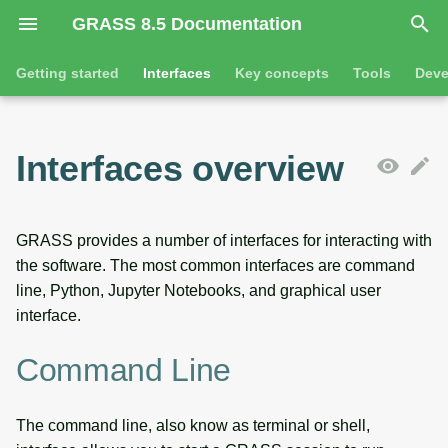
GRASS 8.5 Documentation
I
Getting started
Interfaces
Key concepts
Tools
Deve
n
Getting started
Command line
Command line introduction
Introduction
GRASS projects
Tools
Animation
i
Interfaces overview
t
Tutorials
Python
The grass command
Features
Raster overview
General tools
3D visualization
i
Jupyter notebooks
Environmental variables
Tool dialogs
3D raster overview
Raster tools
Interactive scatter plot
GRASS provides a number of interfaces for interacting with
a
the software. The most common interfaces are command
l
Desktop graphical user
Attribute table management
Vector overview
3D raster tools
Map swipe
line, Python, Jupyter Notebooks, and graphical user
interface
interface.
i
Cartographic composer
Databases overview
Vector tools
Timeline
z
SOURCE CODE
Command Line
Data catalog
Database drivers
Database tools
Temporal plot
i
The command line, also know as terminal or shell,
n
Vector digitizer
Imagery overview
Imagery tools