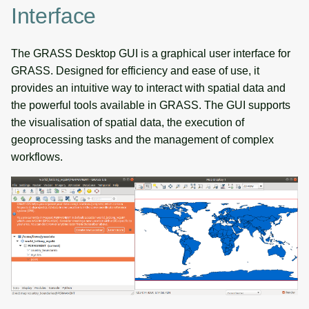
Interface
The GRASS Desktop GUI is a graphical user interface for
GRASS. Designed for efficiency and ease of use, it
provides an intuitive way to interact with spatial data and
the powerful tools available in GRASS. The GUI supports
the visualisation of spatial data, the execution of
geoprocessing tasks and the management of complex
workflows.