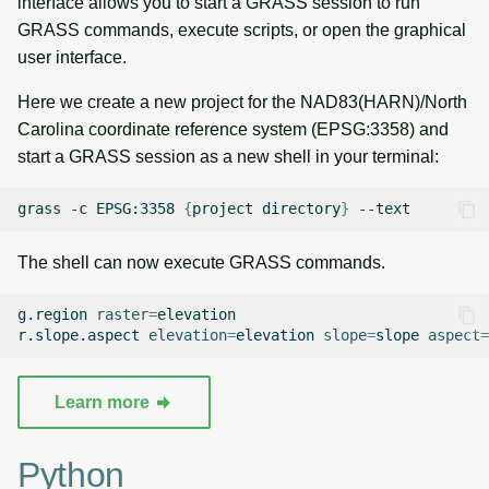
interface allows you to start a GRASS session to run
g
GRASS commands, execute scripts, or open the graphical
Raster digitizer
Temporal overview
Temporal tools
s
user interface.
Graphical modeler
Display drivers
Display tools
e
Here we create a new project for the NAD83(HARN)/North
Carolina coordinate reference system (EPSG:3358) and
a
Ground control points
Projections and
PostScript tools
start a GRASS session as a new shell in your terminal:
manager
transformations
r
Miscellaneous tools
grass
-c
EPSG:3358
{
project
directory
}
c
Network analysis
h
The shell can now execute GRASS commands.
Visualization
g.region
raster
=
elevation

List of components
r.slope.aspect
elevation
=
elevation
slope
=
slope
aspect
=
Learn more
Python