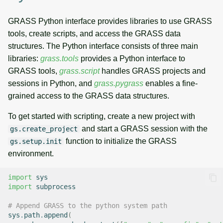
GRASS Python interface provides libraries to use GRASS
tools, create scripts, and access the GRASS data
structures. The Python interface consists of three main
libraries:
grass.tools
provides a Python interface to
GRASS tools,
grass.script
handles GRASS projects and
sessions in Python, and
grass.pygrass
enables a fine-
grained access to the GRASS data structures.
To get started with scripting, create a new project with
and start a GRASS session with the
gs.create_project
function to initialize the GRASS
gs.setup.init
environment.
import
sys
import
subprocess
# Append GRASS to the python system path
sys
.
path
.
append
(