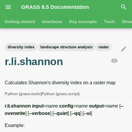
GRASS 8.5 Documentation
I
Getting started
Interfaces
Key concepts
Tools
Deve
n
Getting started
Overview
GRASS projects
Tools
Command line introductio
Introduction
i
diversity index
landscape structure analysis
raster
t
Tutorials
Command line
Raster overview
General tools
The grass command
Features
r.li.shannon
i
Python
3D raster overview
Raster tools
Environmental variables
Tool dialogs
a
Calculates Shannon's diversity index on a raster map
l
Jupyter notebooks
Vector overview
3D raster tools
Attribute table managemen
i
Python (grass.tools)
Python (grass.script)
Graphical user interface
Databases overview
Vector tools
Cartographic composer
z
r.li.shannon
input
=
name
config
=
name
output
=
name
[
--
Database drivers
Database tools
Data catalog
overwrite
] [
--verbose
] [
--quiet
] [
--qq
] [
--ui
]
i
Example:
n
Imagery overview
Imagery tools
Vector digitizer