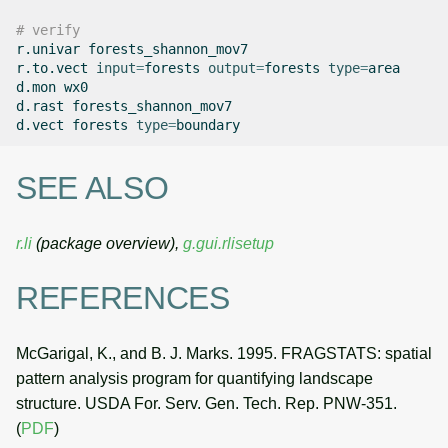
# verify
r.univar
forests_shannon_mov7

r.to.vect
input
=
forests
output
=
forests
type
=
area

d.mon
wx0

d.rast
forests_shannon_mov7

d.vect
forests
type
=
SEE ALSO
r.li
(package overview),
g.gui.rlisetup
REFERENCES
McGarigal, K., and B. J. Marks. 1995. FRAGSTATS: spatial
pattern analysis program for quantifying landscape
structure. USDA For. Serv. Gen. Tech. Rep. PNW-351.
(
PDF
)