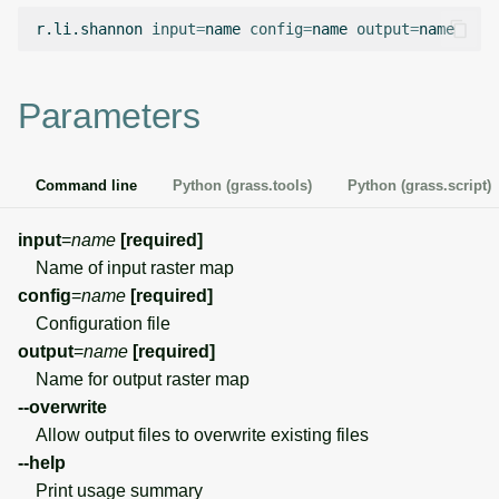
g
r.li.shannon
input
=
name
config
=
name
output
=
Temporal overview
Temporal tools
Raster digitizer
s
Display drivers
Display tools
Graphical modeler
e
Parameters
a
Projections and
PostScript tools
Ground control points
transformations
manager
r
Command line
Python (grass.tools)
Python (grass.script)
Miscellaneous tools
c
Network analysis
input
=
name
[required]
h
Name of input raster map
Visualization
config
=
name
[required]
Configuration file
List of components
output
=
name
[required]
Name for output raster map
--overwrite
Allow output files to overwrite existing files
--help
Print usage summary