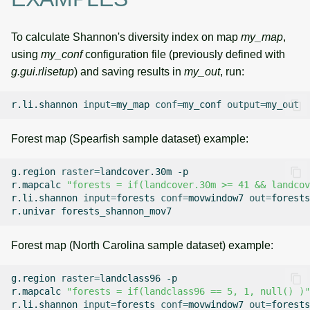
To calculate Shannon's diversity index on map
my_map
,
using
my_conf
configuration file (previously defined with
g.gui.rlisetup
) and saving results in
my_out
, run:
r.li.shannon
input
=
my_map
conf
=
my_conf
output
=
Forest map (Spearfish sample dataset) example:
g.region
raster
=
landcover.30m
-p

r.mapcalc
"forests = if(landcover.30m >= 41 && landcov
r.li.shannon
input
=
forests
conf
=
movwindow7
out
=
forests
r.univar
Forest map (North Carolina sample dataset) example:
g.region
raster
=
landclass96
-p

r.mapcalc
"forests = if(landclass96 == 5, 1, null() )"
r.li.shannon
input
=
forests
conf
=
movwindow7
out
=
forests