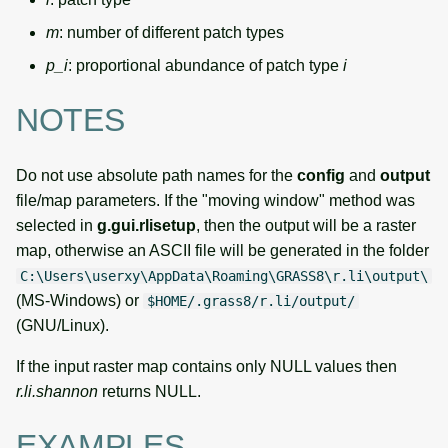
m
: number of different patch types
p_i
: proportional abundance of patch type
i
NOTES
Do not use absolute path names for the
config
and
output
file/map parameters. If the "moving window" method was
selected in
g.gui.rlisetup
, then the output will be a raster
map, otherwise an ASCII file will be generated in the folder
C:\Users\userxy\AppData\Roaming\GRASS8\r.li\output\
(MS-Windows) or
$HOME/.grass8/r.li/output/
(GNU/Linux).
If the input raster map contains only NULL values then
r.li.shannon
returns NULL.
EXAMPLES