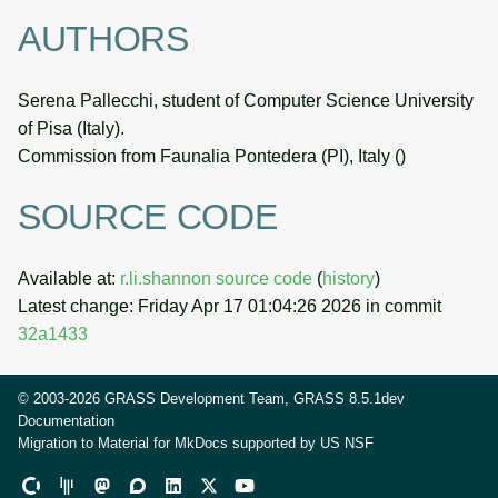
AUTHORS
Serena Pallecchi, student of Computer Science University
of Pisa (Italy).
Commission from Faunalia Pontedera (PI), Italy (
)
SOURCE CODE
Available at:
r.li.shannon source code
(
history
)
Latest change: Friday Apr 17 01:04:26 2026 in commit
32a1433
© 2003-2026 GRASS Development Team, GRASS 8.5.1dev
Documentation
Migration to Material for MkDocs supported by
US NSF