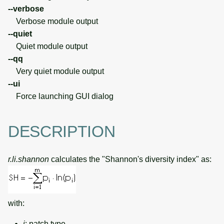
--verbose
Verbose module output
--quiet
Quiet module output
--qq
Very quiet module output
--ui
Force launching GUI dialog
DESCRIPTION
r.li.shannon
calculates the "Shannon's diversity index" as:
with:
i
: patch type