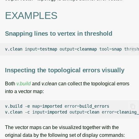
EXAMPLES
Snapping lines to vertex in threshold
v.clean
input
=
testmap
output
=
cleanmap
tool
=
snap
thresh
Inspecting the topological errors visually
Both
v.build
and
v.clean
can collect the topological errors
into a vector map:
v.build
-e
map
=
imported
error
=
build_errors

v.clean
-c
input
=
imported
output
=
clean
error
=
cleaning_
The vector maps can be visualized together with the
original data by the following set of display commands: