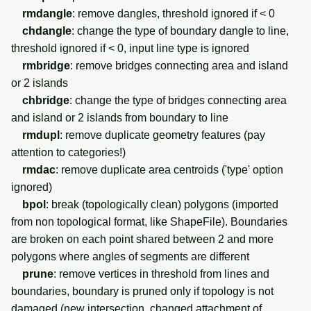
rmdangle
: remove dangles, threshold ignored if < 0
chdangle
: change the type of boundary dangle to line,
threshold ignored if < 0, input line type is ignored
rmbridge
: remove bridges connecting area and island
or 2 islands
chbridge
: change the type of bridges connecting area
and island or 2 islands from boundary to line
rmdupl
: remove duplicate geometry features (pay
attention to categories!)
rmdac
: remove duplicate area centroids ('type' option
ignored)
bpol
: break (topologically clean) polygons (imported
from non topological format, like ShapeFile). Boundaries
are broken on each point shared between 2 and more
polygons where angles of segments are different
prune
: remove vertices in threshold from lines and
boundaries, boundary is pruned only if topology is not
damaged (new intersection, changed attachment of