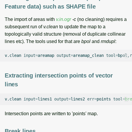
Feature data) such as SHAPE file
The import of areas with
v.in.ogr
-c
(no cleaning) requires a
subsequent run of
v.clean
to update the map to a
topologically valid structure (removal of duplicate collinear
lines etc). The tools used for that are
bpol
and
rmdupl
:
v.clean
input
=
areamap
output
=
areamap_clean
tool
=
bpol,r
Extracting intersection points of vector
lines
v.clean
input
=
lines1
output
=
lines2
err
=
points
tool
=
bre
Intersection points are written to 'points' map.
Break lines