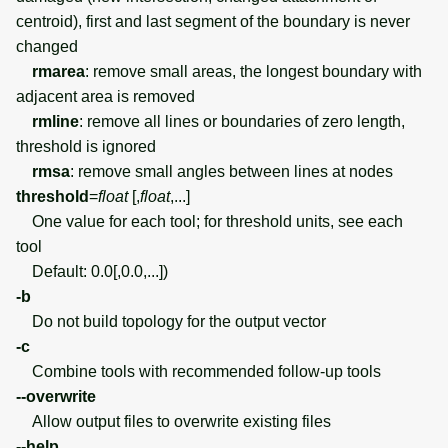
centroid), first and last segment of the boundary is never
changed
rmarea
: remove small areas, the longest boundary with
adjacent area is removed
rmline
: remove all lines or boundaries of zero length,
threshold is ignored
rmsa
: remove small angles between lines at nodes
threshold
=
float
[,
float
,...]
One value for each tool; for threshold units, see each
tool
Default: 0.0[,0.0,...])
-b
Do not build topology for the output vector
-c
Combine tools with recommended follow-up tools
--overwrite
Allow output files to overwrite existing files
--help