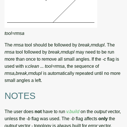
tool=rmsa
The
rmsa
tool should be followed by
break,rmdupl
. The
rmsa
tool followed by
break,rmdupl
may need to be run
more than once to remove all small angles. If the
-c
flag is
used with
v.clean ... tool=rmsa
, the sequence of
rmsa,break,rmdupl
is automatically repeated until no more
small angles a left.
NOTES
The user does
not
have to run
v.build
on the
output
vector,
unless the
-b
flag was used. The
-b
flag affects
only
the
output
vector - topology is always built for
error
vector.