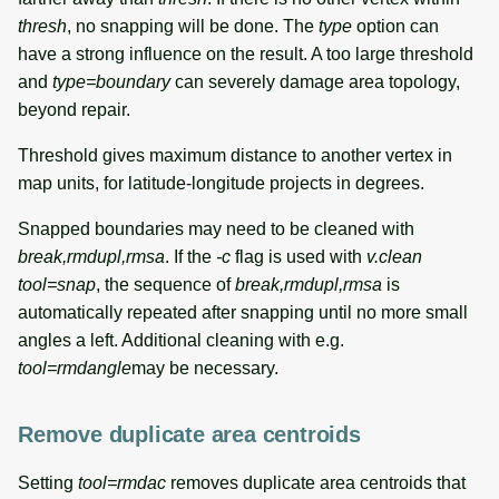
thresh
, no snapping will be done. The
type
option can
have a strong influence on the result. A too large threshold
and
type=boundary
can severely damage area topology,
beyond repair.
Threshold gives maximum distance to another vertex in
map units, for latitude-longitude projects in degrees.
Snapped boundaries may need to be cleaned with
break,rmdupl,rmsa
. If the
-c
flag is used with
v.clean
tool=snap
, the sequence of
break,rmdupl,rmsa
is
automatically repeated after snapping until no more small
angles a left. Additional cleaning with e.g.
tool=rmdangle
may be necessary.
Remove duplicate area centroids
Setting
tool=rmdac
removes duplicate area centroids that