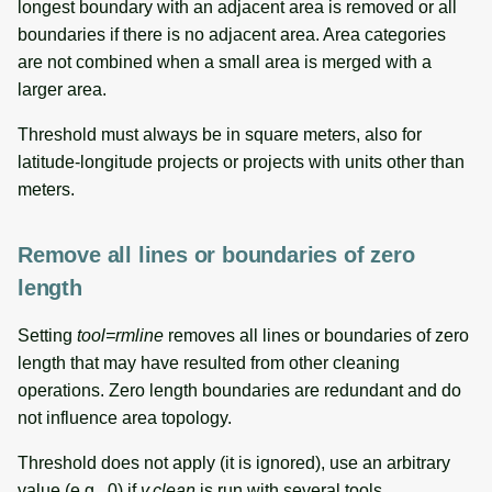
longest boundary with an adjacent area is removed or all
boundaries if there is no adjacent area. Area categories
are not combined when a small area is merged with a
larger area.
Threshold must always be in square meters, also for
latitude-longitude projects or projects with units other than
meters.
Remove all lines or boundaries of zero
length
Setting
tool=rmline
removes all lines or boundaries of zero
length that may have resulted from other cleaning
operations. Zero length boundaries are redundant and do
not influence area topology.
Threshold does not apply (it is ignored), use an arbitrary
value (e.g., 0) if
v.clean
is run with several tools.