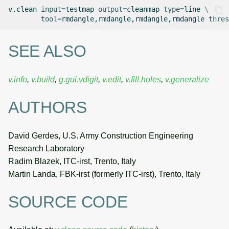
v.clean
input
=
testmap
output
=
cleanmap
type
=
line
\
tool
=
rmdangle,rmdangle,rmdangle,rmdangle
thres
SEE ALSO
v.info
,
v.build
,
g.gui.vdigit
,
v.edit
,
v.fill.holes
,
v.generalize
AUTHORS
David Gerdes, U.S. Army Construction Engineering
Research Laboratory
Radim Blazek, ITC-irst, Trento, Italy
Martin Landa, FBK-irst (formerly ITC-irst), Trento, Italy
SOURCE CODE