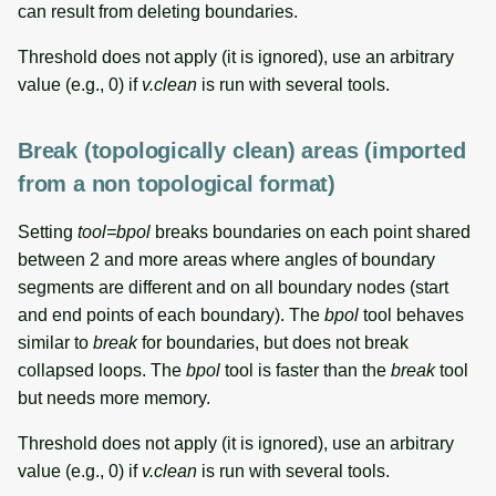
can result from deleting boundaries.
Threshold does not apply (it is ignored), use an arbitrary
value (e.g., 0) if
v.clean
is run with several tools.
Break (topologically clean) areas (imported
from a non topological format)
Setting
tool=bpol
breaks boundaries on each point shared
between 2 and more areas where angles of boundary
segments are different and on all boundary nodes (start
and end points of each boundary). The
bpol
tool behaves
similar to
break
for boundaries, but does not break
collapsed loops. The
bpol
tool is faster than the
break
tool
but needs more memory.
Threshold does not apply (it is ignored), use an arbitrary
value (e.g., 0) if
v.clean
is run with several tools.