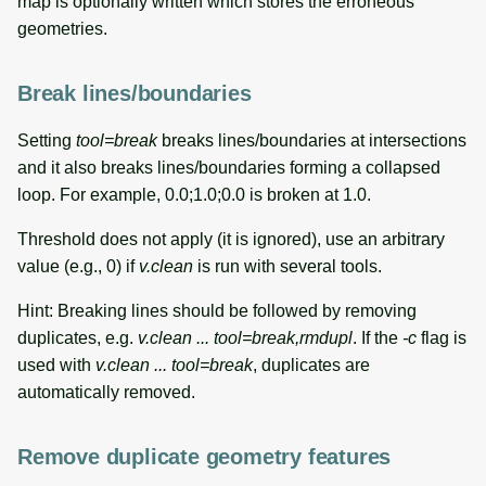
map is optionally written which stores the erroneous
geometries.
Break lines/boundaries
Setting
tool=break
breaks lines/boundaries at intersections
and it also breaks lines/boundaries forming a collapsed
loop. For example, 0.0;1.0;0.0 is broken at 1.0.
Threshold does not apply (it is ignored), use an arbitrary
value (e.g., 0) if
v.clean
is run with several tools.
Hint: Breaking lines should be followed by removing
duplicates, e.g.
v.clean ... tool=break,rmdupl
. If the
-c
flag is
used with
v.clean ... tool=break
, duplicates are
automatically removed.
Remove duplicate geometry features