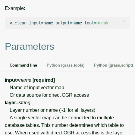
g
Example:
Temporal overview
Temporal tools
Raster digitizer
s
v.clean
input
=
name
output
=
name
tool
=
break
Display drivers
Display tools
Graphical modeler
e
a
Projections and
PostScript tools
Ground control points
Parameters
transformations
manager
r
Miscellaneous tools
c
Network analysis
Command line
Python (grass.tools)
Python (grass.script)
h
Visualization
input
=
name
[required]
Name of input vector map
List of components
Or data source for direct OGR access
layer
=
string
Layer number or name ('-1' for all layers)
A single vector map can be connected to multiple
database tables. This number determines which table to
use. When used with direct OGR access this is the layer