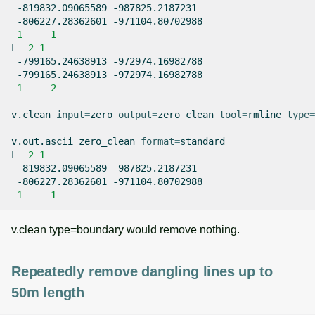
-819832.09065589
-806227.28362601
1
1
L
2
1
-799165.24638913
-799165.24638913
1
2
v.clean
input
=
zero
output
=
zero_clean
tool
=
rmline
type
=
v.out.ascii
zero_clean
format
=
standard

L
2
1
-819832.09065589
-806227.28362601
1
1
v.clean type=boundary would remove nothing.
Repeatedly remove dangling lines up to
50m length