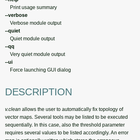
Print usage summary
--verbose
Verbose module output
--quiet
Quiet module output
--qq
Very quiet module output
--ui
Force launching GUI dialog
DESCRIPTION
v.clean
allows the user to automatically fix topology of
vector maps. Several tools may be listed to be executed
sequentially. In this case, also the threshold parameter
requires several values to be listed accordingly. An error