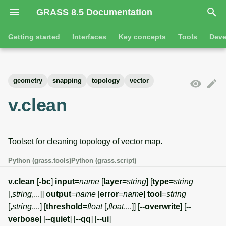
GRASS 8.5 Documentation
I
Getting started
Interfaces
Key concepts
Tools
Deve
n
Getting started
Overview
GRASS projects
Tools
Command line introductio
Introduction
i
geometry
snapping
topology
vector
t
Tutorials
Command line
Raster overview
General tools
The grass command
Features
v.clean
i
Python
3D raster overview
Raster tools
Environmental variables
Tool dialogs
a
Toolset for cleaning topology of vector map.
l
Jupyter notebooks
Vector overview
3D raster tools
Attribute table managemen
i
Python (grass.tools)
Python (grass.script)
Graphical user interface
Databases overview
Vector tools
Cartographic composer
z
v.clean
[
-bc
]
input
=
name
[
layer
=
string
] [
type
=
string
Database drivers
Database tools
Data catalog
[,
string
,...]]
output
=
name
[
error
=
name
]
tool
=
string
i
[,
string
,...] [
threshold
=
float
[,
float
,...]] [
--overwrite
] [
--
n
Imagery overview
Imagery tools
Vector digitizer
verbose
] [
--quiet
] [
--qq
] [
--ui
]