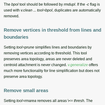
The
bpol
tool should be followed by
rmdupl
. If the
-c
flag is
used with
v.clean ... tool=bpol
, duplicates are automatically
removed.
Remove vertices in threshold from lines and
boundaries
Setting
tool=prune
simplifies lines and boundaries by
removing vertices according to threshold. This tool
preserves area topology, areas are never deleted and
centroid attachment is never changed.
v.generalize
offers
much more functionality for line simplification but does not
preserve area topology.
Remove small areas
Setting
tool=rmarea
removes all areas \<=
thresh
. The