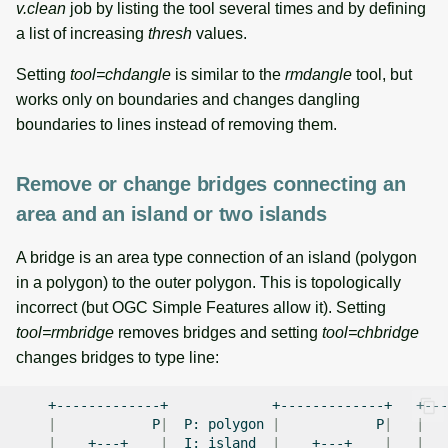
v.clean
job by listing the tool several times and by defining
a list of increasing
thresh
values.
Setting
tool=chdangle
is similar to the
rmdangle
tool, but
works only on boundaries and changes dangling
boundaries to lines instead of removing them.
Remove or change bridges connecting an
area and an island or two islands
A bridge is an area type connection of an island (polygon
in a polygon) to the outer polygon. This is topologically
incorrect (but OGC Simple Features allow it). Setting
tool=rmbridge
removes bridges and setting
tool=chbridge
changes bridges to type line:
+-------------+
+-------------+
|
P
|
P:
polygon
|
P
|
|
|
+---+
|
I:
island
|
+---+
|
|