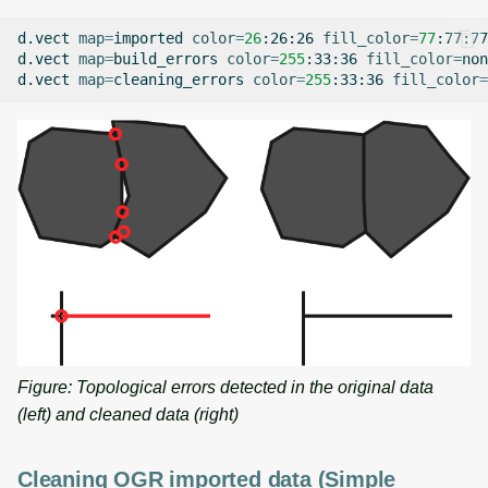
d.vect
map
=
imported
color
=
26
:26:26
fill_color
=
77
:77:77
d.vect
map
=
build_errors
color
=
255
:33:36
fill_color
=
non
d.vect
map
=
cleaning_errors
color
=
255
:33:36
fill_color
=
Figure: Topological errors detected in the original data
(left) and cleaned data (right)
Cleaning OGR imported data (Simple