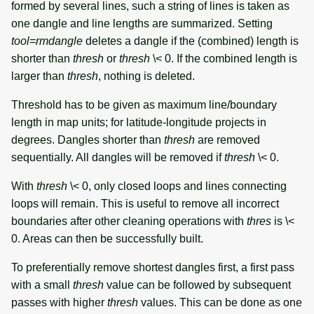
formed by several lines, such a string of lines is taken as
one dangle and line lengths are summarized. Setting
tool=rmdangle
deletes a dangle if the (combined) length is
shorter than
thresh
or
thresh
\< 0. If the combined length is
larger than
thresh
, nothing is deleted.
Threshold has to be given as maximum line/boundary
length in map units; for latitude-longitude projects in
degrees. Dangles shorter than
thresh
are removed
sequentially. All dangles will be removed if
thresh
\< 0.
With
thresh
\< 0, only closed loops and lines connecting
loops will remain. This is useful to remove all incorrect
boundaries after other cleaning operations with
thres
is \<
0. Areas can then be successfully built.
To preferentially remove shortest dangles first, a first pass
with a small
thresh
value can be followed by subsequent
passes with higher
thresh
values. This can be done as one