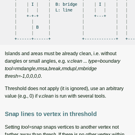
|
|
I
|
|
B:
bridge
|
|
I
|
|
|
|
|
|
|
L:
line
|
|
|
|
|
|
+-+-+
|
|
+---+
|
|
|
|
|
|
|
|
|
|
B
|
|
|
|
|
|
|
|
|
|
+------+------+
+-------------+
Islands and areas must be already clean, i.e. without
dangles or small angles, e.g.
v.clean ... type=boundary
tool=rmdangle,rmsa,break,rmdupl,rmbridge
thresh=-1,0,0,0,0
.
Threshold does not apply (it is ignored), use an arbitrary
value (e.g., 0) if
v.clean
is run with several tools.
Snap lines to vertex in threshold
Setting
tool=snap
snaps vertices to another vertex not
farther away than
thresh
. If there is no other vertex within