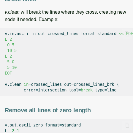
v.clean
will break the lines where they cross, creating new
node if needed. Example:
v.in.ascii
-n
out
=
crossed_lines
format
=
standard
<< EOF
L 2
 0 5
 10 5
L 2
 5 0
 5 10
EOF
v.clean
in
=
crossed_lines
out
=
crossed_lines_brk
\
error
=
intersection
tool
=
break
type
=
Remove all lines of zero length
v.out.ascii
zero
format
=
standard

L
2
1