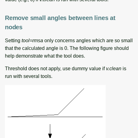
Remove small angles between lines at
nodes
Setting
tool=rmsa
only concerns angles which are so small
that the calculated angle is 0. The following figure should
help demonstrate what the tool does.
Threshold does not apply, use dummy value if
v.clean
is
run with several tools.