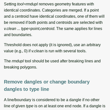
Setting
tool=rmdupl
removes geometry features with
identical coordinates. Categories are merged. If a point
and a centroid have identical coordinates, one of them will
be removed if both points and centroids are selected with
v.clean ... type=point,centroid
. The same applies for lines
and boundaries.
Threshold does not apply (it is ignored), use an arbitrary
value (e.g., 0) if
v.clean
is run with several tools.
The
rmdupl
tool should be used after breaking lines and
breaking polygons.
Remove dangles or change boundary
dangles to type line
A line/boundary is considered to be a dangle if no other
line of given
type
is on at least one end node. If a dangle is