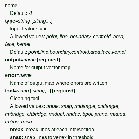
name.
Default:
-1
type
=
string
[,
string
,...]
Input feature type
Allowed values:
point, line, boundary, centroid, area,
face, kernel
Default:
point,line,boundary,centroid,area,face,kernel
output
=
name
[required]
Name for output vector map
error
=
name
Name of output map where errors are written
tool
=
string
[,
string
,...]
[required]
Cleaning tool
Allowed values:
break, snap, rmdangle, chdangle,
rmbridge, chbridge, rmdupl, rmdac, bpol, prune, rmarea,
rmline, rmsa
break
: break lines at each intersection
snap
: snap lines to vertex in threshold