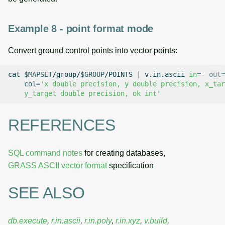
Example 8 - point format mode
Convert ground control points into vector points:
cat
$MAPSET
/group/
$GROUP
/POINTS
|
v.in.ascii
in
=
-
out
=
col
=
'x double precision, y double precision, x_tar
    y_target double precision, ok int'
REFERENCES
SQL command notes
for creating databases,
GRASS ASCII vector format
specification
SEE ALSO
db.execute
,
r.in.ascii
,
r.in.poly
,
r.in.xyz
,
v.build
,