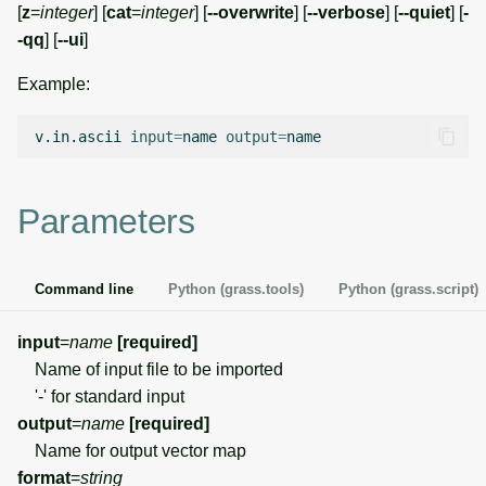
[
z
=
integer
] [
cat
=
integer
] [
--overwrite
] [
--verbose
] [
--quiet
] [
-
g
Temporal overview
Temporal tools
Raster digitizer
-qq
] [
--ui
]
s
Example:
Display drivers
Display tools
Graphical modeler
e
a
v.in.ascii
input
=
name
output
=
Projections and
PostScript tools
Ground control points
transformations
manager
r
Miscellaneous tools
c
Parameters
Network analysis
h
Visualization
Command line
Python (grass.tools)
Python (grass.script)
List of components
input
=
name
[required]
Name of input file to be imported
'-' for standard input
output
=
name
[required]
Name for output vector map
format
=
string