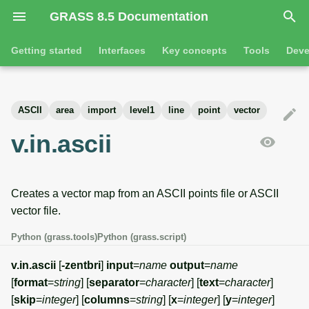
GRASS 8.5 Documentation
I
Getting started
Interfaces
Key concepts
Tools
Deve
n
Getting started
Overview
GRASS projects
Tools
Command line introductio
Introduction
i
ASCII
area
import
level1
line
point
vector
t
Tutorials
Command line
Raster overview
General tools
The grass command
Features
v.in.ascii
i
Python
3D raster overview
Raster tools
Environmental variables
Tool dialogs
a
Creates a vector map from an ASCII points file or ASCII
l
Jupyter notebooks
Vector overview
3D raster tools
Attribute table managemen
vector file.
i
Graphical user interface
Databases overview
Vector tools
Cartographic composer
Python (grass.tools)
Python (grass.script)
z
Database drivers
Database tools
Data catalog
v.in.ascii
[
-zentbri
]
input
=
name
output
=
name
i
[
format
=
string
] [
separator
=
character
] [
text
=
character
]
n
Imagery overview
Imagery tools
Vector digitizer
[
skip
=
integer
] [
columns
=
string
] [
x
=
integer
] [
y
=
integer
]