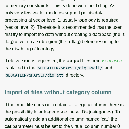
to memory constraints. This is done with the
-b
flag. As
only very few vector modules support points data
processing at vector level 1, usually topology is required
(vector level 2). Therefore it is recommended that the user
first try to import the data without creating a database (the
-t
flag) or within a subregion (the
-r
flag) before resorting to
the disabling of topology.
If old version is requested, the
output
files from
v.out.ascii
is placed in the
and
$LOCATION/$MAPSET/dig_ascii/
directory.
$LOCATION/$MAPSET/dig_att
Import of files without category column
If the input file does not contain a category column, there is
the possibility to auto-generate these IDs (categories). To
automatically add an additional column named 'cat', the
cat
parameter must be set to the virtual column number 0