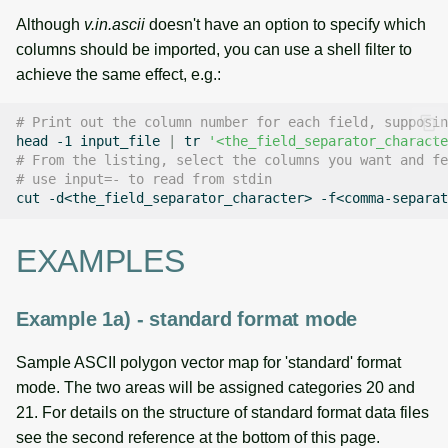
Although
v.in.ascii
doesn't have an option to specify which
columns should be imported, you can use a shell filter to
achieve the same effect, e.g.:
# Print out the column number for each field, supposin
head
-1
input_file
|
tr
'<the_field_separator_characte
# From the listing, select the columns you want and fe
# use input=- to read from stdin
cut
-d<the_field_separator_character>
-f<comma-separat
EXAMPLES
Example 1a) - standard format mode
Sample ASCII polygon vector map for 'standard' format
mode. The two areas will be assigned categories 20 and
21. For details on the structure of standard format data files
see the second reference at the bottom of this page.