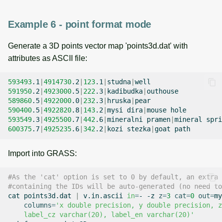
Example 6 - point format mode
Generate a 3D points vector map 'points3d.dat' with
attributes as ASCII file:
593493
.1
|
4914730
.2
|
123
.1
|
studna
|
591950
.2
|
4923000
.5
|
222
.3
|
kadibudka
|
589860
.5
|
4922000
.0
|
232
.3
|
hruska
|
590400
.5
|
4922820
.8
|
143
.2
|
mysi
dira
|
mouse
593549
.3
|
4925500
.7
|
442
.6
|
mineralni
pramen
|
mineral
600375
.7
|
4925235
.6
|
342
.2
|
kozi
stezka
|
goat
Import into GRASS:
#As the 'cat' option is set to 0 by default, an extra 
#containing the IDs will be auto-generated (no need to
cat
points3d.dat
|
v.in.ascii
in
=
-
-z
z
=
3
cat
=
0
out
=
my
columns
=
'x double precision, y double precision, z
    label_cz varchar(20), label_en varchar(20)'