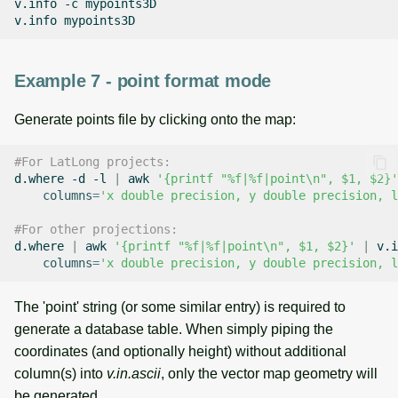
v.info
-c
mypoints3D

v.info
Example 7 - point format mode
Generate points file by clicking onto the map:
#For LatLong projects:
d.where
-d
-l
|
awk
'{printf "%f|%f|point\n", $1, $2}'
columns
=
'x double precision, y double precision, l
#For other projections:
d.where
|
awk
'{printf "%f|%f|point\n", $1, $2}'
|
v.i
columns
=
'x double precision, y double precision, l
The 'point' string (or some similar entry) is required to
generate a database table. When simply piping the
coordinates (and optionally height) without additional
column(s) into
v.in.ascii
, only the vector map geometry will
be generated.