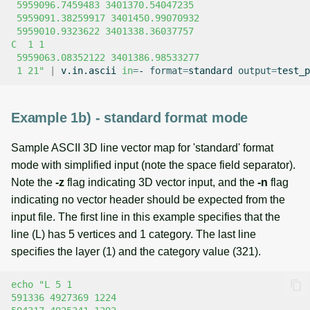
 5959096.7459483 3401370.54047235
 5959091.38259917 3401450.99070932
 5959010.9323622 3401338.36037757
C  1 1
 5959063.08352122 3401386.98533277
 1 21"
|
v.in.ascii
in
=
-
format
=
standard
output
=
Example 1b) - standard format mode
Sample ASCII 3D line vector map for 'standard' format
mode with simplified input (note the space field separator).
Note the
-z
flag indicating 3D vector input, and the
-n
flag
indicating no vector header should be expected from the
input file. The first line in this example specifies that the
line (L) has 5 vertices and 1 category. The last line
specifies the layer (1) and the category value (321).
echo
"L 5 1
591336 4927369 1224