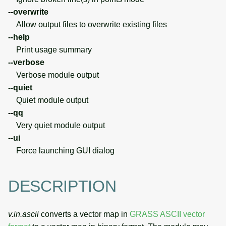
--overwrite
Allow output files to overwrite existing files
--help
Print usage summary
--verbose
Verbose module output
--quiet
Quiet module output
--qq
Very quiet module output
--ui
Force launching GUI dialog
DESCRIPTION
v.in.ascii
converts a vector map in
GRASS ASCII vector