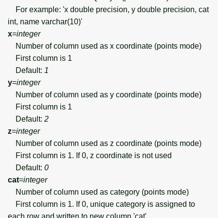
For example: 'x double precision, y double precision, cat
int, name varchar(10)'
x
=
integer
Number of column used as x coordinate (points mode)
First column is 1
Default:
1
y
=
integer
Number of column used as y coordinate (points mode)
First column is 1
Default:
2
z
=
integer
Number of column used as z coordinate (points mode)
First column is 1. If 0, z coordinate is not used
Default:
0
cat
=
integer
Number of column used as category (points mode)
First column is 1. If 0, unique category is assigned to
each row and written to new column 'cat'