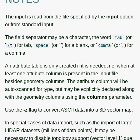
The input is read from the file specified by the
input
option
or from standard input.
The field separator may be a character, the word '
' (or
tab
'
') for tab, '
' (or ' ') for a blank, or '
' (or ',') for
\t
space
comma
a comma.
An attribute table is only created if it is needed, i.e. when at
least one attribute column is present in the input file
besides geometry columns. The attribute column will be
auto-scanned for type, but may be explicitly declared along
with the geometry columns using the
columns
parameter.
Use the
-z
flag to convert ASCII data into a 3D vector map.
In special cases of data import, such as the import of large
LIDAR datasets (millions of data points), it may be
necessary to disable topology support (vector level 1) due