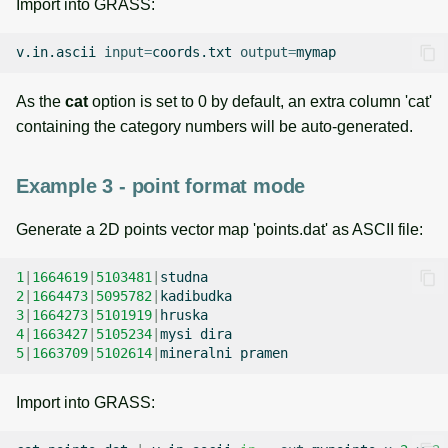
Import into GRASS:
v.in.ascii
input
=
coords.txt
output
=
As the
cat
option is set to 0 by default, an extra column 'cat'
containing the category numbers will be auto-generated.
Example 3 - point format mode
Generate a 2D points vector map 'points.dat' as ASCII file:
1
|
1664619
|
5103481
|
2
|
1664473
|
5095782
|
3
|
1664273
|
5101919
|
4
|
1663427
|
5105234
|
mysi
5
|
1663709
|
5102614
|
mineralni
Import into GRASS: