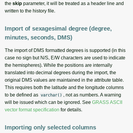
the
skip
parameter, it will be treated as a header line and
written to the history file.
Import of sexagesimal degree (degree,
minutes, seconds, DMS)
The import of DMS formatted degrees is supported (in this
case no sign but N/S, E/W characters are used to indicate
the hemispheres). While the positions are internally
translated into decimal degrees during the import, the
original DMS values are maintained in the attribute table.
This requires both the latitude and the longitude columns
to be defined as
, not as numbers. A warning
varchar()
will be issued which can be ignored. See
GRASS ASCII
vector format specification
for details.
Importing only selected columns