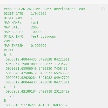
echo
"ORGANIZATION: GRASS Development Team
DIGIT DATE:   1/9/2005
DIGIT NAME:   -
MAP NAME:     test
MAP DATE:     2005
MAP SCALE:    10000
OTHER INFO:   Test polygons
ZONE:  0
MAP THRESH:   0.500000
VERTI:
B  6
 5958812.48844435 3400828.84221011
 5958957.29887089 3400877.11235229
 5959021.65906046 3400930.7458436
 5959048.47580612 3400973.65263665
 5959069.92920264 3401032.64947709
 5958812.48844435 3400828.84221011
C  1 1
 5958952.42189184 3400918.23126419
 1 20
B  4
 5959010.9323622 3401338.36037757