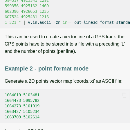
594317 4925341 1292
599356 4925162 1469
602396 4926653 1235
607524 4925431 1216
1 321 "
|
v.in.ascii
-zn
in
=
-
out
=
line3d
format
=
This can be used to create a vector line of a GPS track: the
GPS points have to be stored into a file with a preceding 'L'
and the number of points (per line).
Example 2 - point format mode
Generate a 2D points vector map 'coords.txt' as ASCII file:
1664619
|
5103481
1664473
|
5095782
1664273
|
5101919
1663427
|
5105234
1663709
|
5102614