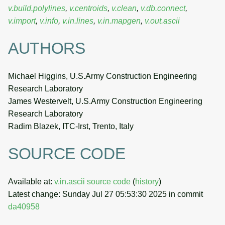
v.build.polylines
,
v.centroids
,
v.clean
,
v.db.connect
,
v.import
,
v.info
,
v.in.lines
,
v.in.mapgen
,
v.out.ascii
AUTHORS
Michael Higgins, U.S.Army Construction Engineering
Research Laboratory
James Westervelt, U.S.Army Construction Engineering
Research Laboratory
Radim Blazek, ITC-Irst, Trento, Italy
SOURCE CODE
Available at:
v.in.ascii source code
(
history
)
Latest change: Sunday Jul 27 05:53:30 2025 in commit
da40958