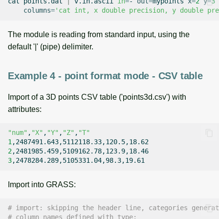
cat
points.dat
|
v.in.ascii
in
=
-
out
=
mypoints
x
=
2
y
=
3
columns
=
'cat int, x double precision, y double pre
The module is reading from standard input, using the
default '|' (pipe) delimiter.
Example 4 - point format mode - CSV table
Import of a 3D points CSV table ('points3d.csv') with
attributes:
"num"
,
"X"
,
"Y"
,
"Z"
,
"T"
1
2
3
Import into GRASS:
# import: skipping the header line, categories generat
# column names defined with type: