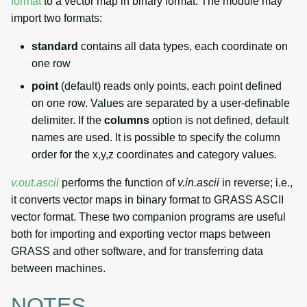
format
to a vector map in binary format. The module may
import two formats:
standard
contains all data types, each coordinate on
one row
point
(default) reads only points, each point defined
on one row. Values are separated by a user-definable
delimiter. If the
columns
option is not defined, default
names are used. It is possible to specify the column
order for the x,y,z coordinates and category values.
v.out.ascii
performs the function of
v.in.ascii
in reverse; i.e.,
it converts vector maps in binary format to GRASS ASCII
vector format. These two companion programs are useful
both for importing and exporting vector maps between
GRASS and other software, and for transferring data
between machines.
NOTES