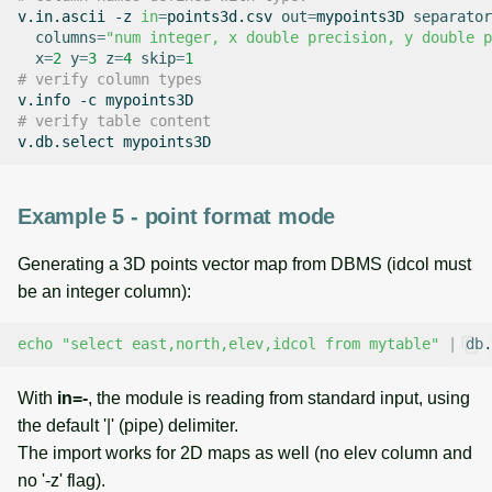
v.in.ascii
-z
in
=
points3d.csv
out
=
mypoints3D
separator
columns
=
"num integer, x double precision, y double p
x
=
2
y
=
3
z
=
4
skip
=
1
# verify column types
v.info
-c
# verify table content
v.db.select
Example 5 - point format mode
Generating a 3D points vector map from DBMS (idcol must
be an integer column):
echo
"select east,north,elev,idcol from mytable"
|
db.
With
in=-
, the module is reading from standard input, using
the default '|' (pipe) delimiter.
The import works for 2D maps as well (no elev column and
no '-z' flag).