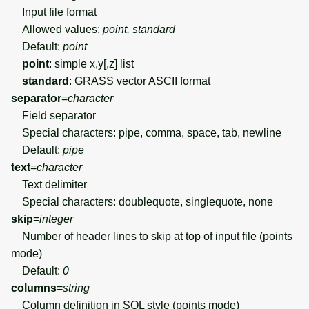
Input file format
Allowed values:
point, standard
Default:
point
point
: simple x,y[,z] list
standard
: GRASS vector ASCII format
separator
=
character
Field separator
Special characters: pipe, comma, space, tab, newline
Default:
pipe
text
=
character
Text delimiter
Special characters: doublequote, singlequote, none
skip
=
integer
Number of header lines to skip at top of input file (points
mode)
Default:
0
columns
=
string
Column definition in SQL style (points mode)