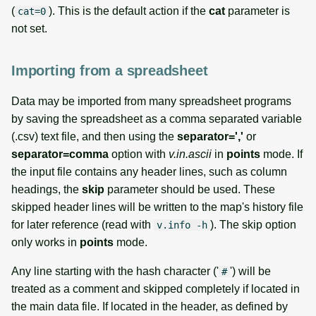
(
). This is the default action if the
cat
parameter is
cat=0
not set.
Importing from a spreadsheet
Data may be imported from many spreadsheet programs
by saving the spreadsheet as a comma separated variable
(.csv) text file, and then using the
separator=','
or
separator=comma
option with
v.in.ascii
in
points
mode. If
the input file contains any header lines, such as column
headings, the
skip
parameter should be used. These
skipped header lines will be written to the map's history file
for later reference (read with
). The skip option
v.info -h
only works in
points
mode.
Any line starting with the hash character ('
') will be
#
treated as a comment and skipped completely if located in
the main data file. If located in the header, as defined by