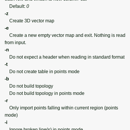
Default:
0
-z
Create 3D vector map
-e
Create a new empty vector map and exit. Nothing is read
from input.
-n
Do not expect a header when reading in standard format
-t
Do not create table in points mode
-b
Do not build topology
Do not build topology in points mode
-r
Only import points falling within current region (points
mode)
-i
Ignore broken line(s) in points mode