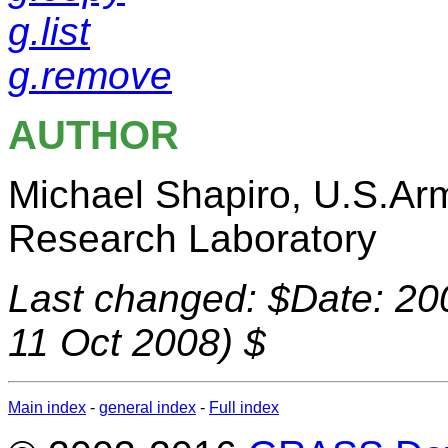
g.list
g.remove
AUTHOR
Michael Shapiro, U.S.Ar
Research Laboratory
Last changed: $Date: 20
11 Oct 2008) $
Main index
-
general index
-
Full index