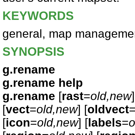
KEYWORDS
general, map manageme
SYNOPSIS
g.rename
g.rename help
g.rename
[
rast
=
old,new
]
[
vect
=
old,new
] [
oldvect
[
icon
=
old,new
] [
labels
=
o