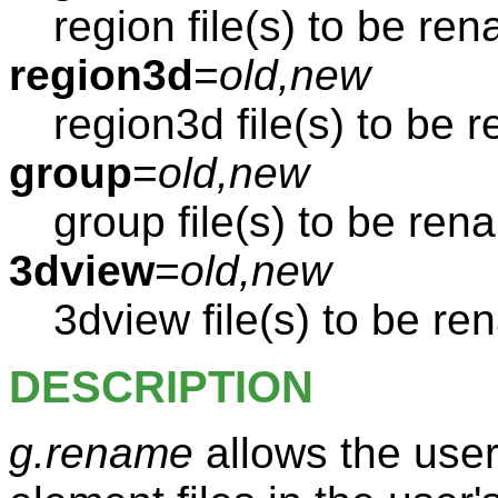
region file(s) to be re
region3d
=
old,new
region3d file(s) to be
group
=
old,new
group file(s) to be re
3dview
=
old,new
3dview file(s) to be r
DESCRIPTION
g.rename
allows the use