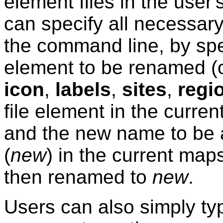
element files in the user
can specify all necessary
the command line, by spe
element to be renamed (
icon
,
labels
,
sites
,
regi
file element in the curre
and the new name to be a
(
new
) in the current map
then renamed to
new
.
Users can also simply t