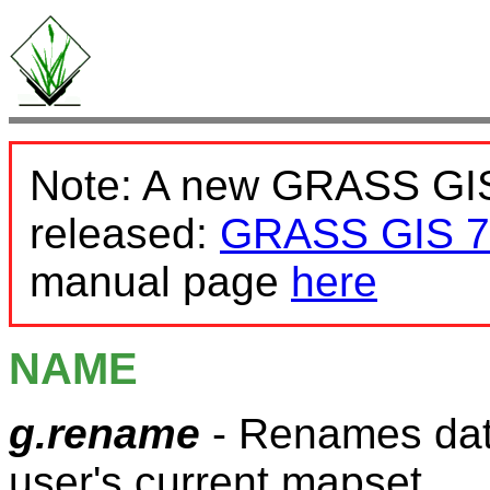
Note: A new GRASS GIS
released:
GRASS GIS 7
manual page
here
NAME
g.rename
- Renames data
user's current mapset.