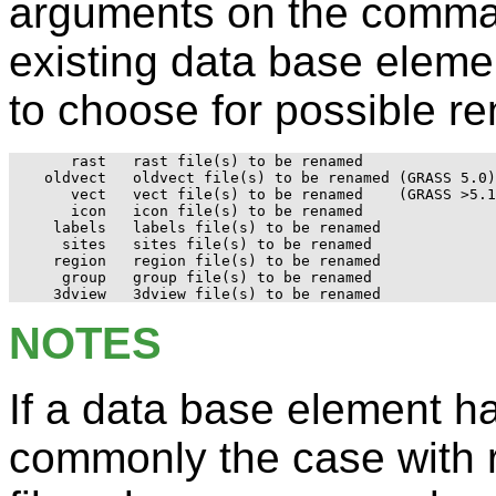
arguments on the comman
existing data base eleme
to choose for possible r
     rast   rast file(s) to be renamed

  oldvect   oldvect file(s) to be renamed (GRASS 5.0)

     vect   vect file(s) to be renamed	  (GRASS >5.1)

     icon   icon file(s) to be renamed

   labels   labels file(s) to be renamed

    sites   sites file(s) to be renamed

   region   region file(s) to be renamed

    group   group file(s) to be renamed

NOTES
If a data base element has
commonly the case with r