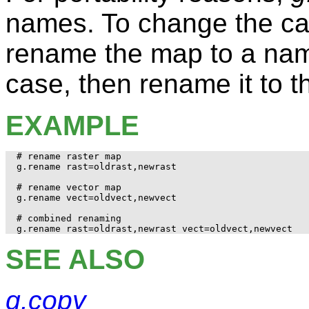
names. To change the cas
rename the map to a nam
case, then rename it to 
EXAMPLE
# rename raster map

g.rename rast=oldrast,newrast

# rename vector map

g.rename vect=oldvect,newvect

# combined renaming

SEE ALSO
g.copy