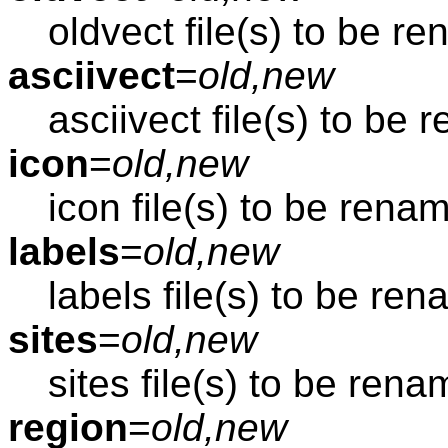
oldvect file(s) to be r
asciivect
=
old,new
asciivect file(s) to be
icon
=
old,new
icon file(s) to be rena
labels
=
old,new
labels file(s) to be re
sites
=
old,new
sites file(s) to be ren
region
=
old,new