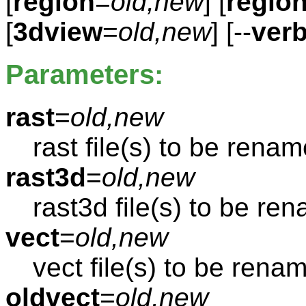
[
region
=
old,new
] [
regio
[
3dview
=
old,new
] [--
ver
Parameters:
rast
=
old,new
rast file(s) to be rena
rast3d
=
old,new
rast3d file(s) to be re
vect
=
old,new
vect file(s) to be rena
oldvect
=
old,new