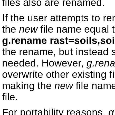
files also are renamed.
If the user attempts to ren
the
new
file name equal 
g.rename rast=soils,soi
the rename, but instead 
needed. However,
g.ren
overwrite other existing f
making the
new
file name
file.
For portability reasons,
g