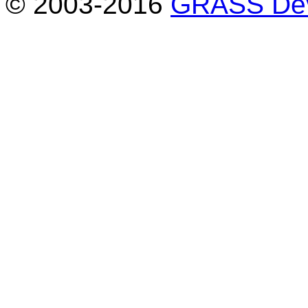
© 2003-2016
GRASS Dev