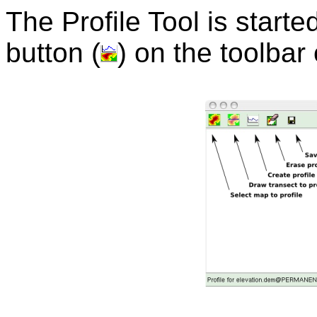
The Profile Tool is starte
button (
) on the toolbar