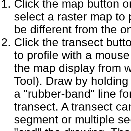
Click the map button on
select a raster map to 
be different from the o
Click the transect butt
to profile with a mouse
the map display from w
Tool). Draw by holding
a "rubber-band" line f
transect. A transect ca
segment or multiple se