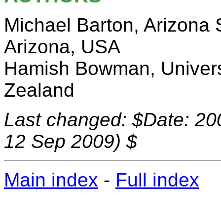
Michael Barton, Arizona 
Arizona, USA
Hamish Bowman, Univers
Zealand
Last changed: $Date: 20
12 Sep 2009) $
Main index
-
Full index