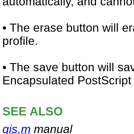
automatically, and canno
• The erase button will e
profile.
• The save button will sav
Encapsulated PostScript (
SEE ALSO
gis.m
manual