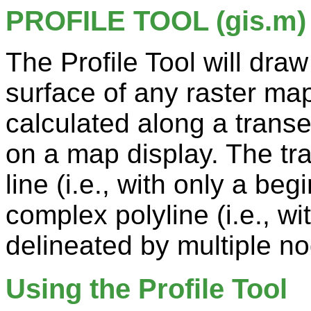
PROFILE TOOL (gis.m)
The Profile Tool will draw
surface of any raster map.
calculated along a trans
on a map display. The tr
line (i.e., with only a be
complex polyline (i.e., w
delineated by multiple no
Using the Profile Tool