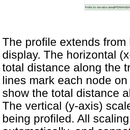
The profile extends from le
display. The horizontal (
total distance along the t
lines mark each node on 
show the total distance a
The vertical (y-axis) scale
being profiled. All scalin