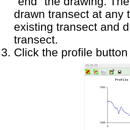
"end" the drawing. The P
drawn transect at any 
existing transect and d
transect.
Click the profile button