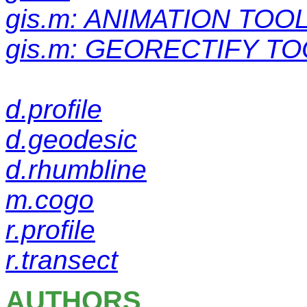
gis.m: ANIMATION TOO
gis.m: GEORECTIFY TO
d.profile
d.geodesic
d.rhumbline
m.cogo
r.profile
r.transect
AUTHORS