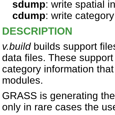
sdump
: write spatial 
cdump
: write category
DESCRIPTION
v.build
builds support fil
data files. These support
category information th
modules.
GRASS is generating thes
only in rare cases the us