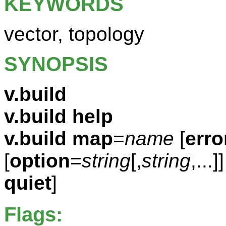
KEYWORDS
vector, topology
SYNOPSIS
v.build
v.build help
v.build
map
=
name
[
erro
[
option
=
string
[,
string
,...]]
quiet
]
Flags: