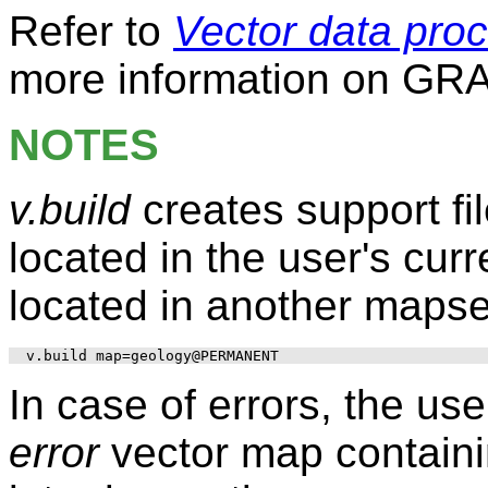
Refer to
Vector data pro
more information on GRA
NOTES
v.build
creates support fi
located in the user's cur
located in another mapset
In case of errors, the us
error
vector map containi