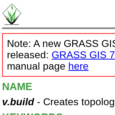
Note: A new GRASS GIS
released:
GRASS GIS 7
manual page
here
NAME
v.build
- Creates topolo