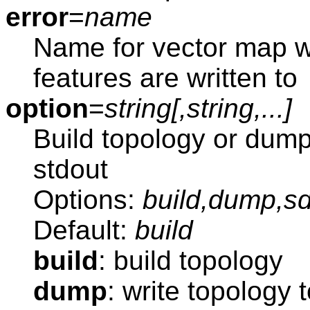
error
=
name
Name for vector map w
features are written to
option
=
string[,
string
,...]
Build topology or dump
stdout
Options:
build,dump,
Default:
build
build
: build topology
dump
: write topology 