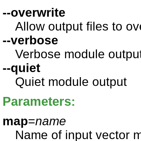
--overwrite
Allow output files to ov
--verbose
Verbose module outpu
--quiet
Quiet module output
Parameters:
map
=
name
Name of input vector 