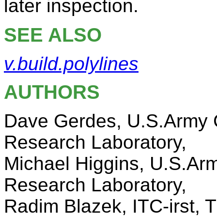
later inspection.
SEE ALSO
v.build.polylines
AUTHORS
Dave Gerdes, U.S.Army C
Research Laboratory,
Michael Higgins, U.S.Ar
Research Laboratory,
Radim Blazek, ITC-irst, Tr