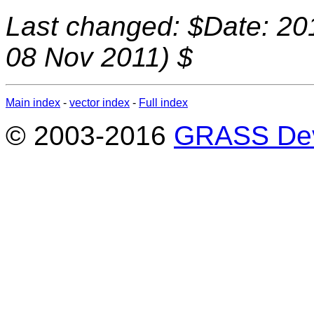
Last changed: $Date: 20
08 Nov 2011) $
Main index
-
vector index
-
Full index
© 2003-2016
GRASS Dev