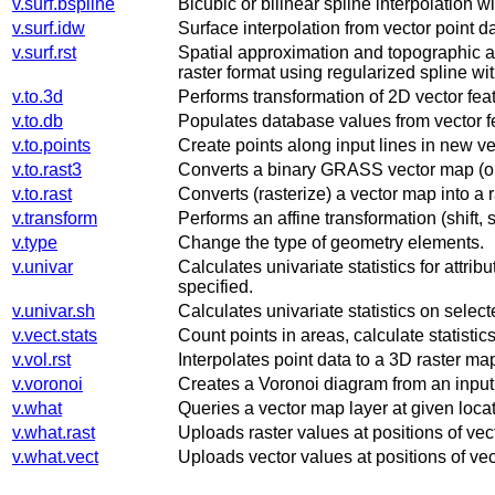
v.surf.bspline
Bicubic or bilinear spline interpolation w
v.surf.idw
Surface interpolation from vector point 
v.surf.rst
Spatial approximation and topographic ana
raster format using regularized spline wit
v.to.3d
Performs transformation of 2D vector fea
v.to.db
Populates database values from vector f
v.to.points
Create points along input lines in new ve
v.to.rast3
Converts a binary GRASS vector map (on
v.to.rast
Converts (rasterize) a vector map into a 
v.transform
Performs an affine transformation (shift,
v.type
Change the type of geometry elements.
v.univar
Calculates univariate statistics for attrib
specified.
v.univar.sh
Calculates univariate statistics on sele
v.vect.stats
Count points in areas, calculate statistics
v.vol.rst
Interpolates point data to a 3D raster ma
v.voronoi
Creates a Voronoi diagram from an input 
v.what
Queries a vector map layer at given locat
v.what.rast
Uploads raster values at positions of vect
v.what.vect
Uploads vector values at positions of vect