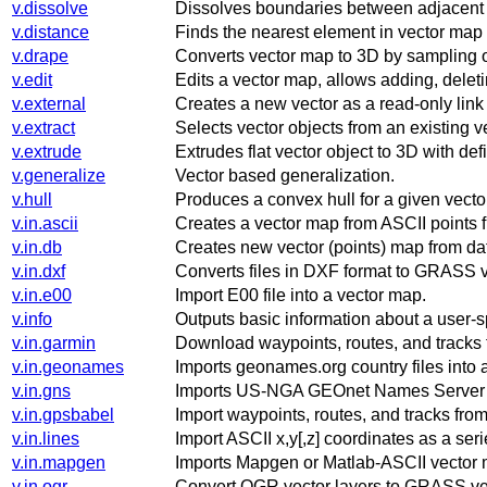
v.dissolve
Dissolves boundaries between adjacent 
v.distance
Finds the nearest element in vector map '
v.drape
Converts vector map to 3D by sampling o
v.edit
Edits a vector map, allows adding, delet
v.external
Creates a new vector as a read-only link
v.extract
Selects vector objects from an existing 
v.extrude
Extrudes flat vector object to 3D with def
v.generalize
Vector based generalization.
v.hull
Produces a convex hull for a given vecto
v.in.ascii
Creates a vector map from ASCII points fil
v.in.db
Creates new vector (points) map from da
v.in.dxf
Converts files in DXF format to GRASS v
v.in.e00
Import E00 file into a vector map.
v.info
Outputs basic information about a user-s
v.in.garmin
Download waypoints, routes, and tracks 
v.in.geonames
Imports geonames.org country files into
v.in.gns
Imports US-NGA GEOnet Names Server (G
v.in.gpsbabel
Import waypoints, routes, and tracks fro
v.in.lines
Import ASCII x,y[,z] coordinates as a serie
v.in.mapgen
Imports Mapgen or Matlab-ASCII vector
v.in.ogr
Convert OGR vector layers to GRASS ve