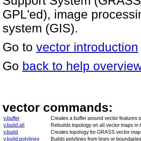
Support System (GRASS)
GPL'ed), image processi
system (GIS).
Go to
vector introduction
Go
back to help overvie
vector commands:
v.buffer
Creates a buffer around vector features o
v.build.all
Rebuilds topology on all vector maps in 
v.build
Creates topology for GRASS vector map
v.build.polylines
Builds polylines from lines or boundaries