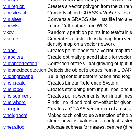
v.in.region
Creates a vector polygon from the current
v.in.sites.all
Converts all old GRASS < Ver5.7 sites m
v.in.sites
Converts a GRASS site_lists file into a 
v.in.wfs
Import GetFeature from WFS
v.kcv
Randomly partition points into test/train s
v.kernel
Generates a raster density map from vect
density map on a vector network.
v.label
Creates paint labels for a vector map fro
v.label.sa
Create optimally placed labels for vecto
v.lidar.correction
Correction of the v.lidar.growing output. It
v.lidar.edgedetection
Detects the object's edges from a LIDAR 
v.lidar.growing
Building contour determination and Regi
v.lrs.create
Creates Linear Reference System
v.lrs.label
Creates stationing from input lines, and 
v.lrs.segment
Creates points/segments from input lines,
v.lrs.where
Finds line id and real km+offset for give
v.mkgrid
Creates a GRASS vector map of a user-d
v.neighbors
Makes each cell value a function of the a
stores new cell values in an output raste
v.net.alloc
Allocate subnets for nearest centres (dire