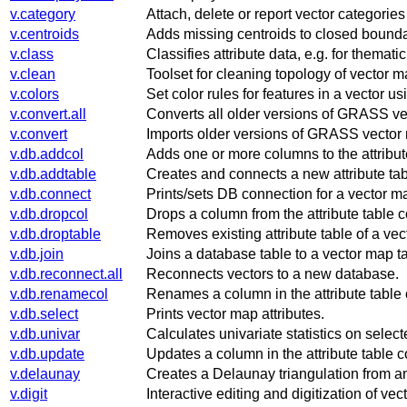
v.category
Attach, delete or report vector categorie
v.centroids
Adds missing centroids to closed bounda
v.class
Classifies attribute data, e.g. for themat
v.clean
Toolset for cleaning topology of vector m
v.colors
Set color rules for features in a vector u
v.convert.all
Converts all older versions of GRASS vec
v.convert
Imports older versions of GRASS vector
v.db.addcol
Adds one or more columns to the attribut
v.db.addtable
Creates and connects a new attribute tabl
v.db.connect
Prints/sets DB connection for a vector map
v.db.dropcol
Drops a column from the attribute table 
v.db.droptable
Removes existing attribute table of a vec
v.db.join
Joins a database table to a vector map ta
v.db.reconnect.all
Reconnects vectors to a new database.
v.db.renamecol
Renames a column in the attribute table
v.db.select
Prints vector map attributes.
v.db.univar
Calculates univariate statistics on sele
v.db.update
Updates a column in the attribute table 
v.delaunay
Creates a Delaunay triangulation from an
v.digit
Interactive editing and digitization of ve