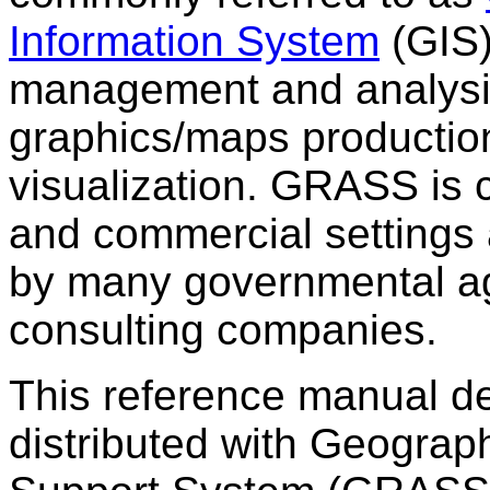
Information System
(GIS)
management and analysi
graphics/maps production
visualization. GRASS is 
and commercial settings 
by many governmental a
consulting companies.
This reference manual de
distributed with Geograp