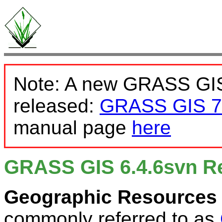
Note: A new GRASS GIS
released:
GRASS GIS 7
manual page
here
GRASS GIS 6.4.6svn R
Geographic Resources 
commonly referred to as