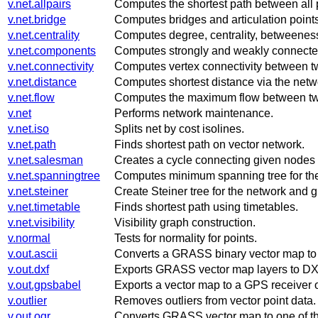
v.net.allpairs
Computes the shortest path between all p
v.net.bridge
Computes bridges and articulation points
v.net.centrality
Computes degree, centrality, betweeness
v.net.components
Computes strongly and weakly connecte
v.net.connectivity
Computes vertex connectivity between tw
v.net.distance
Computes shortest distance via the netwo
v.net.flow
Computes the maximum flow between two 
v.net
Performs network maintenance.
v.net.iso
Splits net by cost isolines.
v.net.path
Finds shortest path on vector network.
v.net.salesman
Creates a cycle connecting given nodes
v.net.spanningtree
Computes minimum spanning tree for th
v.net.steiner
Create Steiner tree for the network and g
v.net.timetable
Finds shortest path using timetables.
v.net.visibility
Visibility graph construction.
v.normal
Tests for normality for points.
v.out.ascii
Converts a GRASS binary vector map t
v.out.dxf
Exports GRASS vector map layers to DXF 
v.out.gpsbabel
Exports a vector map to a GPS receiver o
v.outlier
Removes outliers from vector point data.
v.out.ogr
Converts GRASS vector map to one of th