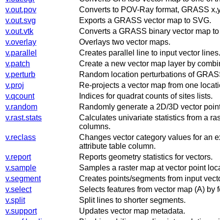
v.out.pov
Converts to POV-Ray format, GRASS x,y
v.out.svg
Exports a GRASS vector map to SVG.
v.out.vtk
Converts a GRASS binary vector map to
v.overlay
Overlays two vector maps.
v.parallel
Creates parallel line to input vector lines
v.patch
Create a new vector map layer by combin
v.perturb
Random location perturbations of GRASS
v.proj
Re-projects a vector map from one locatio
v.qcount
Indices for quadrat counts of sites lists.
v.random
Randomly generate a 2D/3D vector poin
v.rast.stats
Calculates univariate statistics from a r
columns.
v.reclass
Changes vector category values for an ex
attribute table column.
v.report
Reports geometry statistics for vectors.
v.sample
Samples a raster map at vector point loc
v.segment
Creates points/segments from input vecto
v.select
Selects features from vector map (A) by f
v.split
Split lines to shorter segments.
v.support
Updates vector map metadata.