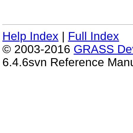
Help Index
|
Full Index
© 2003-2016
GRASS Dev
6.4.6svn Reference Man