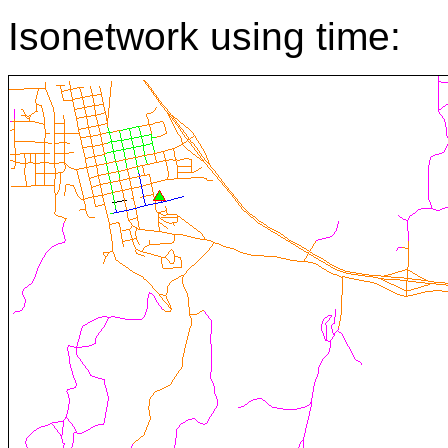
Isonetwork using time: