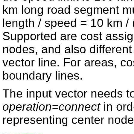
km long road segment mu
length / speed = 10 km / 
Supported are cost assig
nodes, and also different 
vector line. For areas, co
boundary lines.
The input vector needs t
operation=connect
in ord
representing center node