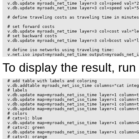
v.db.update myroads_net_time layer=3 col=speed val="2
v.db.update myroads_net_time layer=3 col=speed val="5
# define traveling costs as traveling time in minutes
# set forward costs

v.db.update myroads_net_time layer=3 col=cost val="le
# set backward costs

v.db.update myroads_net_time layer=3 col=bcost val="l
# define iso networks using traveling time:

To display the result, run
# add table with labels and coloring

v.db.addtable myroads_net_iso_time columns="cat integ
# labels

v.db.update map=myroads_net_iso_time layer=1 column=t
v.db.update map=myroads_net_iso_time layer=1 column=t
v.db.update map=myroads_net_iso_time layer=1 column=t
v.db.update map=myroads_net_iso_time layer=1 column=t
# colors

# cats=1: blue

v.db.update map=myroads_net_iso_time layer=1 column=G
# cats=2: green

v.db.update map=myroads_net_iso_time layer=1 column=G
# cats=3: orange
