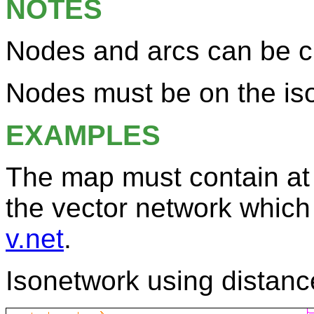
NOTES
Nodes and arcs can be cl
Nodes must be on the iso
EXAMPLES
The map must contain at 
the vector network which
v.net
.
Isonetwork using distanc