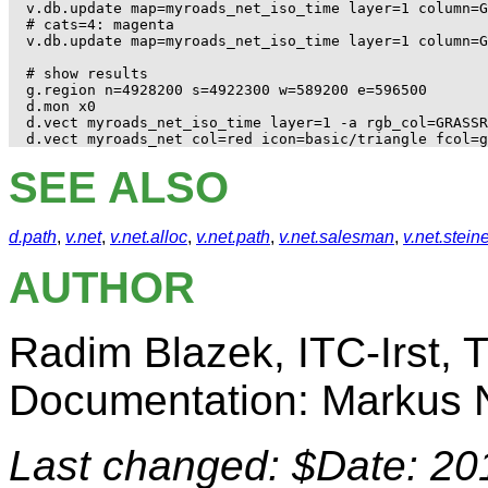
v.db.update map=myroads_net_iso_time layer=1 column=G
# cats=4: magenta

v.db.update map=myroads_net_iso_time layer=1 column=G
# show results

g.region n=4928200 s=4922300 w=589200 e=596500

d.mon x0

d.vect myroads_net_iso_time layer=1 -a rgb_col=GRASSR
SEE ALSO
d.path
,
v.net
,
v.net.alloc
,
v.net.path
,
v.net.salesman
,
v.net.stein
AUTHOR
Radim Blazek, ITC-Irst, Tr
Documentation: Markus N
Last changed: $Date: 20