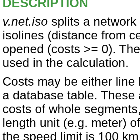
DESCRIPTION
v.net.iso
splits a network
isolines (distance from 
opened (costs >= 0). The
used in the calculation.
Costs may be either line 
a database table. These 
costs of whole segments,
length unit (e.g. meter) 
the speed limit is 100 km 