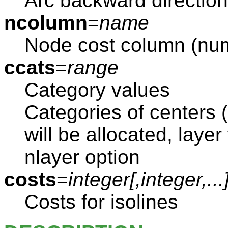
Arc backward directio
ncolumn
=
name
Node cost column (nu
ccats
=
range
Category values
Categories of centers 
will be allocated, layer
nlayer option
costs
=
integer[,
integer
,...
Costs for isolines