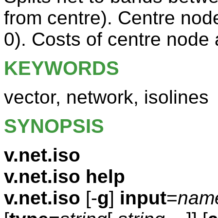
from centre). Centre no
0). Costs of centre node 
KEYWORDS
vector, network, isolines
SYNOPSIS
v.net.iso
v.net.iso help
v.net.iso
[-
g
]
input
=
nam