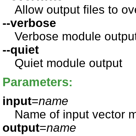
Allow output files to ov
--verbose
Verbose module outpu
--quiet
Quiet module output
Parameters:
input
=
name
Name of input vector 
output
=
name