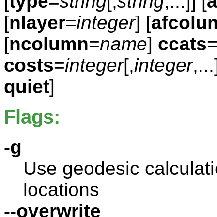
[
type
=
string
[,
string
,...]] [
a
[
nlayer
=
integer
] [
afcolu
[
ncolumn
=
name
]
ccats
costs
=
integer
[,
integer
,...
quiet
]
Flags:
-g
Use geodesic calculatio
locations
--overwrite