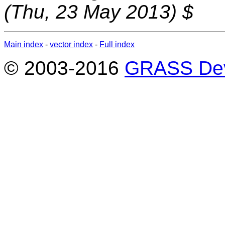
(Thu, 23 May 2013) $
Main index
-
vector index
-
Full index
© 2003-2016
GRASS Dev