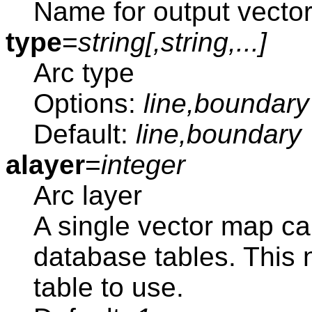
Name for output vecto
type
=
string[,
string
,...]
Arc type
Options:
line,boundary
Default:
line,boundary
alayer
=
integer
Arc layer
A single vector map ca
database tables. This
table to use.