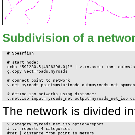
Subdivision of a networ
# Spearfish

# start node:

echo "591280.5|4926396.0|1" | v.in.ascii in=- out=sta
g.copy vect=roads,myroads

# connect point to network

v.net myroads points=startnode out=myroads_net op=con
# define iso networks using distance:

The network is divided in
v.category myroads_net_iso option=report

# ... reports 4 categories:

#cat | distance from point in meters
