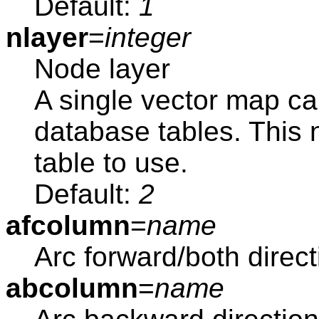
Default:
1
nlayer
=
integer
Node layer
A single vector map ca
database tables. This
table to use.
Default:
2
afcolumn
=
name
Arc forward/both direc
abcolumn
=
name