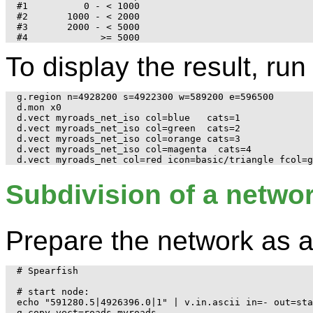
#1          0 - < 1000

#2       1000 - < 2000

#3       2000 - < 5000

To display the result, run
g.region n=4928200 s=4922300 w=589200 e=596500

d.mon x0

d.vect myroads_net_iso col=blue   cats=1

d.vect myroads_net_iso col=green  cats=2

d.vect myroads_net_iso col=orange cats=3

d.vect myroads_net_iso col=magenta  cats=4

Subdivision of a networ
Prepare the network as 
# Spearfish

# start node:

echo "591280.5|4926396.0|1" | v.in.ascii in=- out=sta
g.copy vect=roads,myroads
