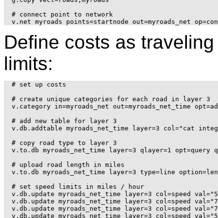
# connect point to network

Define costs as travelin
limits:
# set up costs

# create unique categories for each road in layer 3

v.category in=myroads_net out=myroads_net_time opt=ad
# add new table for layer 3

v.db.addtable myroads_net_time layer=3 col="cat integ
# copy road type to layer 3

v.to.db myroads_net_time layer=3 qlayer=1 opt=query q
# upload road length in miles

v.to.db myroads_net_time layer=3 type=line option=len
# set speed limits in miles / hour

v.db.update myroads_net_time layer=3 col=speed val="5
v.db.update myroads_net_time layer=3 col=speed val="7
v.db.update myroads_net_time layer=3 col=speed val="7
v.db.update myroads_net_time layer=3 col=speed val="5