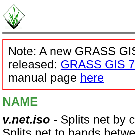
Note: A new GRASS GIS
released:
GRASS GIS 7
manual page
here
NAME
v.net.iso
- Splits net by c
Splits net to bands betwe