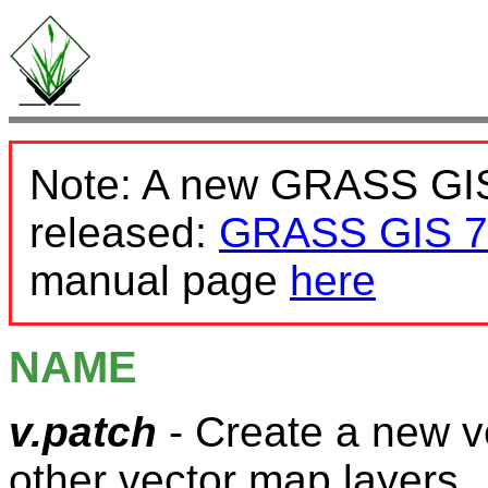
Note: A new GRASS GIS
released:
GRASS GIS 7
manual page
here
NAME
v.patch
- Create a new v
other vector map layers.