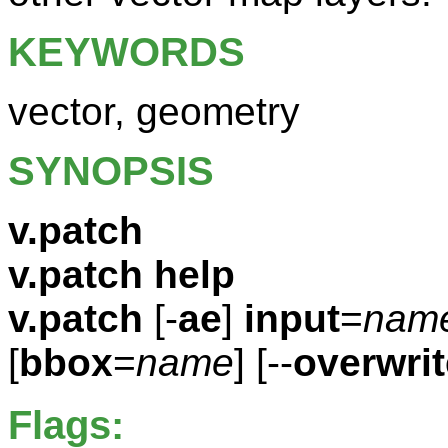
KEYWORDS
vector, geometry
SYNOPSIS
v.patch
v.patch help
v.patch
[-
ae
]
input
=
nam
[
bbox
=
name
] [--
overwrit
Flags: