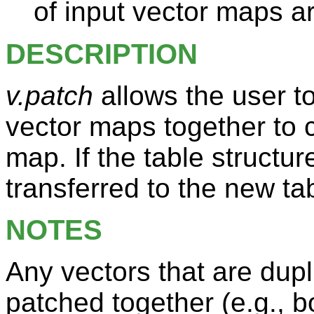
of input vector maps ar
DESCRIPTION
v.patch
allows the user 
vector maps together to 
map. If the table structur
transferred to the new ta
NOTES
Any vectors that are du
patched together (e.g., bo