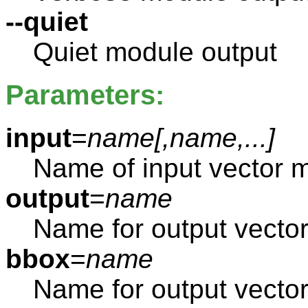
--quiet
Quiet module output
Parameters:
input
=
name[,
name
,...]
Name of input vector 
output
=
name
Name for output vecto
bbox
=
name
Name for output vect