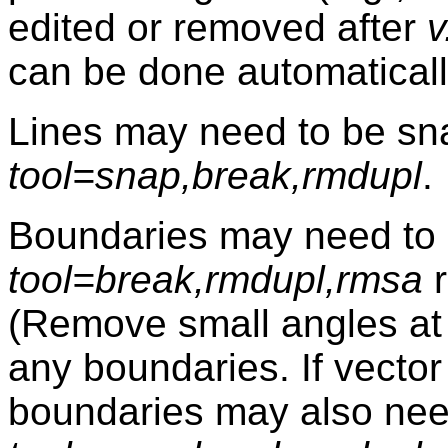
edited or removed after
v
can be done automatical
Lines may need to be s
tool=snap,break,rmdupl
.
Boundaries may need to 
tool=break,rmdupl,rmsa
r
(Remove small angles at
any boundaries. If vector 
boundaries may also nee