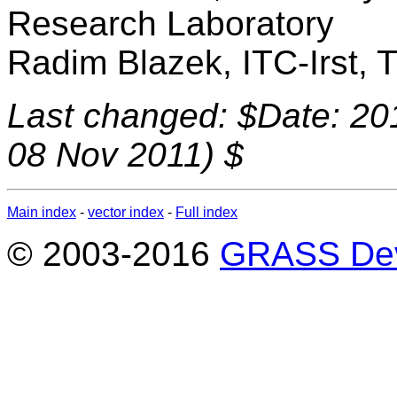
Research Laboratory
Radim Blazek, ITC-Irst, Tr
Last changed: $Date: 20
08 Nov 2011) $
Main index
-
vector index
-
Full index
© 2003-2016
GRASS Dev