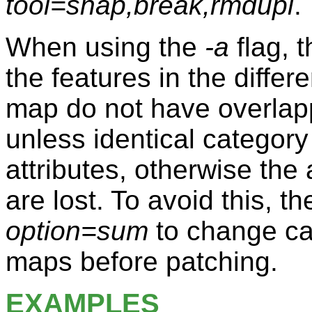
tool=snap,break,rmdupl
.
When using the
-a
flag, 
the features in the diffe
map do not have overlap
unless identical category
attributes, otherwise the
are lost. To avoid this, 
option=sum
to change ca
maps before patching.
EXAMPLES