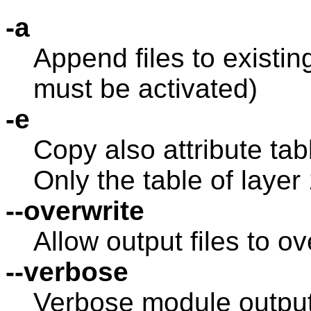
-a
Append files to existing
must be activated)
-e
Copy also attribute tab
Only the table of layer
--overwrite
Allow output files to ov
--verbose
Verbose module outpu