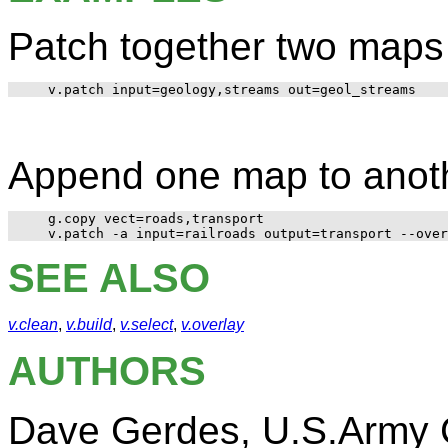
Patch together two maps 
Append one map to anot
   g.copy vect=roads,transport

SEE ALSO
v.clean
,
v.build
,
v.select
,
v.overlay
AUTHORS
Dave Gerdes, U.S.Army C