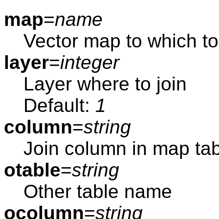
map
=
name
Vector map to which to 
layer
=
integer
Layer where to join
Default:
1
column
=
string
Join column in map ta
otable
=
string
Other table name
ocolumn
=
string