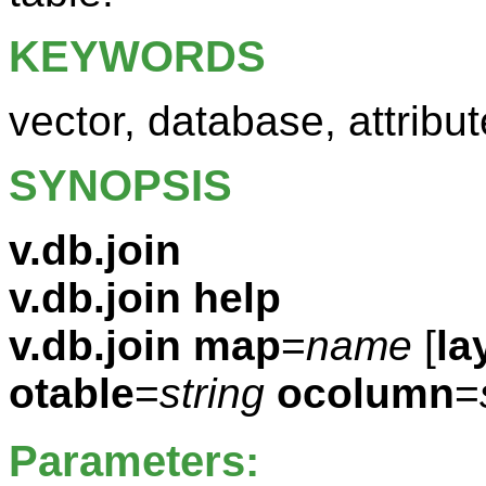
KEYWORDS
vector, database, attribut
SYNOPSIS
v.db.join
v.db.join help
v.db.join
map
=
name
[
la
otable
=
string
ocolumn
=
Parameters: