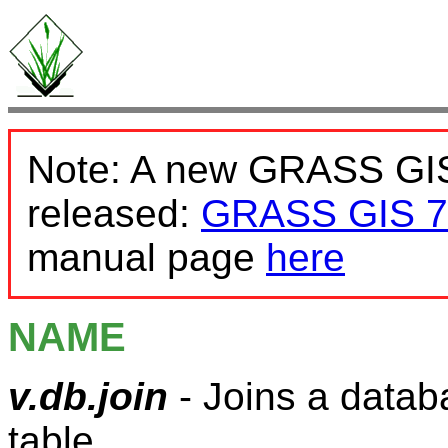
Note: A new GRASS GIS
released:
GRASS GIS 7
manual page
here
NAME
v.db.join
- Joins a datab
table.