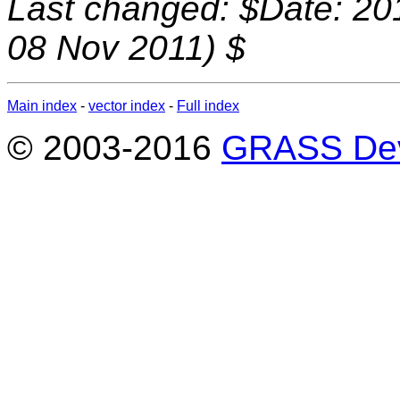
Last changed: $Date: 20
08 Nov 2011) $
Main index
-
vector index
-
Full index
© 2003-2016
GRASS Dev