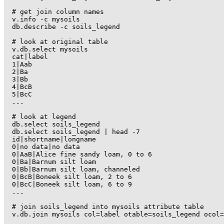
# get join column names

v.info -c mysoils

db.describe -c soils_legend

# look at original table

v.db.select mysoils

cat|label

1|Aab

2|Ba

3|Bb

4|BcB

5|BcC

...

# look at legend

db.select soils_legend

db.select soils_legend | head -7

id|shortname|longname

0|no data|no data

0|AaB|Alice fine sandy loam, 0 to 6

0|Ba|Barnum silt loam

0|Bb|Barnum silt loam, channeled

0|BcB|Boneek silt loam, 2 to 6

0|BcC|Boneek silt loam, 6 to 9

...

# join soils_legend into mysoils attribute table

v.db.join mysoils col=label otable=soils_legend ocol=