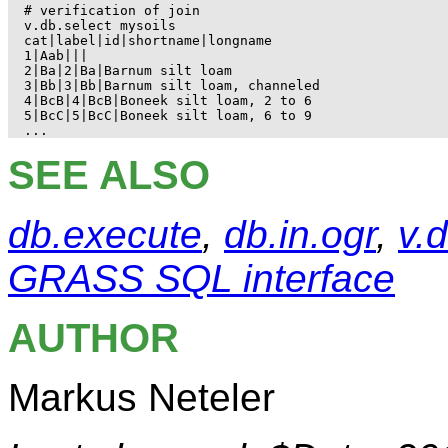
# verification of join

v.db.select mysoils

cat|label|id|shortname|longname

1|Aab|||

2|Ba|2|Ba|Barnum silt loam

3|Bb|3|Bb|Barnum silt loam, channeled

4|BcB|4|BcB|Boneek silt loam, 2 to 6

5|BcC|5|BcC|Boneek silt loam, 6 to 9

SEE ALSO
db.execute
,
db.in.ogr
,
v.
GRASS SQL interface
AUTHOR
Markus Neteler