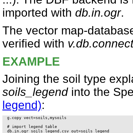
imported with
db.in.ogr
.
The vector map-database
verified with
v.db.connec
EXAMPLE
Joining the soil type exp
soils_legend
into the Spe
legend)
:
g.copy vect=soils,mysoils

# import legend table

db.in.ogr soils_legend.csv out=soils_legend
