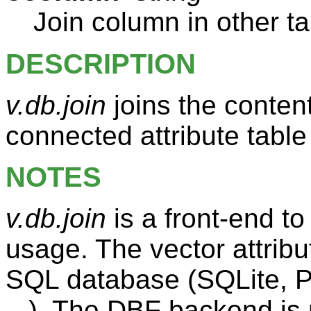
Join column in other ta
DESCRIPTION
v.db.join
joins the content
connected attribute table
NOTES
v.db.join
is a front-end t
usage. The vector attribu
SQL database (SQLite,
...). The DBF backend is