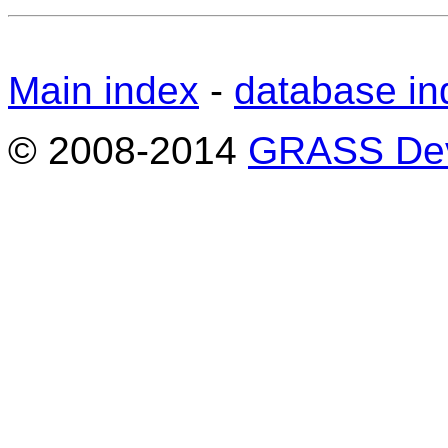
Main index
-
database in
© 2008-2014
GRASS Dev