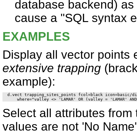
database backend) as 
cause a "SQL syntax er
EXAMPLES
Display all vector points
extensive trapping
(brack
example):
d.vect trapping_sites_points fcol=black icon=basic/di
Select all attributes fro
values are not 'No Name'