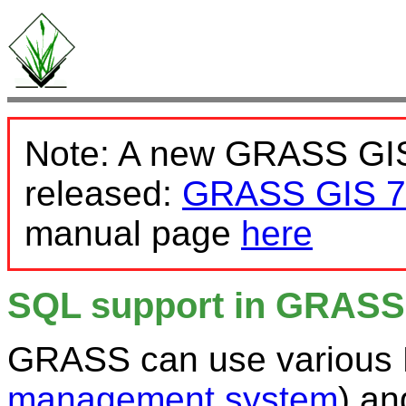
Note: A new GRASS GIS
released:
GRASS GIS 7
manual page
here
SQL support in GRASS
GRASS can use various
management system
) a