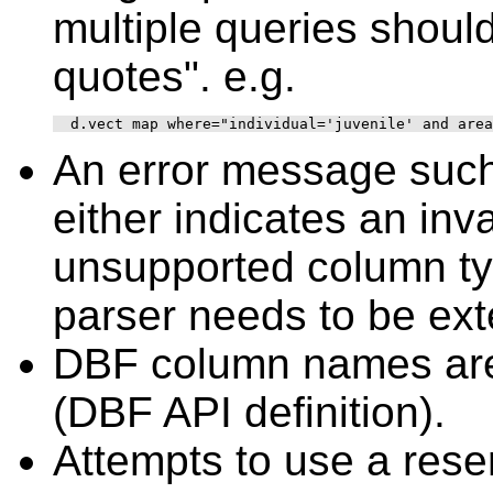
multiple queries shoul
quotes". e.g.
An error message such
either indicates an in
unsupported column t
parser needs to be ex
DBF column names are 
(DBF API definition).
Attempts to use a res