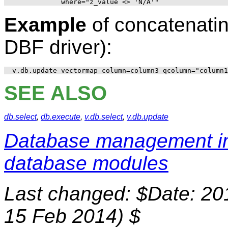
Example
of concatenatin
DBF driver):
SEE ALSO
db.select
,
db.execute
,
v.db.select
,
v.db.update
Database management 
database modules
Last changed: $Date: 20
15 Feb 2014) $