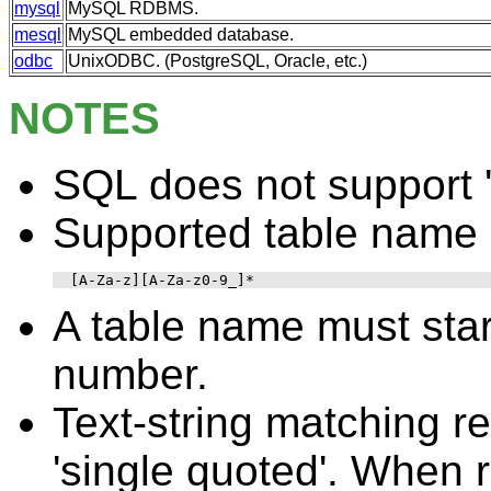
mysql
MySQL RDBMS.
mesql
MySQL embedded database.
odbc
UnixODBC. (PostgreSQL, Oracle, etc.)
NOTES
SQL does not support '.
Supported table name 
[A-Za-z][A-Za-z0-9_]*
A table name must start
number.
Text-string matching re
'single quoted'. When 