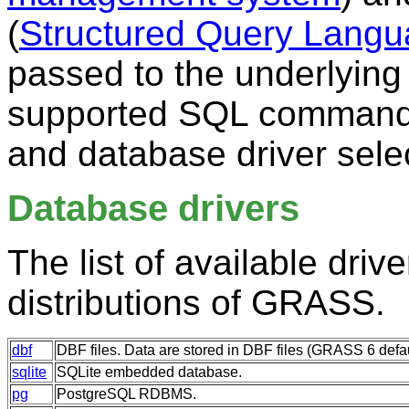
(
Structured Query Lang
passed to the underlying
supported SQL comman
and database driver sele
Database drivers
The list of available driv
distributions of GRASS.
dbf
DBF files. Data are stored in DBF files (GRASS 6 defa
sqlite
SQLite embedded database.
pg
PostgreSQL RDBMS.