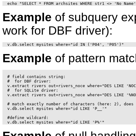
Example
of subquery exp
work for DBF driver):
Example
of pattern matc
# field contains string:

#  for DBF driver:

v.extract rivers out=rivers_noce where="DES LIKE 'NOC
#  for SQLite driver:

v.extract rivers out=rivers_noce where="DES LIKE '%NO
# match exactly number of characters (here: 2), does 
v.db.select mysites where="id LIKE 'P__'"

#define wildcard:

Example
of null handling