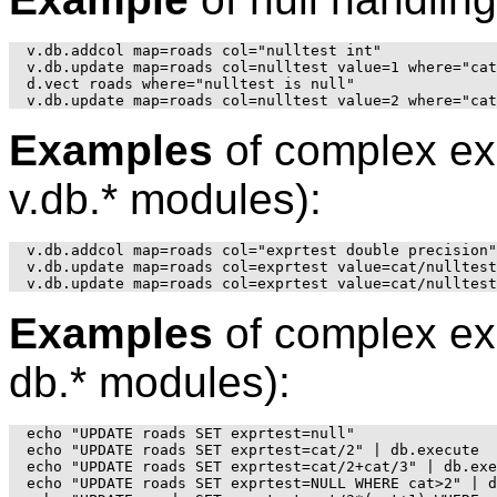
v.db.addcol map=roads col="nulltest int"

v.db.update map=roads col=nulltest value=1 where="cat
d.vect roads where="nulltest is null"

Examples
of complex ex
v.db.* modules):
v.db.addcol map=roads col="exprtest double precision"

v.db.update map=roads col=exprtest value=cat/nulltest

Examples
of complex ex
db.* modules):
echo "UPDATE roads SET exprtest=null"

echo "UPDATE roads SET exprtest=cat/2" | db.execute

echo "UPDATE roads SET exprtest=cat/2+cat/3" | db.exe
echo "UPDATE roads SET exprtest=NULL WHERE cat>2" | d