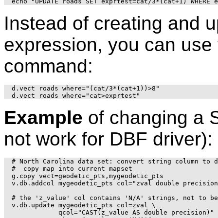
Instead of creating and 
expression, you can use t
command:
d.vect roads where="(cat/3*(cat+1))>8"

Example
of changing a S
not work for DBF driver):
# North Carolina data set: convert string column to d
#  copy map into current mapset

g.copy vect=geodetic_pts,mygeodetic_pts

v.db.addcol mygeodetic_pts col="zval double precision
# the 'z_value' col contains 'N/A' strings, not to be
v.db.update mygeodetic_pts col=zval \

            qcol="CAST(z_value AS double precision)" 