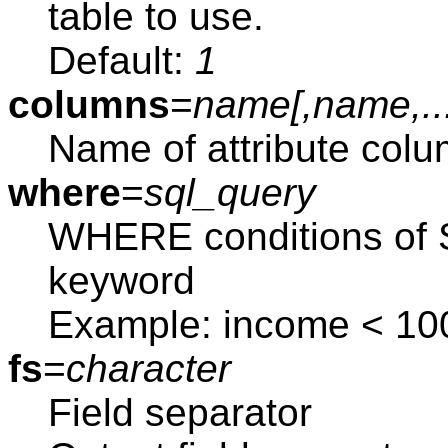
table to use.
Default:
1
columns
=
name[,
name
,..
Name of attribute colu
where
=
sql_query
WHERE conditions of S
keyword
Example: income < 10
fs
=
character
Field separator