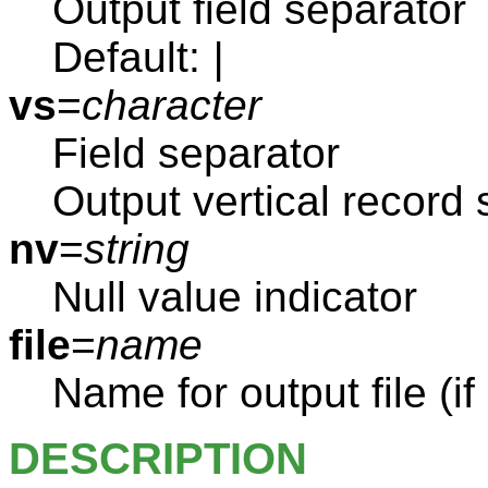
Output field separator
Default:
|
vs
=
character
Field separator
Output vertical record 
nv
=
string
Null value indicator
file
=
name
Name for output file (if
DESCRIPTION