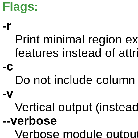
Flags:
-r
Print minimal region ex
features instead of attr
-c
Do not include column
-v
Vertical output (instead
--verbose
Verbose module outpu