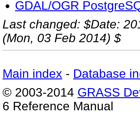
GDAL/OGR PostgreSQL
Last changed: $Date: 20
(Mon, 03 Feb 2014) $
Main index
-
Database i
© 2003-2014
GRASS Dev
6 Reference Manual