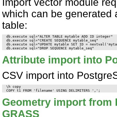
Import vector module req
which can be generated 
table:
db.execute sql="ALTER TABLE mytable ADD ID integer"

db.execute sql="CREATE SEQUENCE mytable_seq"

db.execute sql="UPDATE mytable SET ID = nextval('myta
Attribute import into 
CSV import into Postgre
\h copy

Geometry import from 
GRASS