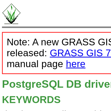
Note: A new GRASS GIS
released:
GRASS GIS 7
manual page
here
PostgreSQL DB drive
KEYWORDS