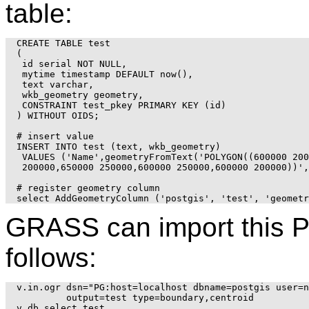
table:
CREATE TABLE test

(

 id serial NOT NULL,

 mytime timestamp DEFAULT now(),

 text varchar,

 wkb_geometry geometry,

 CONSTRAINT test_pkey PRIMARY KEY (id)

) WITHOUT OIDS;

# insert value

INSERT INTO test (text, wkb_geometry)

 VALUES ('Name',geometryFromText('POLYGON((600000 200
 200000,650000 250000,600000 250000,600000 200000))',
# register geometry column

GRASS can import this 
follows:
v.in.ogr dsn="PG:host=localhost dbname=postgis user=n
         output=test type=boundary,centroid

v.db.select test
