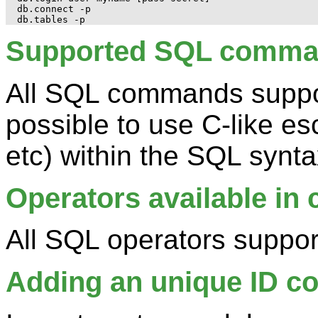
db.connect -p

Supported SQL comm
All SQL commands suppor
possible to use C-like es
etc) within the SQL synta
Operators available in 
All SQL operators suppo
Adding an unique ID c