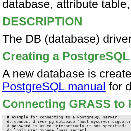
database, attribute table,
DESCRIPTION
The DB (database) driv
Creating a PostgreSQL
A new database is creat
PostgreSQL manual
for d
Connecting GRASS to 
# example for connecting to a PostgreSQL server:

db.connect driver=pg database="host=myserver.osgeo.or
# password is asked interactively if not specified:

db.login user=myname [pass=secret]
