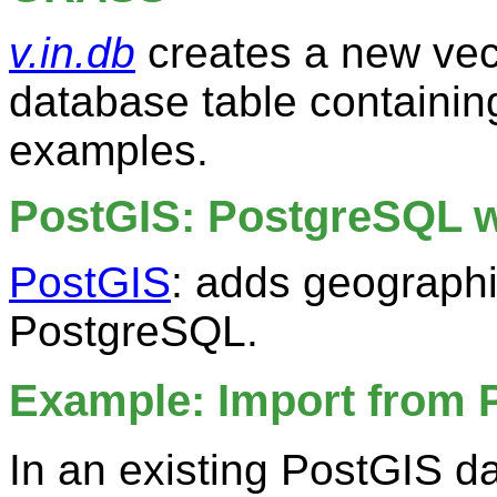
v.in.db
creates a new vec
database table containi
examples.
PostGIS: PostgreSQL w
PostGIS
: adds geographi
PostgreSQL.
Example: Import from 
In an existing PostGIS da