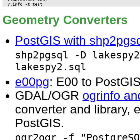
Geometry Converters
PostGIS with shp2pgsq
shp2pgsql -D lakespy2
lakespy2.sql
e00pg
: E00 to PostGIS 
GDAL/OGR
ogrinfo an
converter and library, 
PostGIS.
ogr2ogr -f "PostgreSQ