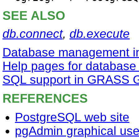
SEE ALSO
db.connect
,
db.execute
Database management 
Help pages for database
SQL support in GRASS 
REFERENCES
PostgreSQL web site
pgAdmin graphical user