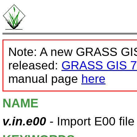
Note: A new GRASS GIS
released:
GRASS GIS 7
manual page
here
NAME
v.in.e00
- Import E00 file