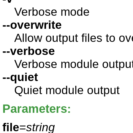
Verbose mode
--overwrite
Allow output files to ov
--verbose
Verbose module outpu
--quiet
Quiet module output
Parameters:
file
=
string