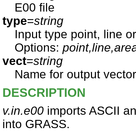
E00 file
type
=
string
Input type point, line o
Options:
point,line,are
vect
=
string
Name for output vecto
DESCRIPTION
v.in.e00
imports ASCII an
into GRASS.