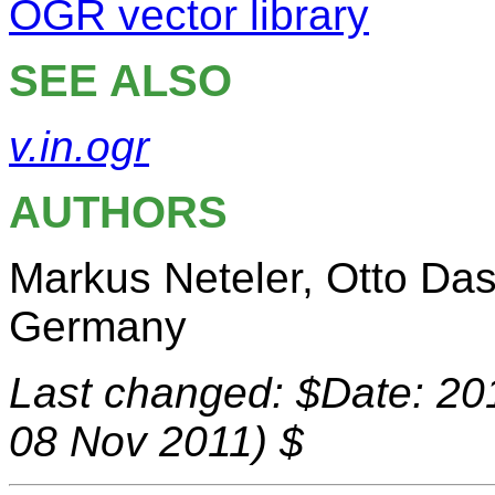
OGR vector library
SEE ALSO
v.in.ogr
AUTHORS
Markus Neteler, Otto Da
Germany
Last changed: $Date: 20
08 Nov 2011) $