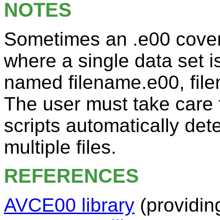
NOTES
Sometimes an .e00 covera
where a single data set is
named filename.e00, file
The user must take care 
scripts automatically det
multiple files.
REFERENCES
AVCE00 library
(providin