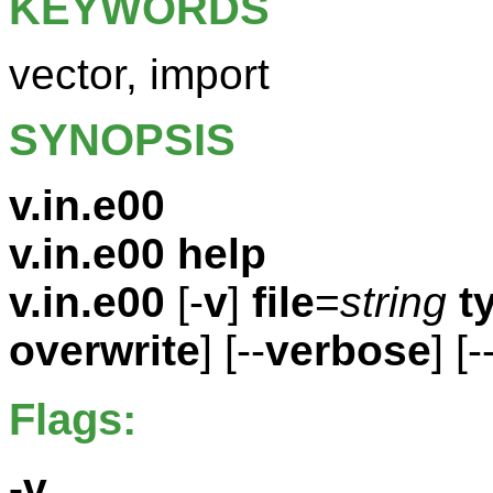
KEYWORDS
vector, import
SYNOPSIS
v.in.e00
v.in.e00 help
v.in.e00
[-
v
]
file
=
string
t
overwrite
] [--
verbose
] [-
Flags:
-v