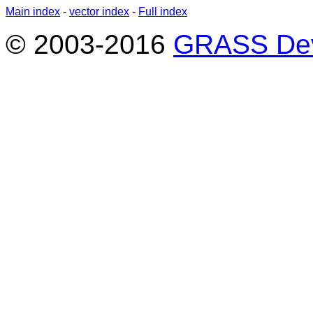
Main index
-
vector index
-
Full index
© 2003-2016
GRASS Dev