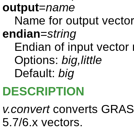
output
=
name
Name for output vecto
endian
=
string
Endian of input vector
Options:
big,little
Default:
big
DESCRIPTION
v.convert
converts GRASS 
5.7/6.x vectors.