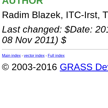
AUTHOR
Radim Blazek, ITC-Irst, Tr
Last changed: $Date: 20
08 Nov 2011) $
Main index
-
vector index
-
Full index
© 2003-2016
GRASS Dev