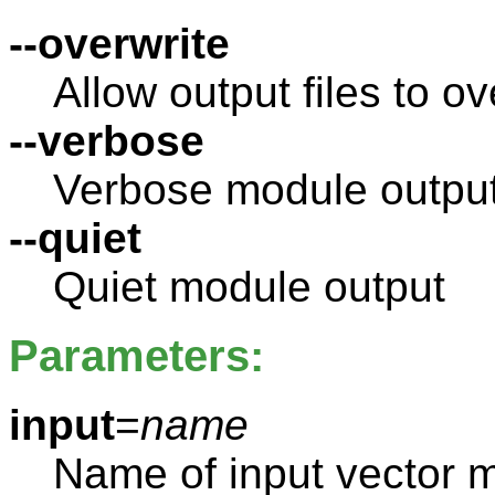
--overwrite
Allow output files to ov
--verbose
Verbose module outpu
--quiet
Quiet module output
Parameters:
input
=
name
Name of input vector 