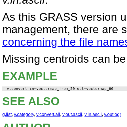
As this GRASS version us
management, there are
concerning the file name
Missing centroids can b
EXAMPLE
SEE ALSO
g.list
,
v.category
,
v.convert.all
,
v.out.ascii
,
v.in.ascii
,
v.out.ogr