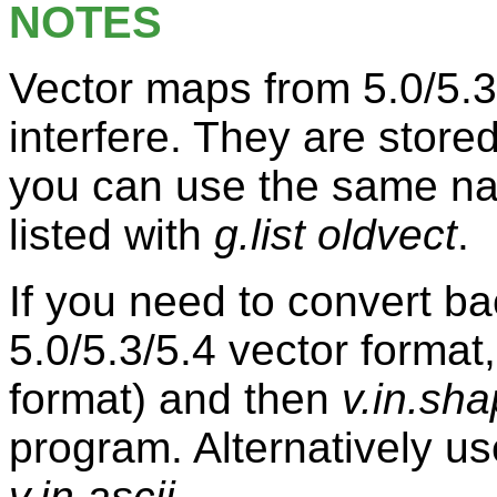
NOTES
Vector maps from 5.0/5.3
interfere. They are stored 
you can use the same na
listed with
g.list oldvect
.
If you need to convert ba
5.0/5.3/5.4 vector format
format) and then
v.in.sh
program. Alternatively us
v.in.ascii
.