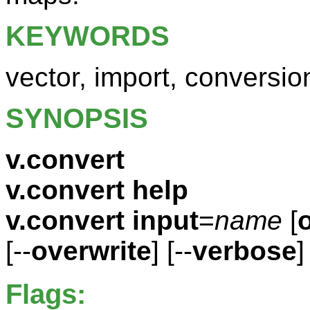
KEYWORDS
vector, import, conversio
SYNOPSIS
v.convert
v.convert help
v.convert
input
=
name
[
[--
overwrite
] [--
verbose
]
Flags: