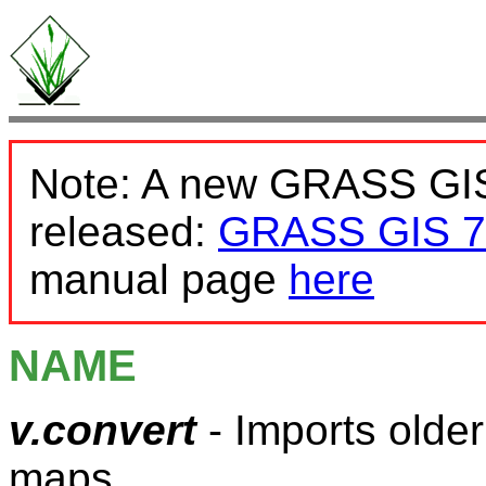
Note: A new GRASS GIS
released:
GRASS GIS 7
manual page
here
NAME
v.convert
- Imports olde
maps.