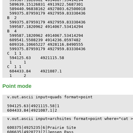
 589639.15126831 4913922.5687301

 589440.96838162 4927803.62500018

 599375.87959179 4927959.83330436

B  2

 599375.87959179 4927959.83330436

 599587.1820962 4914067.53414294

B  4

 599587.1820962 4914067.53414294

 609541.5508239 4914236.0597482

 609316.10665227 4928116.8490555

 599375.87959179 4927959.83330436

C  1 1

 594125.63    4921115.58

 1     1

C  1 1

 604433.84    4921087.1

Point mode
v.out.ascii input=quads format=point

594125.63|4921115.58|1

v.out.ascii input=archsites format=point where="cat >
600375|4925235|6|Prairie Site

606635|4920773|7|Jensen Pass
