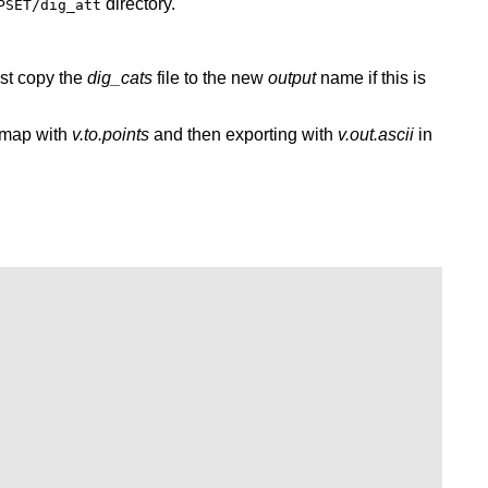
directory.
PSET/dig_att
st copy the
dig_cats
file to the new
output
name if this is
s map with
v.to.points
and then exporting with
v.out.ascii
in