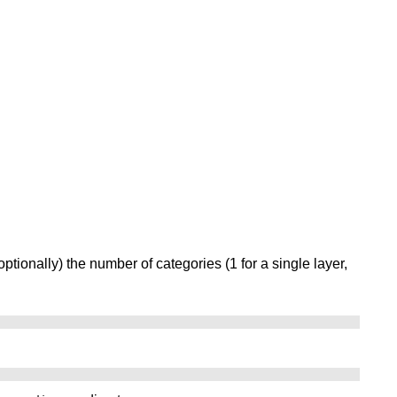
optionally) the number of categories (1 for a single layer,