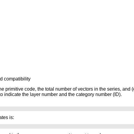
rd compatibility
he primitive code, the total number of vectors in the series, and (
w to indicate the layer number and the category number (ID).
tes is: