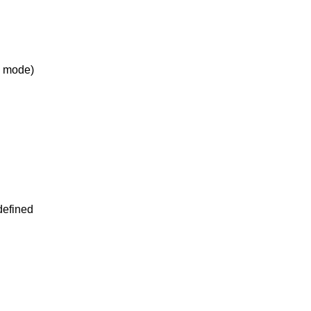
ts mode)
 defined