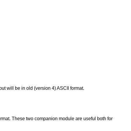
ut will be in old (version 4) ASCII format.
y format. These two companion module are useful both for