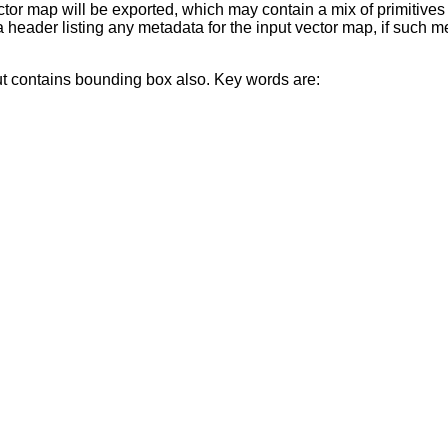
or map will be exported, which may contain a mix of primitives i
n a header listing any metadata for the input vector map, if such 
but contains bounding box also. Key words are: