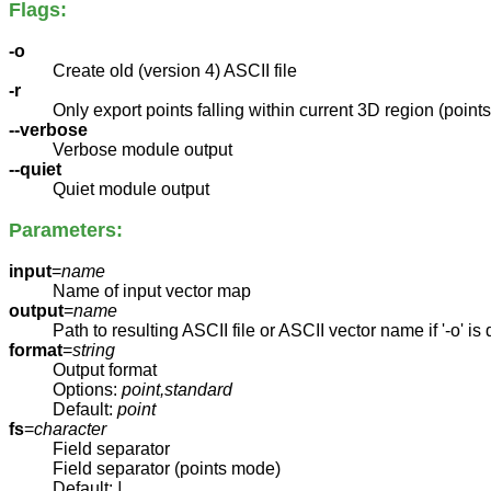
Flags:
-o
Create old (version 4) ASCII file
-r
Only export points falling within current 3D region (poin
--verbose
Verbose module output
--quiet
Quiet module output
Parameters:
input
=
name
Name of input vector map
output
=
name
Path to resulting ASCII file or ASCII vector name if '-o' is
format
=
string
Output format
Options:
point,standard
Default:
point
fs
=
character
Field separator
Field separator (points mode)
Default:
|