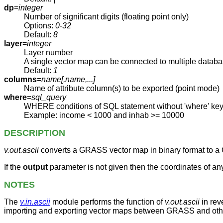
dp
=
integer
Number of significant digits (floating point only)
Options:
0-32
Default:
8
layer
=
integer
Layer number
A single vector map can be connected to multiple databa
Default:
1
columns
=
name[,
name
,...]
Name of attribute column(s) to be exported (point mode)
where
=
sql_query
WHERE conditions of SQL statement without 'where' ke
Example: income < 1000 and inhab >= 10000
DESCRIPTION
v.out.ascii
converts a GRASS vector map in binary format to a
If the
output
parameter is not given then the coordinates of a
NOTES
The
v.in.ascii
module performs the function of
v.out.ascii
in rev
importing and exporting vector maps between GRASS and other