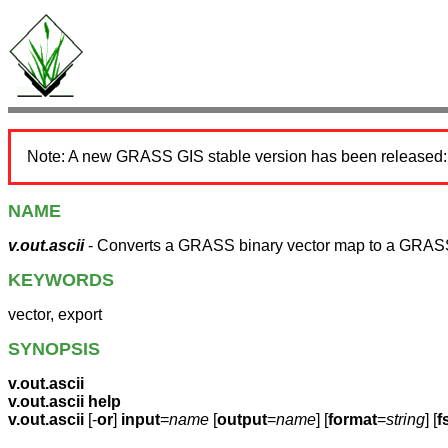
Note: A new GRASS GIS stable version has been released
NAME
v.out.ascii
- Converts a GRASS binary vector map to a GRASS
KEYWORDS
vector, export
SYNOPSIS
v.out.ascii
v.out.ascii help
v.out.ascii
[-
or
]
input
=
name
[
output
=
name
] [
format
=
string
] [
f