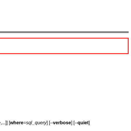
e
,...]] [
where
=
sql_query
] [--
verbose
] [--
quiet
]