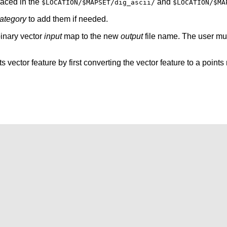
laced in the
and
$LOCATION/$MAPSET/dig_ascii/
$LOCATION/$MA
category
to add them if needed.
binary vector
input
map to the new
output
file name. The user mu
nts vector feature by first converting the vector feature to a point