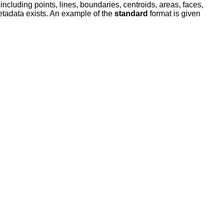
ncluding points, lines, boundaries, centroids, areas, faces,
metadata exists. An example of the
standard
format is given