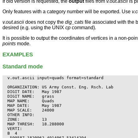
If old version is requested, the
output
files from
v.out.ascii
is p
Only features with a category number will be exported. Use
v.
v.out.ascii
does not copy the
dig_cats
file associated with the 
desired (e.g. using the UNIX
cp
command).
It is possible to output the coordinates of vertices in a non-poi
points
mode.
EXAMPLES
Standard mode
v.out.ascii input=quads format=standard

ORGANIZATION: US Army Const. Eng. Rsch. Lab

DIGIT DATE:   May 1987

DIGIT NAME:   grass

MAP NAME:     Quads

MAP DATE:     May 1987

MAP SCALE:    24000

OTHER INFO:

ZONE:         13

MAP THRESH:   18.288000

VERTI:

B  4

 599587.1820962 4914067.53414294
