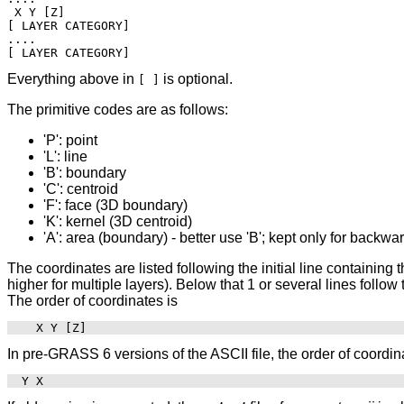
 X Y [Z]

[ LAYER CATEGORY]

....

Everything above in
is optional.
[ ]
The primitive codes are as follows:
'P': point
'L': line
'B': boundary
'C': centroid
'F': face (3D boundary)
'K': kernel (3D centroid)
'A': area (boundary) - better use 'B'; kept only for backwa
The coordinates are listed following the initial line containing t
higher for multiple layers). Below that 1 or several lines follo
The order of coordinates is
In pre-GRASS 6 versions of the ASCII file, the order of coordina