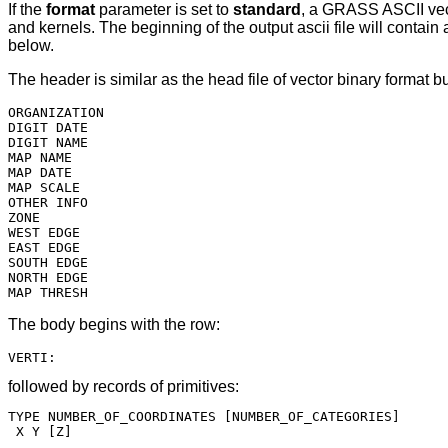
If the
format
parameter is set to
standard
, a GRASS ASCII vect
and kernels. The beginning of the output ascii file will contai
below.
The header is similar as the head file of vector binary format 
ORGANIZATION

DIGIT DATE

DIGIT NAME

MAP NAME

MAP DATE

MAP SCALE

OTHER INFO

ZONE

WEST EDGE

EAST EDGE

SOUTH EDGE

NORTH EDGE

The body begins with the row:
followed by records of primitives:
TYPE NUMBER_OF_COORDINATES [NUMBER_OF_CATEGORIES]

 X Y [Z]

....
