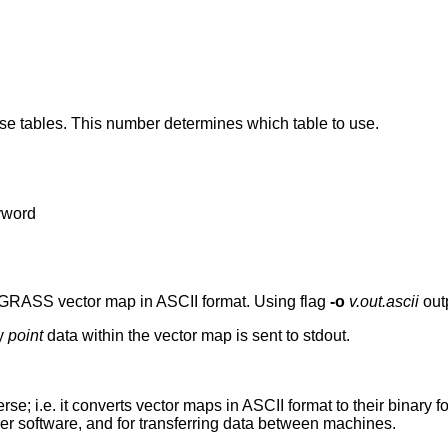
se tables. This number determines which table to use.
yword
 GRASS vector map in ASCII format. Using flag
-o
v.out.ascii
outp
ny
point
data within the vector map is sent to stdout.
erse; i.e. it converts vector maps in ASCII format to their binar
 software, and for transferring data between machines.