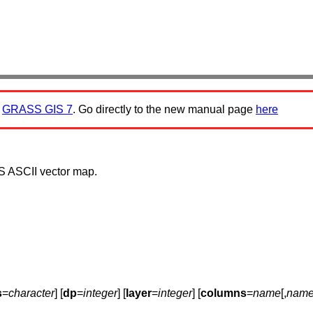
:
GRASS GIS 7
. Go directly to the new manual page
here
 ASCII vector map.
s
=
character
] [
dp
=
integer
] [
layer
=
integer
] [
columns
=
name
[,
nam