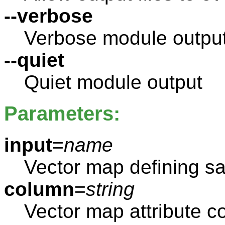
--verbose
Verbose module outpu
--quiet
Quiet module output
Parameters:
input
=
name
Vector map defining s
column
=
string
Vector map attribute c