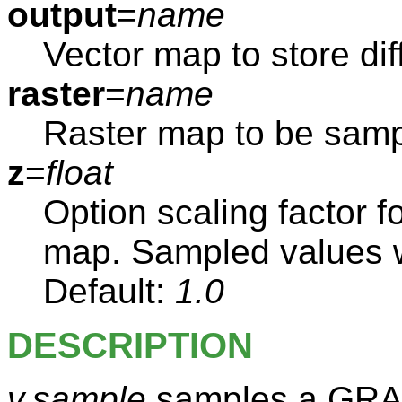
output
=
name
Vector map to store di
raster
=
name
Raster map to be sam
z
=
float
Option scaling factor f
map. Sampled values wil
Default:
1.0
DESCRIPTION
v.sample
samples a GRAS