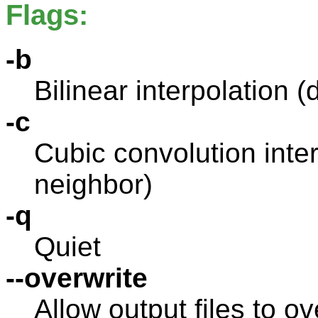
Flags:
-b
Bilinear interpolation (
-c
Cubic convolution inter
neighbor)
-q
Quiet
--overwrite
Allow output files to ov