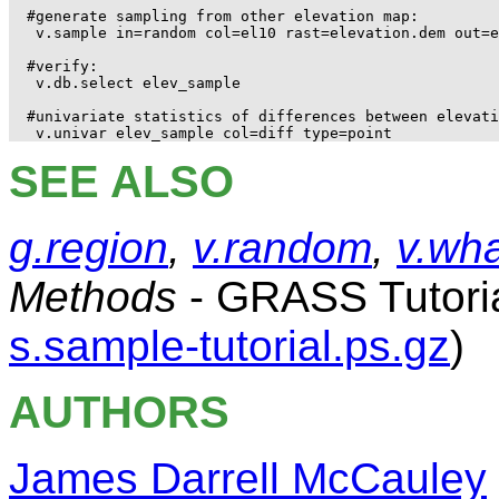
#generate sampling from other elevation map:

 v.sample in=random col=el10 rast=elevation.dem out=e
#verify:

 v.db.select elev_sample

#univariate statistics of differences between elevati
SEE ALSO
g.region
,
v.random
,
v.wha
Methods
- GRASS Tutori
s.sample-tutorial.ps.gz
)
AUTHORS
James Darrell McCauley