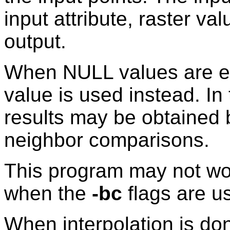
input attribute, raster val
output.
When NULL values are enc
value is used instead. I
results may be obtained 
neighbor comparisons.
This program may not wor
when the
-bc
flags are u
When interpolation is don