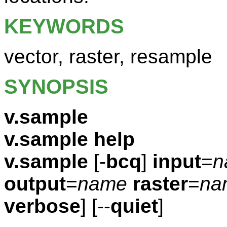
KEYWORDS
vector, raster, resample
SYNOPSIS
v.sample
v.sample help
v.sample
[-
bcq
]
input
=
n
output
=
name
raster
=
na
verbose
] [--
quiet
]