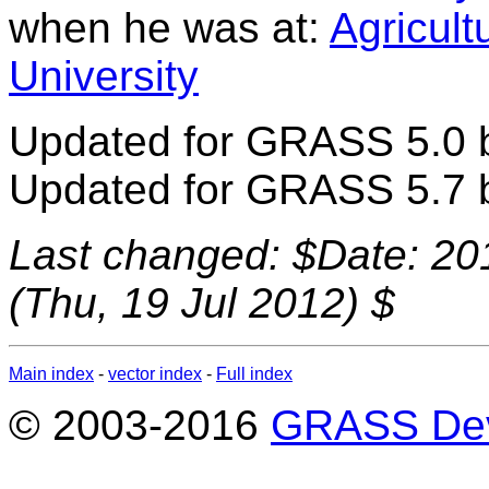
when he was at:
Agricult
University
Updated for GRASS 5.0 by
Updated for GRASS 5.7 
Last changed: $Date: 20
(Thu, 19 Jul 2012) $
Main index
-
vector index
-
Full index
© 2003-2016
GRASS Dev