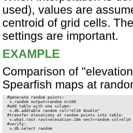
used), values are assume
centroid of grid cells. Th
settings are important.
EXAMPLE
Comparison of "elevatio
Spearfish maps at rando
#generate random points:

 v.random output=random n=100

#add table with one column:

 v.db.addtable random col="el10 double"

#transfer elevations at random points into table:

 v.what.rast rast=elevation.10m vect=random col=el10

#verify:

 v.db.select random
