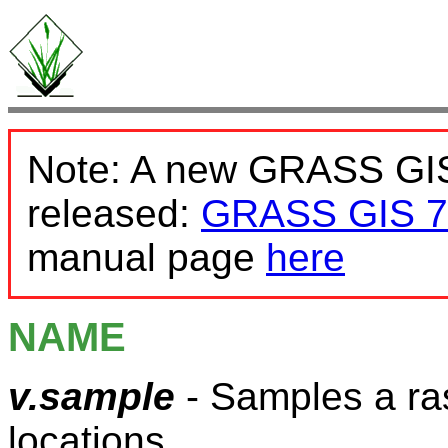
Note: A new GRASS GIS
released:
GRASS GIS 7
manual page
here
NAME
v.sample
- Samples a ras
locations.