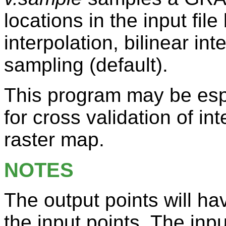
locations in the input fil
interpolation, bilinear in
sampling (default).
This program may be esp
for cross validation of in
raster map.
NOTES
The output points will ha
the input points. The inp