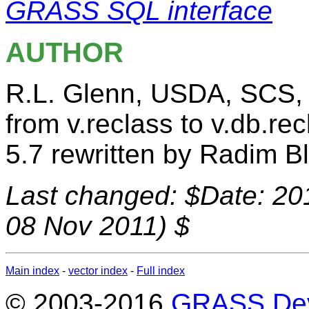
GRASS SQL interface
AUTHOR
R.L. Glenn, USDA, SCS
from v.reclass to v.db.rec
5.7 rewritten by Radim B
Last changed: $Date: 20
08 Nov 2011) $
Main index
-
vector index
-
Full index
© 2003-2016
GRASS Dev