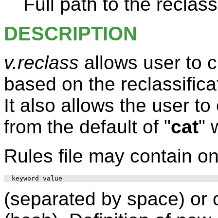
Full path to the reclass 
DESCRIPTION
v.reclass
allows user to 
based on the reclassifica
It also allows the user t
from the default of "
cat
" 
Rules file may contain on
(separated by space) or 