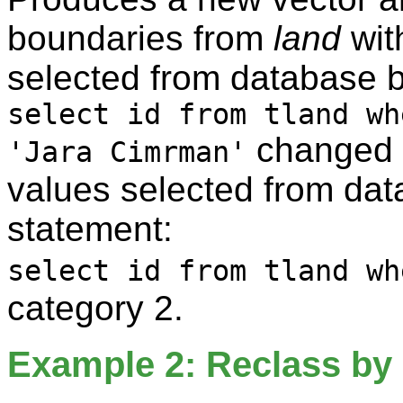
boundaries from
land
wit
selected from database 
select id from tland wh
changed t
'Jara Cimrman'
values selected from da
statement:
select id from tland wh
category 2.
Example 2: Reclass by 