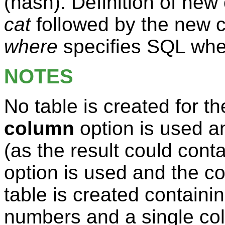
(hash). Definition of ne
cat
followed by the new 
where
specifies SQL wher
NOTES
No table is created for t
column
option is used a
(as the result could conta
option is used and the co
table is created containi
numbers and a single co