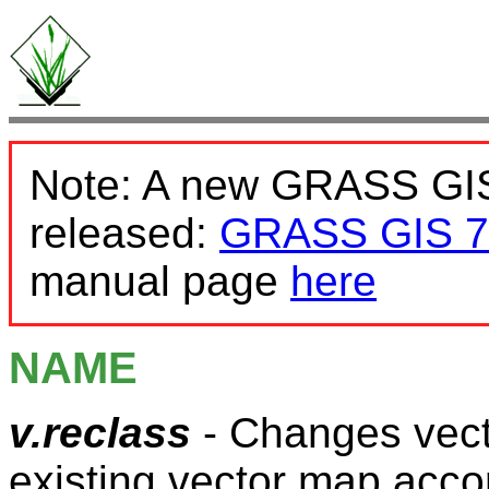
Note: A new GRASS GIS
released:
GRASS GIS 7
manual page
here
NAME
v.reclass
- Changes vect
existing vector map acco