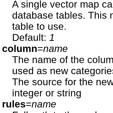
A single vector map ca
database tables. This
table to use.
Default:
1
column
=
name
The name of the colum
used as new categorie
The source for the ne
integer or string
rules
=
name