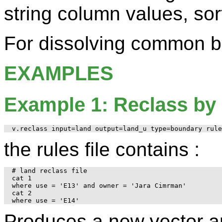
string column values, sor
For dissolving common 
EXAMPLES
Example 1: Reclass by 
the rules file contains :
# land reclass file

cat 1

where use = 'E13' and owner = 'Jara Cimrman'

cat 2

Produces a new vector 