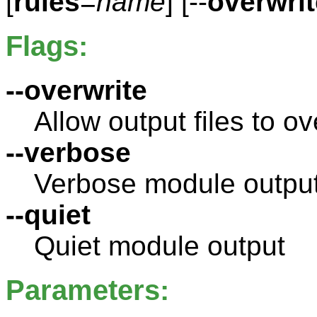
[
rules
=
name
] [--
overwrit
Flags:
--overwrite
Allow output files to ov
--verbose
Verbose module outpu
--quiet
Quiet module output
Parameters: