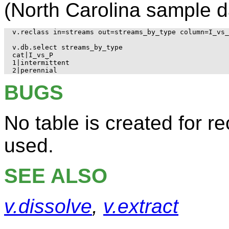
(North Carolina sample d
v.reclass in=streams out=streams_by_type column=I_vs_
v.db.select streams_by_type

cat|I_vs_P

1|intermittent

BUGS
No table is created for re
used.
SEE ALSO
v.dissolve
,
v.extract