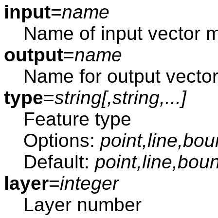
input
=
name
Name of input vector 
output
=
name
Name for output vecto
type
=
string[,
string
,...]
Feature type
Options:
point,line,bou
Default:
point,line,bou
layer
=
integer
Layer number