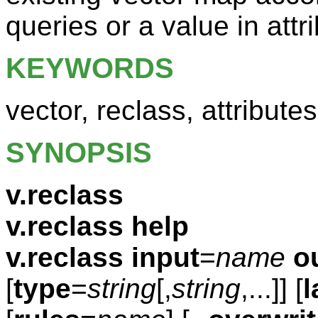
queries or a value in attr
KEYWORDS
vector, reclass, attributes
SYNOPSIS
v.reclass
v.reclass help
v.reclass
input
=
name
o
[
type
=
string
[,
string
,...]] [
l