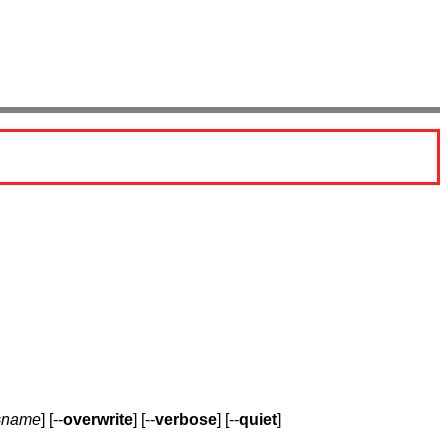
=
name
] [--
overwrite
] [--
verbose
] [--
quiet
]