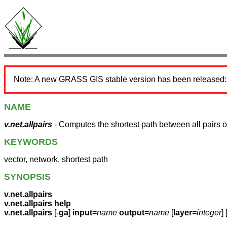
Note: A new GRASS GIS stable version has been released
NAME
v.net.allpairs
- Computes the shortest path between all pairs o
KEYWORDS
vector, network, shortest path
SYNOPSIS
v.net.allpairs
v.net.allpairs help
v.net.allpairs
[-
ga
]
input
=
name
output
=
name
[
layer
=
integer
] 