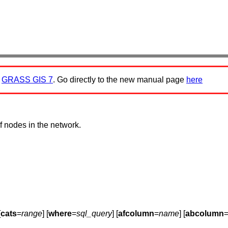
:
GRASS GIS 7
. Go directly to the new manual page
here
f nodes in the network.
[
cats
=
range
] [
where
=
sql_query
] [
afcolumn
=
name
] [
abcolumn