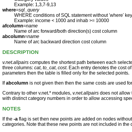
Example: 1,3,7-9,13
where
=
sql_query
WHERE conditions of SQL statement without 'where' ke
Example: income < 1000 and inhab >= 10000
afcolumn
=
name
Name of arc forward/both direction(s) cost column
abcolumn
=
name
Name of arc backward direction cost column
DESCRIPTION
v.net.allpairs
computes the shortest path between each selected 
three columns:
cat
,
to_cat
,
cost
. Each entry denotes the cost of
parameters then the table is filled only for the selected points.
If
abcolumn
is not given then then the same costs are used fo
Contrary to other v.net.* modules,
v.net.allpairs
does not allow t
with distinct category numbers in order to allow accessing sp
NOTES
If the
-a
flag is set then new points are added on nodes without 
categories. Note that these new points are not included in the o