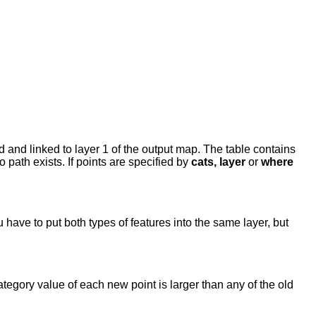
 and linked to layer 1 of the output map. The table contains
no path exists. If points are specified by
cats, layer
or
where
have to put both types of features into the same layer, but
tegory value of each new point is larger than any of the old