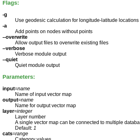
Flags:
-g
Use geodesic calculation for longitude-latitude locations
-a
Add points on nodes without points
--overwrite
Allow output files to overwrite existing files
--verbose
Verbose module output
--quiet
Quiet module output
Parameters:
input
=
name
Name of input vector map
output
=
name
Name for output vector map
layer
=
integer
Layer number
A single vector map can be connected to multiple databa
Default:
1
cats
=
range
Category values