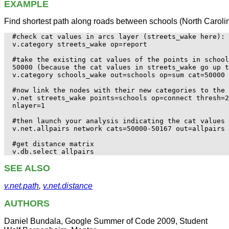
EXAMPLE
Find shortest path along roads between schools (North Caroli
#check cat values in arcs layer (streets_wake here):

v.category streets_wake op=report

#take the existing cat values of the points in school
50000 (because the cat values in streets_wake go up t
v.category schools_wake out=schools op=sum cat=50000

#now link the nodes with their new categories to the 
v.net streets_wake points=schools op=connect thresh=2
nlayer=1

#then launch your analysis indicating the cat values 
v.net.allpairs network cats=50000-50167 out=allpairs 

#get distance matrix

SEE ALSO
v.net.path
,
v.net.distance
AUTHORS
Daniel Bundala, Google Summer of Code 2009, Student