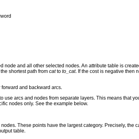
yword
node and all other selected nodes. An attribute table is created
 the shortest path from
cat
to
to_cat
. If the cost is negative then 
r forward and backward arcs.
o use arcs and nodes from separate layers. This means that you 
ecific nodes only. See the example below.
nodes. These points have the largest category. Precisely, the ca
utput table.