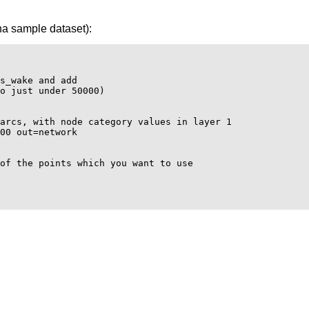
na sample dataset):
s_wake and add

o just under 50000)

arcs, with node category values in layer 1

00 out=network

of the points which you want to use
