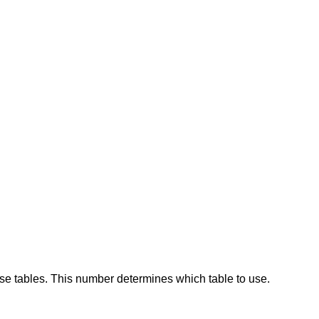
se tables. This number determines which table to use.