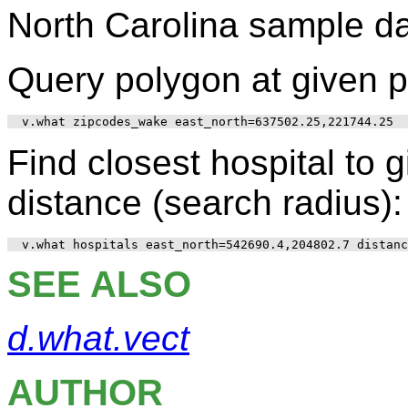
North Carolina sample d
Query polygon at given p
Find closest hospital to g
distance (search radius):
SEE ALSO
d.what.vect
AUTHOR