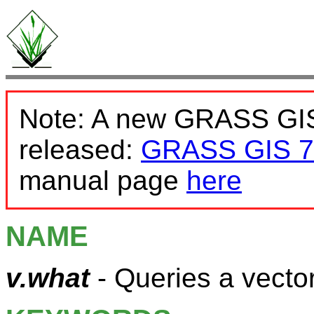
Note: A new GRASS GIS
released:
GRASS GIS 7
manual page
here
NAME
v.what
- Queries a vector