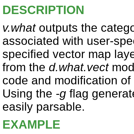
DESCRIPTION
v.what
outputs the categ
associated with user-spec
specified vector map lay
from the
d.what.vect
modu
code and modification of 
Using the
-g
flag generate
easily parsable.
EXAMPLE