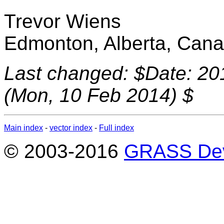
Trevor Wiens
Edmonton, Alberta, Can
Last changed: $Date: 20
(Mon, 10 Feb 2014) $
Main index
-
vector index
-
Full index
© 2003-2016
GRASS Dev