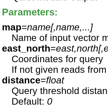
Parameters:
map
=
name[,
name
,...]
Name of input vector 
east_north
=
east,north[,
e
Coordinates for query
If not given reads from
distance
=
float
Query threshold dista
Default:
0