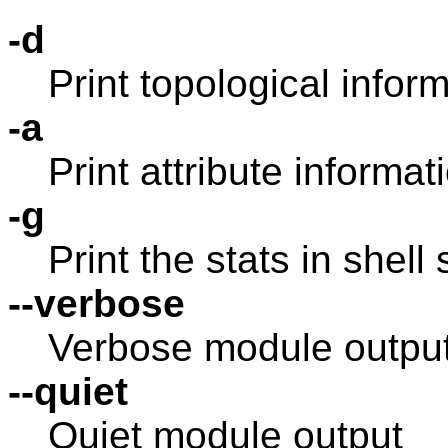
-d
Print topological infor
-a
Print attribute informat
-g
Print the stats in shell 
--verbose
Verbose module outpu
--quiet
Quiet module output