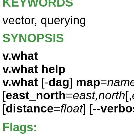
KEYWORDS
vector, querying
SYNOPSIS
v.what
v.what help
v.what
[-
dag
]
map
=
nam
[
east_north
=
east,north
[,
[
distance
=
float
] [--
verbo
Flags: