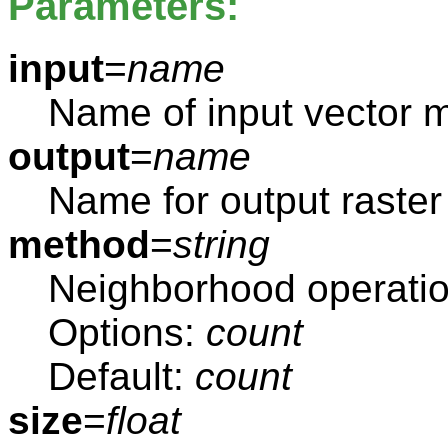
Parameters:
input
=
name
Name of input vector 
output
=
name
Name for output raste
method
=
string
Neighborhood operati
Options:
count
Default:
count
size
=
float