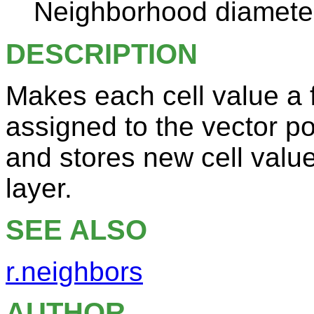
Neighborhood diameter
DESCRIPTION
Makes each cell value a f
assigned to the vector po
and stores new cell valu
layer.
SEE ALSO
r.neighbors
AUTHOR