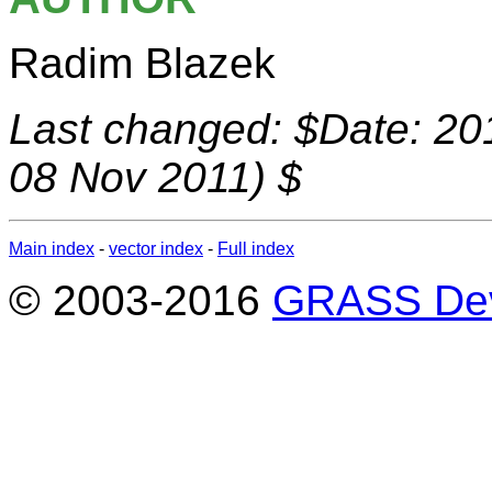
Radim Blazek
Last changed: $Date: 20
08 Nov 2011) $
Main index
-
vector index
-
Full index
© 2003-2016
GRASS Dev