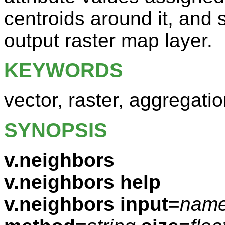
centroids around it, and 
output raster map layer.
KEYWORDS
vector, raster, aggregati
SYNOPSIS
v.neighbors
v.neighbors help
v.neighbors
input
=
nam