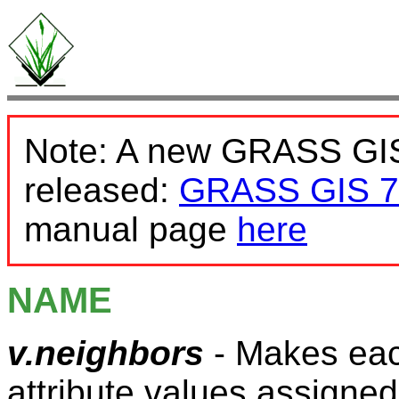
Note: A new GRASS GIS
released:
GRASS GIS 7
manual page
here
NAME
v.neighbors
- Makes each
attribute values assigned