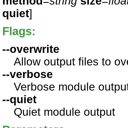
method
=
string
size
=
floa
quiet
]
Flags:
--overwrite
Allow output files to ov
--verbose
Verbose module outpu
--quiet
Quiet module output