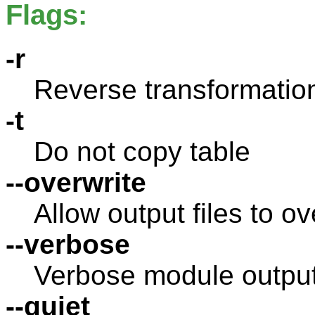
Flags:
-r
Reverse transformation
-t
Do not copy table
--overwrite
Allow output files to ov
--verbose
Verbose module outpu
--quiet