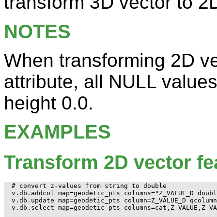
transform 3D vector to 2D
NOTES
When transforming 2D ve
attribute, all NULL values
height 0.0.
EXAMPLES
Transform 2D vector fe
# convert z-values from string to double

v.db.addcol map=geodetic_pts columns="Z_VALUE_D doubl
v.db.update map=geodetic_pts column=Z_VALUE_D qcolumn
v.db.select map=geodetic_pts columns=cat,Z_VALUE,Z_VA