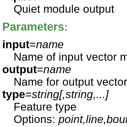
Quiet module output
Parameters:
input
=
name
Name of input vector 
output
=
name
Name for output vecto
type
=
string[,
string
,...]
Feature type
Options:
point,line,bou