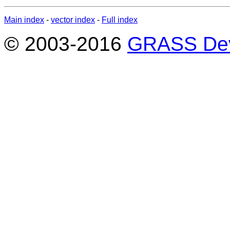
Main index
-
vector index
-
Full index
© 2003-2016
GRASS Dev