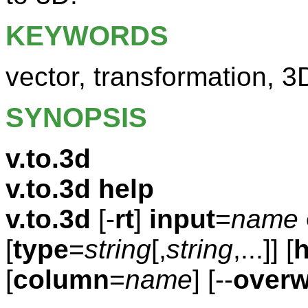
KEYWORDS
vector, transformation, 3
SYNOPSIS
v.to.3d
v.to.3d help
v.to.3d
[-
rt
]
input
=
name
[
type
=
string
[,
string
,...]] [
h
[
column
=
name
] [--
overw