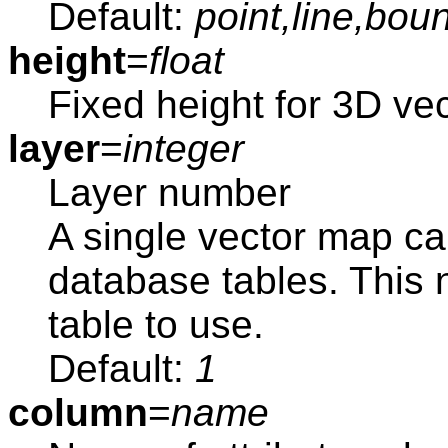
Default:
point,line,bou
height
=
float
Fixed height for 3D vec
layer
=
integer
Layer number
A single vector map ca
database tables. This
table to use.
Default:
1
column
=
name