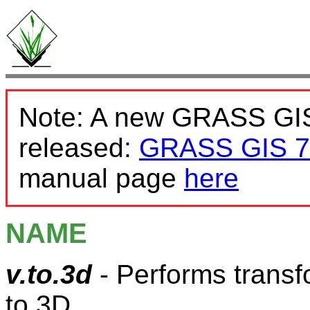
Note: A new GRASS GIS
released:
GRASS GIS 7
manual page
here
NAME
v.to.3d
- Performs transf
to 3D.