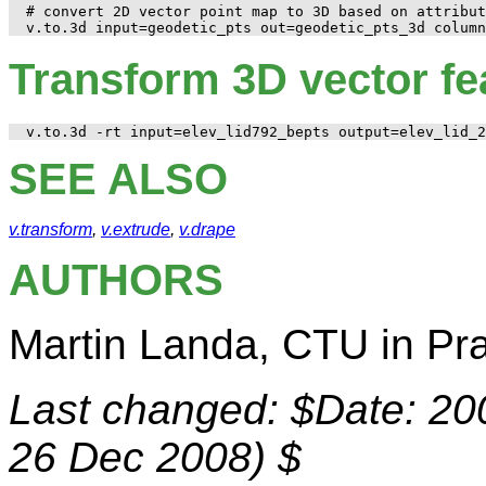
# convert 2D vector point map to 3D based on attribut
Transform 3D vector fe
SEE ALSO
v.transform
,
v.extrude
,
v.drape
AUTHORS
Martin Landa, CTU in Pr
Last changed: $Date: 200
26 Dec 2008) $