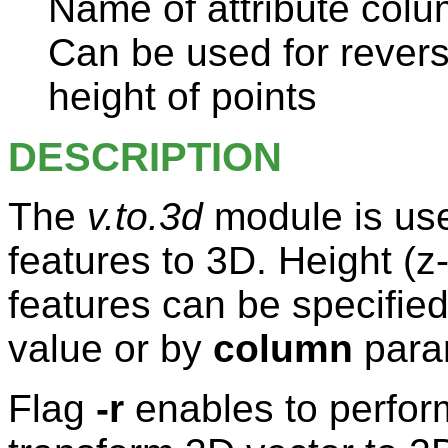
Name of attribute colu
Can be used for revers
height of points
DESCRIPTION
The
v.to.3d
module is use
features to 3D. Height (z
features can be specifie
value or by
column
para
Flag
-r
enables to perform