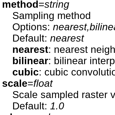
method
=
string
Sampling method
Options:
nearest,biline
Default:
nearest
nearest
: nearest neig
bilinear
: bilinear inter
cubic
: cubic convoluti
scale
=
float
Scale sampled raster 
Default:
1.0