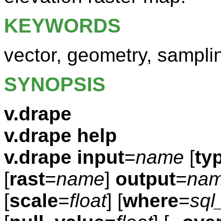
KEYWORDS
vector, geometry, sampli
SYNOPSIS
v.drape
v.drape help
v.drape
input
=
name
[
ty
[
rast
=
name
]
output
=
na
[
scale
=
float
] [
where
=
sql