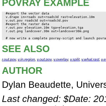
POVRAY EXAMPLE
#export the vector data

v.drape in=roads out=roads3d rast=elevation.10m

v.out.pov roads3d out=roads3d.pov

#export the raster data

r.out.pov elevation.10m tga=elevation.tga

r.out.png landcover.30m out=landcover30m.png

SEE ALSO
r.out.pov
,
v.in.region
,
v.out.pov
,
v.overlay
,
v.split
,
v.what.rast
,
v.
AUTHOR
Dylan Beaudette, Universi
Last changed: $Date: 20