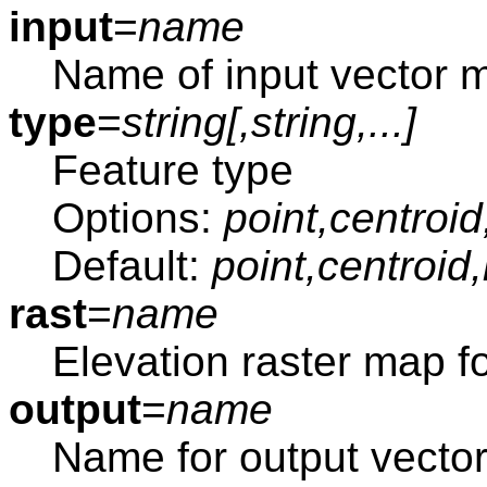
input
=
name
Name of input vector 
type
=
string[,
string
,...]
Feature type
Options:
point,centroid
Default:
point,centroid
rast
=
name
Elevation raster map fo
output
=
name
Name for output vecto