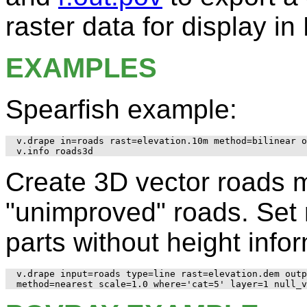
raster data for display 
EXAMPLES
Spearfish example:
v.drape in=roads rast=elevation.10m method=bilinear o
Create 3D vector roads 
"unimproved" roads. Set r
parts without height info
v.drape input=roads type=line rast=elevation.dem outp