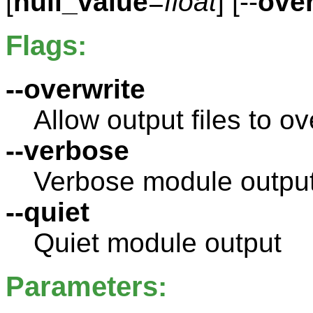
[
null_value
=
float
] [--
over
Flags:
--overwrite
Allow output files to ov
--verbose
Verbose module outpu
--quiet
Quiet module output
Parameters: