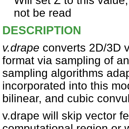
Will set Z to this value
not be read
DESCRIPTION
v.drape
converts 2D/3D ve
format via sampling of an
sampling algorithms ada
incorporated into this mo
bilinear, and cubic convul
v.drape will skip vector f
computational region or