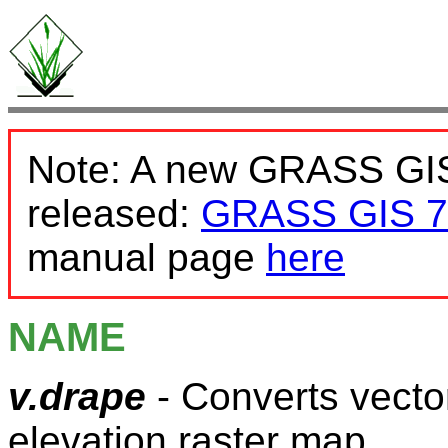
Note: A new GRASS GIS
released:
GRASS GIS 7
manual page
here
NAME
v.drape
- Converts vecto
elevation raster map.