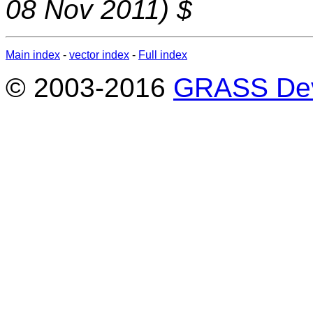
08 Nov 2011) $
Main index
-
vector index
-
Full index
© 2003-2016
GRASS Dev