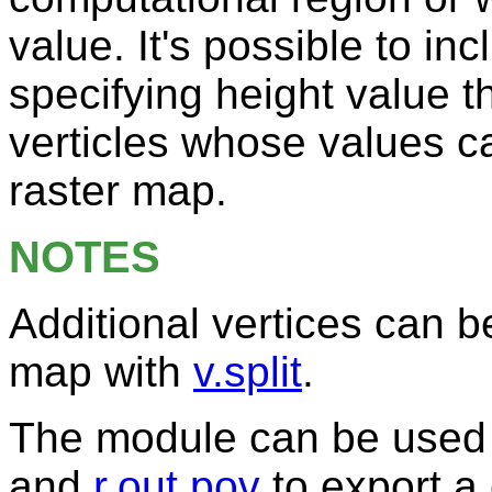
value. It's possible to in
specifying height value t
verticles whose values c
raster map.
NOTES
Additional vertices can b
map with
v.split
.
The module can be used 
and
r.out.pov
to export a