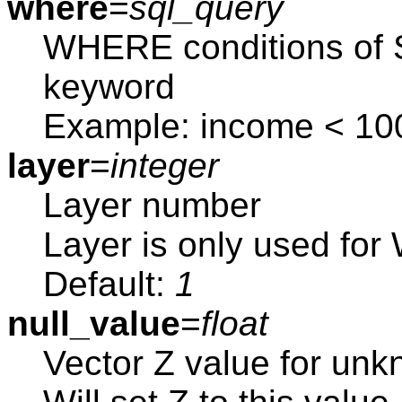
where
=
sql_query
WHERE conditions of S
keyword
Example: income < 10
layer
=
integer
Layer number
Layer is only used f
Default:
1
null_value
=
float
Vector Z value for unk