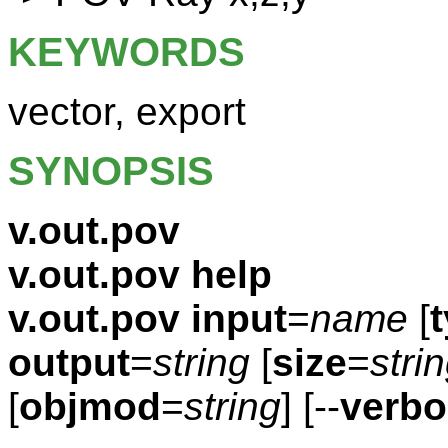
KEYWORDS
vector, export
SYNOPSIS
v.out.pov
v.out.pov help
v.out.pov
input
=
name
[
output
=
string
[
size
=
stri
[
objmod
=
string
] [--
verbo