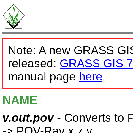
Note: A new GRASS GIS
released:
GRASS GIS 7
manual page
here
NAME
v.out.pov
- Converts to 
-> POV-Ray x,z,y