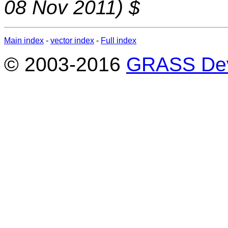
08 Nov 2011) $
Main index
-
vector index
-
Full index
© 2003-2016
GRASS Dev