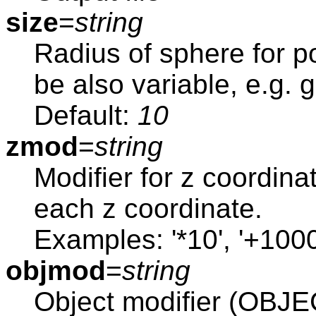
size
=
string
Radius of sphere for po
be also variable, e.g. 
Default:
10
zmod
=
string
Modifier for z coordina
each z coordinate.
Examples: '*10', '+1000
objmod
=
string
Object modifier (OB