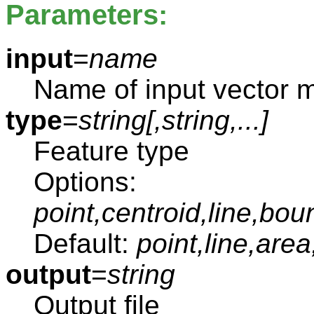
Parameters:
input
=
name
Name of input vector 
type
=
string[,
string
,...]
Feature type
Options:
point,centroid,line,bou
Default:
point,line,area
output
=
string
Output file