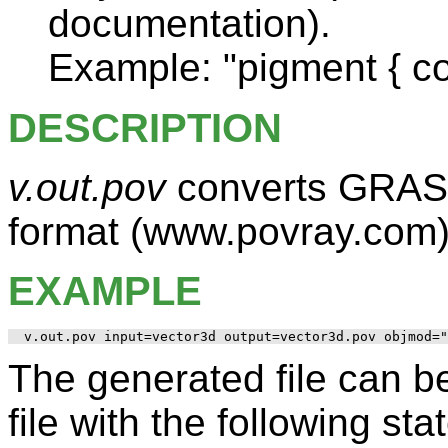
documentation).
Example: "pigment { co
DESCRIPTION
v.out.pov
converts GRASS
format (www.povray.com
EXAMPLE
The generated file can be
file with the following st