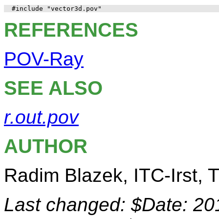
REFERENCES
POV-Ray
SEE ALSO
r.out.pov
AUTHOR
Radim Blazek, ITC-Irst, Tr
Last changed: $Date: 20